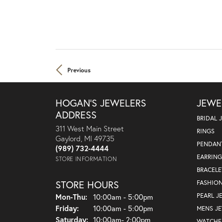
Previous
HOGAN'S JEWELERS
JEWE
ADDRESS
BRIDAL 
311 West Main Street
RINGS
Gaylord, MI 49735
PENDAN
(989) 732-4444
EARRING
STORE INFORMATION
BRACELE
STORE HOURS
FASHIO
PEARL J
Mon-Thu:
Monday - Thursday:
10:00am - 5:00pm
Friday:
10:00am - 5:00pm
MENS J
Saturday:
10:00am- 2:00pm
WATCHE