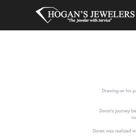
Drawing on his p
Doron's journey be
in
Doves was realized wh