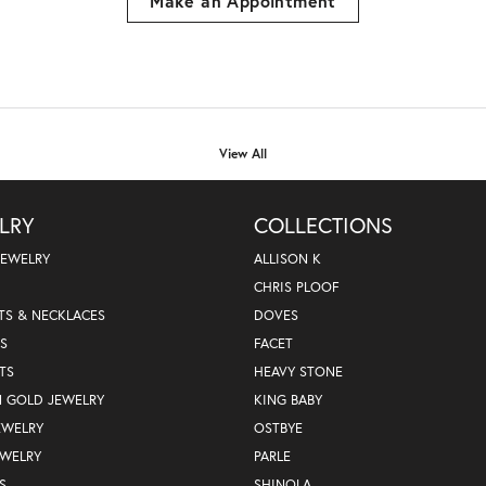
Make an Appointment
View All
LRY
COLLECTIONS
JEWELRY
ALLISON K
CHRIS PLOOF
TS & NECKLACES
DOVES
S
FACET
TS
HEAVY STONE
N GOLD JEWELRY
KING BABY
EWELRY
OSTBYE
EWELRY
PARLE
S
SHINOLA