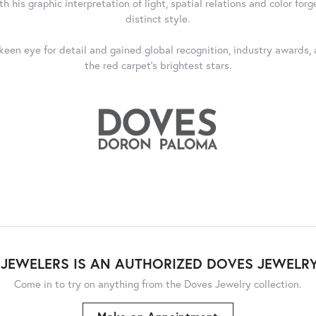
 his graphic interpretation of light, spatial relations and color forg
distinct style.
 keen eye for detail and gained global recognition, industry awards
the red carpet's brightest stars.
JEWELERS IS AN AUTHORIZED DOVES JEWELRY
Come in to try on any
thing
from the Doves Jewelry collection.