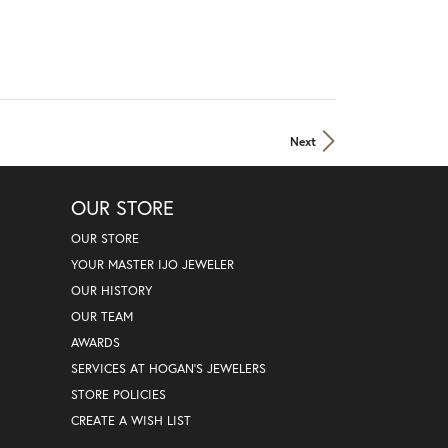
Next
OUR STORE
OUR STORE
YOUR MASTER IJO JEWELER
OUR HISTORY
OUR TEAM
AWARDS
SERVICES AT HOGAN'S JEWELERS
STORE POLICIES
CREATE A WISH LIST