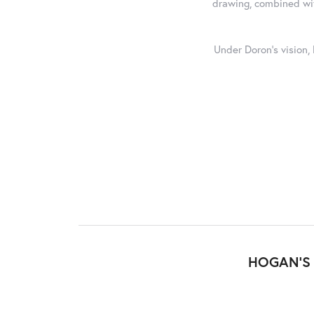
drawing, combined with
Under Doron's vision,
HOGAN'S 