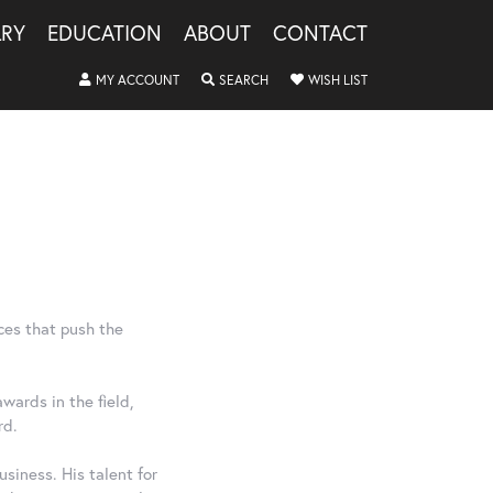
LRY
EDUCATION
ABOUT
CONTACT
MY ACCOUNT
TOGGLE MY ACCOUNT MENU
SEARCH
TOGGLE SEARCH MENU
WISH LIST
TOGGLE MY WISHLIS
ces that push the
wards in the field,
rd.
siness. His talent for