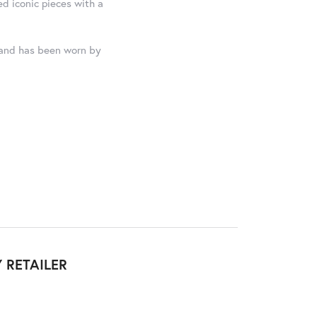
ed iconic pieces with a
, and has been worn by
 RETAILER