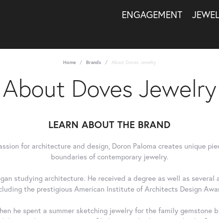
ENGAGEMENT
JEWE
Home
Brands
About Doves Jewelry
About Doves Jewelry
LEARN ABOUT THE BRAND
assion for architecture and design, Doron Paloma creates unique pie
boundaries of contemporary jewelry.
gan studying architecture. He received a degree as well as several a
cluding the prestigious American Institute of Architects Design Awa
en he spent a summer sketching jewelry for the family gemstone bu