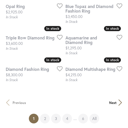
Opal Ring
Blue Topaz and Diamond
Fashion Ring
Price:
$2,925.00
Price:
$3,450.00
In Stock
In Stock
In stock
In stock
In stock
In stock
Triple Row Diamond Ring
Aquamarine and
Diamond Ring
Price:
$3,600.00
Price:
$1,295.00
In Stock
In Stock
In stock
In stock
In stock
In stock
Diamond Fashion Ring
Diamond Multishape Ring
Price:
Price:
$8,300.00
$4,215.00
In Stock
In Stock
Previous
Next
(current)
...
1
2
3
4
6
All