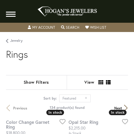
TOGGLE MY ACCOUNT MENU
TOGGLE SEARCH MENU
TOGGLE MY WISH
MY ACCOUNT
SEARCH
WISH LIST
Jewelry
Rings
Show Filters
View
Sort by:
Featured
134 product(s) found
Previous
Next
In stock
In stock
In stock
In stock
Color Change Garnet
Opal Star Ring
Ring
Price:
$2,215.00
Price:
$18,800.00
In Stock