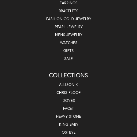
EARRINGS
BRACELETS
FASHION GOLD JEWELRY
PEARL JEWELRY
MENS JEWELRY
WATCHES
GIFTS
SALE
COLLECTIONS
ALLISON K
CHRIS PLOOF
DOVES
FACET
HEAVY STONE
KING BABY
OSTBYE