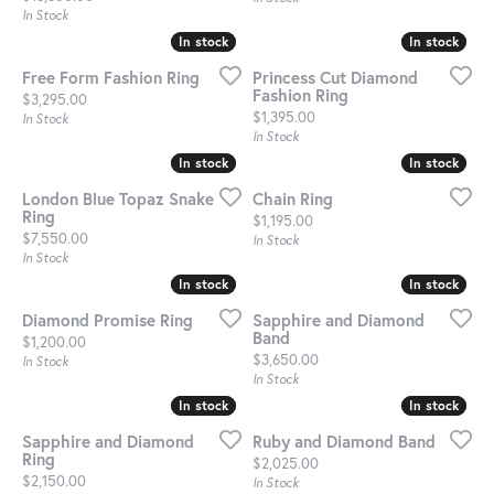
In Stock
In stock
In stock
In stock
In stock
Free Form Fashion Ring
Princess Cut Diamond
Fashion Ring
Price:
$3,295.00
Price:
$1,395.00
In Stock
In Stock
In stock
In stock
In stock
In stock
London Blue Topaz Snake
Chain Ring
Ring
Price:
$1,195.00
Price:
$7,550.00
In Stock
In Stock
In stock
In stock
In stock
In stock
Diamond Promise Ring
Sapphire and Diamond
Band
Price:
$1,200.00
Price:
$3,650.00
In Stock
In Stock
In stock
In stock
In stock
In stock
Sapphire and Diamond
Ruby and Diamond Band
Ring
Price:
$2,025.00
Price:
$2,150.00
In Stock