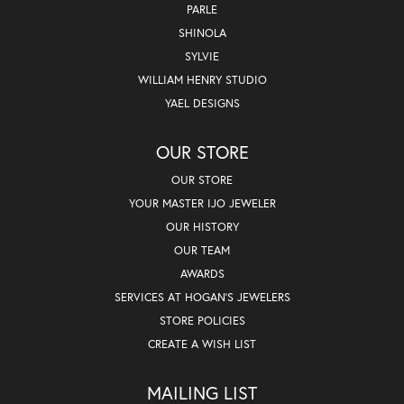
PARLE
SHINOLA
SYLVIE
WILLIAM HENRY STUDIO
YAEL DESIGNS
OUR STORE
OUR STORE
YOUR MASTER IJO JEWELER
OUR HISTORY
OUR TEAM
AWARDS
SERVICES AT HOGAN'S JEWELERS
STORE POLICIES
CREATE A WISH LIST
MAILING LIST