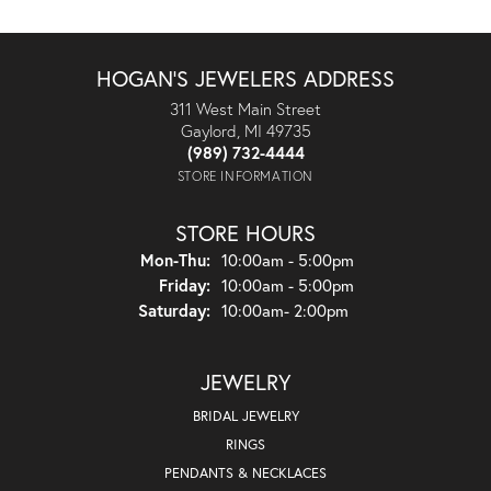
HOGAN'S JEWELERS ADDRESS
311 West Main Street
Gaylord, MI 49735
(989) 732-4444
STORE INFORMATION
STORE HOURS
Monday - Thursday:
Mon-Thu:
10:00am - 5:00pm
Friday:
10:00am - 5:00pm
Saturday:
10:00am- 2:00pm
JEWELRY
BRIDAL JEWELRY
RINGS
PENDANTS & NECKLACES