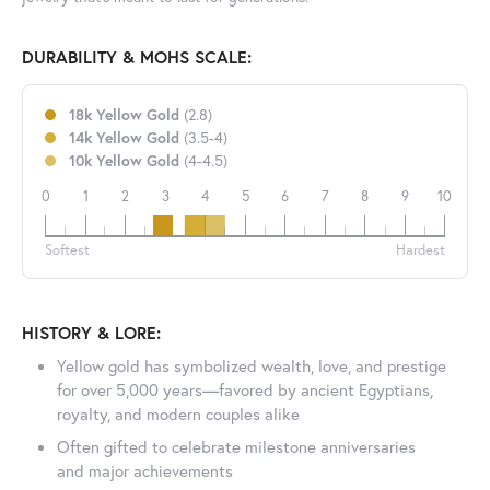
DURABILITY & MOHS SCALE:
18k Yellow Gold
(2.8)
14k Yellow Gold
(3.5-4)
10k Yellow Gold
(4-4.5)
0
1
2
3
4
5
6
7
8
9
10
18k
14k
10k
Softest
Hardest
HISTORY & LORE:
Yellow gold has symbolized wealth, love, and prestige
for over 5,000 years—favored by ancient Egyptians,
royalty, and modern couples alike
Often gifted to celebrate milestone anniversaries
and major achievements