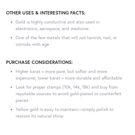
OTHER USES & INTERESTING FACTS:
Gold is highly conductive and also used in
electronics, aerospace, and medicine
One of the few metals that will not tarnish, rust, or
corrode with age
PURCHASE CONSIDERATIONS:
Higher karat = more pure, but softer and more
expensive; lower karat = more durable and affordable
Look for proper stamps (10k, 14k, 18k) and buy from
reputable sources to avoid gold-plated or counterfeit
pieces
Yellow gold is easy to maintain—simply polish to
restore its natural shine