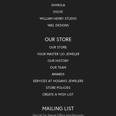
SHINOLA
SYLVIE
WILLIAM HENRY STUDIO
YAEL DESIGNS
OUR STORE
OUR STORE
YOUR MASTER IJO JEWELER
OUR HISTORY
OUR TEAM
AWARDS
SERVICES AT HOGAN'S JEWELERS
STORE POLICIES
CREATE A WISH LIST
MAILING LIST
Sign Up For Special Offers And Discounts