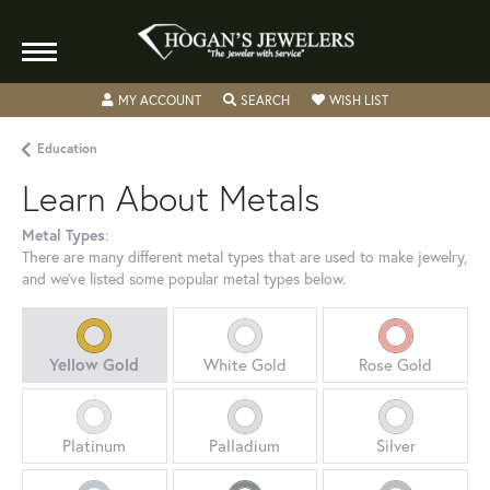
MY ACCOUNT
TOGGLE MY ACCOUNT MENU
SEARCH
TOGGLE SEARCH MENU
WISH LIST
TOGGLE MY WIS
Education
Learn About Metals
Metal Types
:
There are many different metal types that are used to make jewelry,
and we've listed some popular metal types below.
Yellow Gold
White Gold
Rose Gold
Platinum
Palladium
Silver