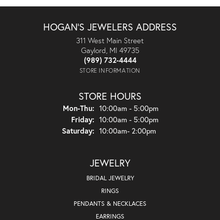
HOGAN'S JEWELERS ADDRESS
311 West Main Street
Gaylord, MI 49735
(989) 732-4444
STORE INFORMATION
STORE HOURS
Mon-Thu:
Monday - Thursday:
10:00am - 5:00pm
Friday:
10:00am - 5:00pm
Saturday:
10:00am- 2:00pm
JEWELRY
BRIDAL JEWELRY
RINGS
PENDANTS & NECKLACES
EARRINGS