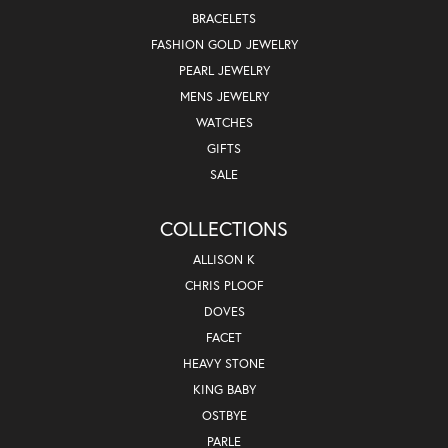
BRACELETS
FASHION GOLD JEWELRY
PEARL JEWELRY
MENS JEWELRY
WATCHES
GIFTS
SALE
COLLECTIONS
ALLISON K
CHRIS PLOOF
DOVES
FACET
HEAVY STONE
KING BABY
OSTBYE
PARLE