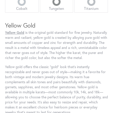
Cobalt
Tungsten
Titanium
Yellow Gold
Yellow Gold
is the original gold standard for fine jewelry. Naturally
warm and radiant, yellow gold is created by alloying pure gold with
small amounts of copper and zinc for strength and durability. The
result is a metal with timeless appeal and a rich, unmistakable color
that never goes out of style. The higher the karat, the purer and
richer the gold color, but also the softer the metal.
Yellow gold offers the classic “gold” look that’s instantly
recognizable and never goes out of style—making it a favorite for
both vintage and modern jewelry designs. Its warm hue
complements all skin tones and pairs beautifully with diamonds,
garnets, sapphires, and most other gemstones. Yellow gold is
available in multiple karats—most commonly 10k, 14k, and 18k—
allowing you to choose the perfect balance of purity, durability, and
price for your needs. It’s also easy to resize and repair, which
makes it an excellent choice for heirloom pieces or everyday
jewelry that’s meant to last for generations.