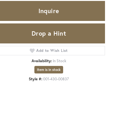
Inquire
Drop a Hint
Add to Wish List
Availability:
In Stock
Item is in stock
Style #:
001-430-00837
Click to zoom