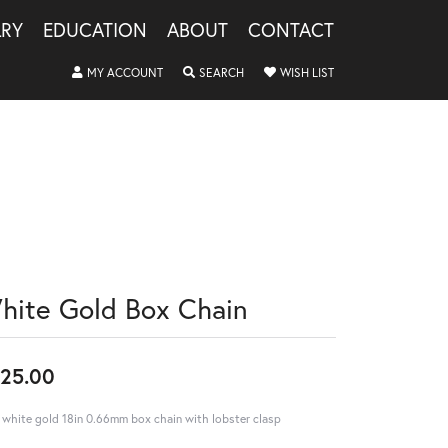
LRY
EDUCATION
ABOUT
CONTACT
TOGGLE MY ACCOUNT MENU
TOGGLE SEARCH MENU
TOGGLE MY WISHLIS
MY ACCOUNT
SEARCH
WISH LIST
hite Gold Box Chain
25.00
 white gold 18in 0.66mm box chain with lobster clasp