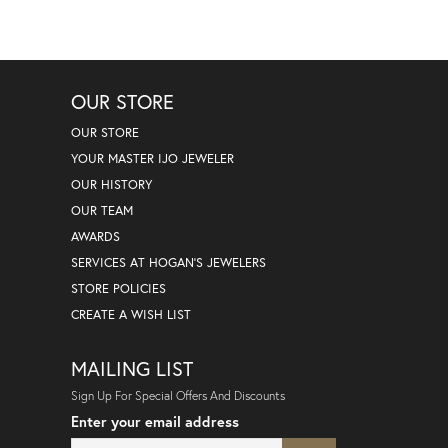
OUR STORE
OUR STORE
YOUR MASTER IJO JEWELER
OUR HISTORY
OUR TEAM
AWARDS
SERVICES AT HOGAN'S JEWELERS
STORE POLICIES
CREATE A WISH LIST
MAILING LIST
Sign Up For Special Offers And Discounts
Enter your email address