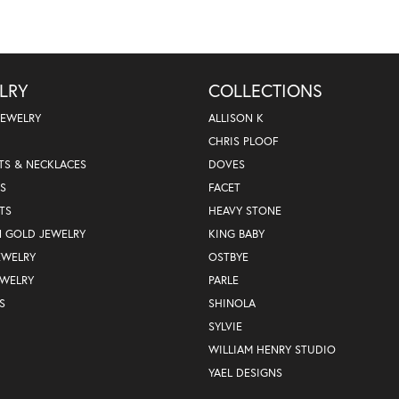
LRY
COLLECTIONS
JEWELRY
ALLISON K
CHRIS PLOOF
TS & NECKLACES
DOVES
S
FACET
TS
HEAVY STONE
N GOLD JEWELRY
KING BABY
EWELRY
OSTBYE
EWELRY
PARLE
S
SHINOLA
SYLVIE
WILLIAM HENRY STUDIO
YAEL DESIGNS