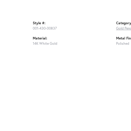
Style #:
Category
001-430-00837
Gold Pen
Material:
Metal Fin
14K White Gold
Polished