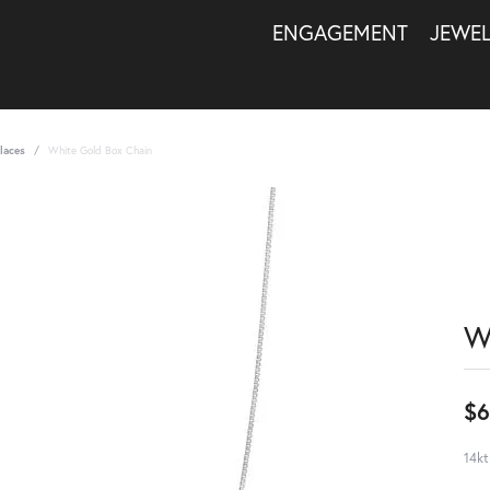
ENGAGEMENT
JEWE
laces
White Gold Box Chain
W
$6
14kt