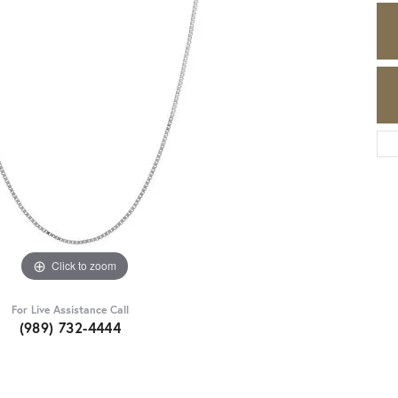
Click to zoom
For Live Assistance Call
(989) 732-4444