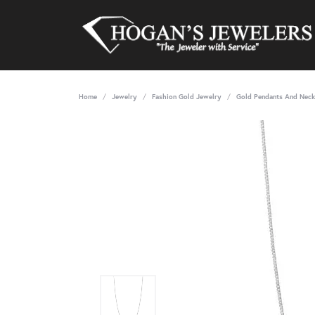
Home
Jewelry
Fashion Gold Jewelry
Gold Pendants And Neck