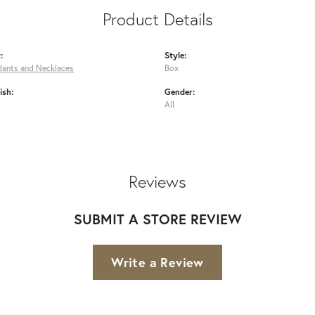
Product Details
:
Style:
dants and Necklaces
Box
ish:
Gender:
All
Reviews
SUBMIT A STORE REVIEW
Write a Review