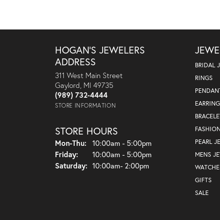
HOGAN'S JEWELERS
JEWE
ADDRESS
BRIDAL 
311 West Main Street
RINGS
Gaylord, MI 49735
PENDAN
(989) 732-4444
EARRING
STORE INFORMATION
BRACELE
STORE HOURS
FASHIO
Monday - Thursday:
PEARL J
Mon-Thu:
10:00am - 5:00pm
Friday:
10:00am - 5:00pm
MENS J
Saturday:
10:00am- 2:00pm
WATCHE
GIFTS
SALE