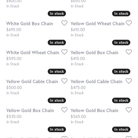
Price:
Price:
$600.00
$650.00
In Stock
In Stock
In stock
In stock
In stock
In stock
White Gold Box Chain
Yellow Gold Wheat Chain
Price:
Price:
$695.00
$610.00
In Stock
In Stock
In stock
In stock
In stock
In stock
White Gold Wheat Chain
Yellow Gold Box Chain
Price:
Price:
$595.00
$415.00
In Stock
In Stock
In stock
In stock
In stock
In stock
Yellow Gold Cable Chain
Yellow Gold Cable Chain
Price:
Price:
$500.00
$475.00
In Stock
In Stock
In stock
In stock
In stock
In stock
Yellow Gold Box Chain
Yellow Gold Box Chain
Price:
Price:
$535.00
$565.00
In Stock
In Stock
In stock
In stock
In stock
In stock