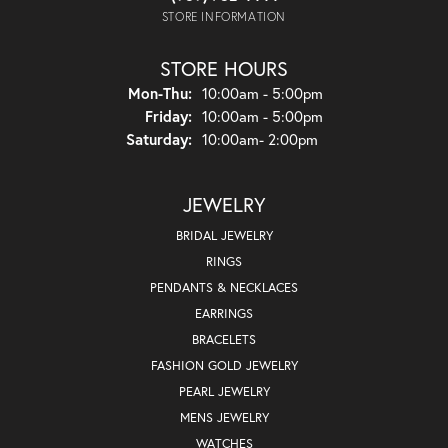
STORE INFORMATION
STORE HOURS
Monday - Thursday:
Mon-Thu:
10:00am - 5:00pm
Friday:
10:00am - 5:00pm
Saturday:
10:00am- 2:00pm
JEWELRY
BRIDAL JEWELRY
RINGS
PENDANTS & NECKLACES
EARRINGS
BRACELETS
FASHION GOLD JEWELRY
PEARL JEWELRY
MENS JEWELRY
WATCHES