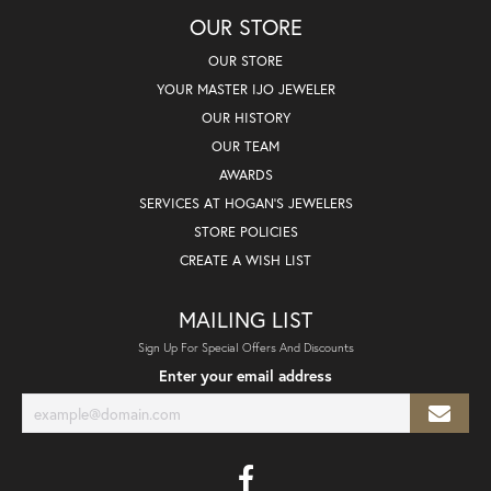
OUR STORE
OUR STORE
YOUR MASTER IJO JEWELER
OUR HISTORY
OUR TEAM
AWARDS
SERVICES AT HOGAN'S JEWELERS
STORE POLICIES
CREATE A WISH LIST
MAILING LIST
Sign Up For Special Offers And Discounts
Enter your email address