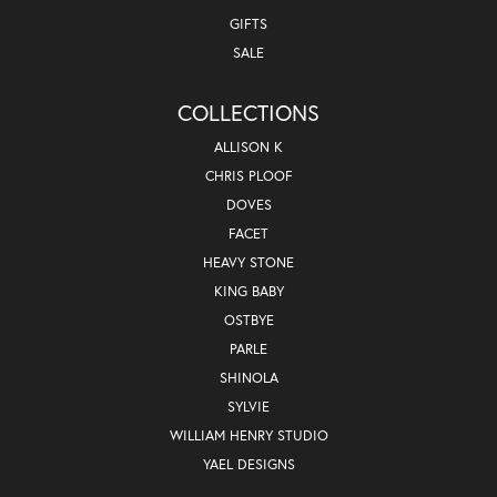
GIFTS
SALE
COLLECTIONS
ALLISON K
CHRIS PLOOF
DOVES
FACET
HEAVY STONE
KING BABY
OSTBYE
PARLE
SHINOLA
SYLVIE
WILLIAM HENRY STUDIO
YAEL DESIGNS