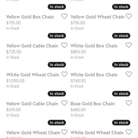
In stock
In stock
In stock
In stock
Yellow Gold Box Chain
Yellow Gold Wheat Chain
Price:
Price:
$715.00
$710.00
In Stock
In Stock
In stock
In stock
In stock
In stock
Yellow Gold Cable Chain
White Gold Box Chain
Price:
Price:
$725.00
$800.00
In Stock
In Stock
In stock
In stock
In stock
In stock
White Gold Wheat Chain
White Gold Box Chain
Price:
Price:
$1,050.00
$765.00
In Stock
In Stock
In stock
In stock
In stock
In stock
Yellow Gold Cable Chain
Rose Gold Box Chain
Price:
Price:
$615.00
$685.00
In Stock
In Stock
In stock
In stock
In stock
In stock
Yellow Gold Wheat Chain
White Gold Wheat Chain