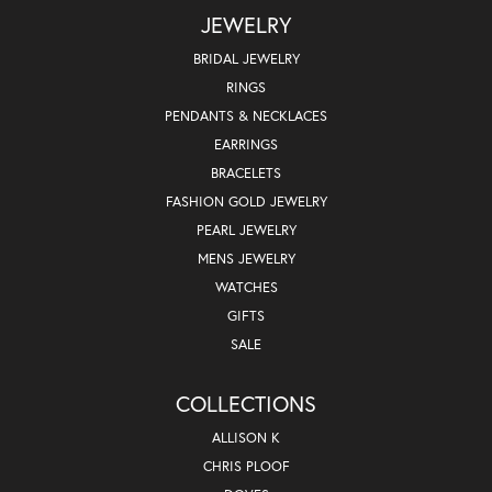
JEWELRY
BRIDAL JEWELRY
RINGS
PENDANTS & NECKLACES
EARRINGS
BRACELETS
FASHION GOLD JEWELRY
PEARL JEWELRY
MENS JEWELRY
WATCHES
GIFTS
SALE
COLLECTIONS
ALLISON K
CHRIS PLOOF