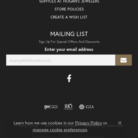
SERVICES AT HOGAN'S JEWELERS
STORE POLICIES
CREATE A WISH LIST
MAILING LIST
Sign Up For Special Offers And Discounts
Enter your email address
Learn how we use cookies in our
Privacy Policy
or
Privacy Policy
Terms & Conditions
Accessibility Statement
Close co
.
manage cookie preferences
© 2026 Hogan's Jewelers. All Rights Reserved.