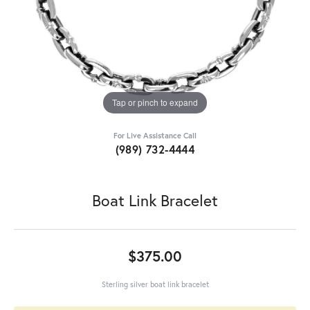
Tap or pinch to expand
For Live Assistance Call
(989) 732-4444
Boat Link Bracelet
$375.00
Sterling silver boat link bracelet