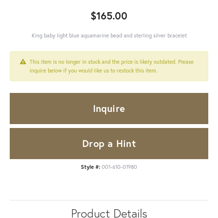
$165.00
King baby light blue aquamarine bead and sterling silver bracelet
This item is no longer in stock and the price is likely outdated. Please
inquire below if you would like us to restock this item.
Inquire
Drop a Hint
Style #:
001-610-01980
Product Details