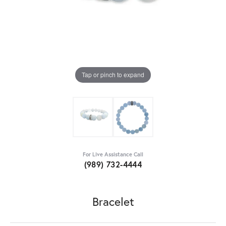
Tap or pinch to expand
For Live Assistance Call
(989) 732-4444
Bracelet