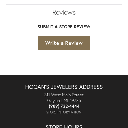
Reviews
SUBMIT A STORE REVIEW
Write a Review
HOGAN'S JEWELERS ADDRESS
311 West Main Street
Gaylord, MI 49735
(989) 732-4444
STORE INFORMATION
STORE HOURS