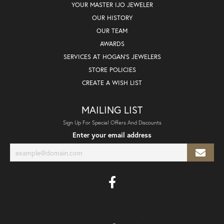
YOUR MASTER IJO JEWELER
OUR HISTORY
OUR TEAM
AWARDS
SERVICES AT HOGAN'S JEWELERS
STORE POLICIES
CREATE A WISH LIST
MAILING LIST
Sign Up For Special Offers And Discounts
Enter your email address