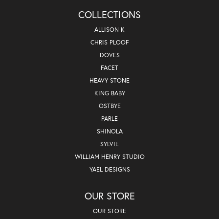
COLLECTIONS
ALLISON K
CHRIS PLOOF
DOVES
FACET
HEAVY STONE
KING BABY
OSTBYE
PARLE
SHINOLA
SYLVIE
WILLIAM HENRY STUDIO
YAEL DESIGNS
OUR STORE
OUR STORE