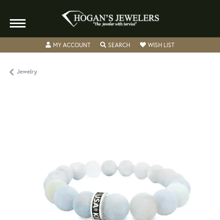
TOGGLE MY ACCOUNT MENU
TOGGLE SEARCH MENU
TOGGLE MY WISH
MY ACCOUNT
SEARCH
WISH LIST
Jewelry