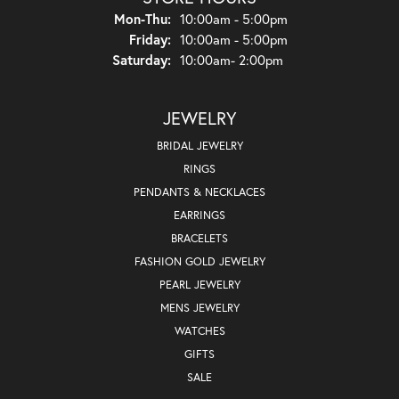
Monday - Thursday:
Mon-Thu:
10:00am - 5:00pm
Friday:
10:00am - 5:00pm
Saturday:
10:00am- 2:00pm
JEWELRY
BRIDAL JEWELRY
RINGS
PENDANTS & NECKLACES
EARRINGS
BRACELETS
FASHION GOLD JEWELRY
PEARL JEWELRY
MENS JEWELRY
WATCHES
GIFTS
SALE