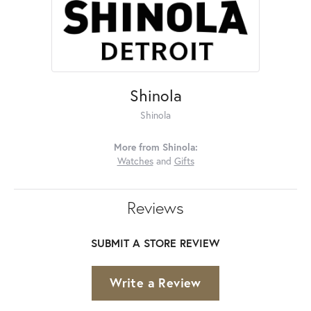
Shinola
Shinola
More from Shinola:
Watches
and
Gifts
Reviews
SUBMIT A STORE REVIEW
Write a Review