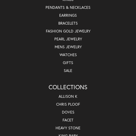
PENDANTS & NECKLACES
EARRINGS
BRACELETS
FASHION GOLD JEWELRY
PEARL JEWELRY
MENS JEWELRY
WATCHES
GIFTS
SALE
COLLECTIONS
ALLISON K
CHRIS PLOOF
DOVES
FACET
HEAVY STONE
KING BABY