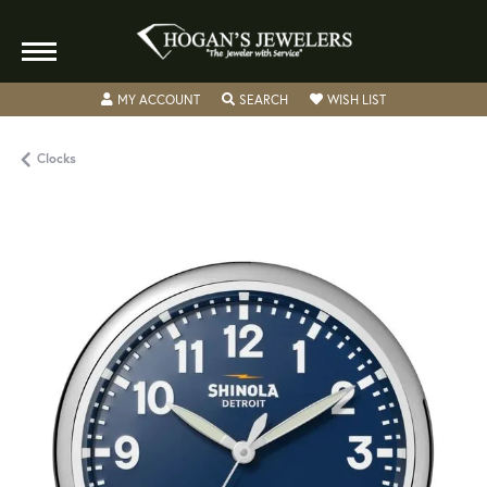
TOGGLE MY ACCOUNT MENU
TOGGLE SEARCH MENU
TOGGLE MY WISH
MY ACCOUNT
SEARCH
WISH LIST
Clocks