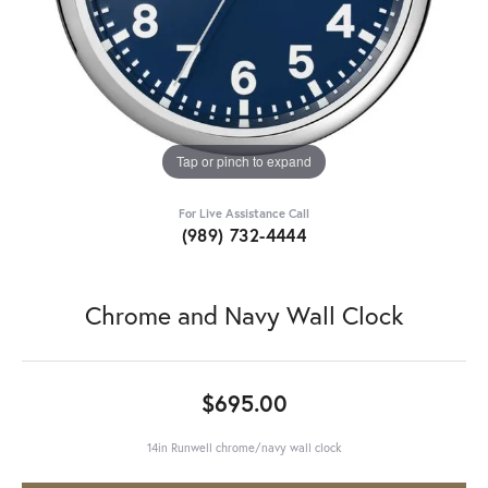
Tap or pinch to expand
For Live Assistance Call
(989) 732-4444
Chrome and Navy Wall Clock
$695.00
14in Runwell chrome/navy wall clock