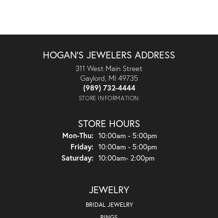
HOGAN'S JEWELERS ADDRESS
311 West Main Street
Gaylord, MI 49735
(989) 732-4444
STORE INFORMATION
STORE HOURS
Monday - Thursday:
Mon-Thu:
10:00am - 5:00pm
Friday:
10:00am - 5:00pm
Saturday:
10:00am- 2:00pm
JEWELRY
BRIDAL JEWELRY
RINGS