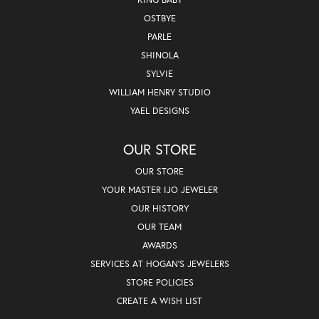
OSTBYE
PARLE
SHINOLA
SYLVIE
WILLIAM HENRY STUDIO
YAEL DESIGNS
OUR STORE
OUR STORE
YOUR MASTER IJO JEWELER
OUR HISTORY
OUR TEAM
AWARDS
SERVICES AT HOGAN'S JEWELERS
STORE POLICIES
CREATE A WISH LIST