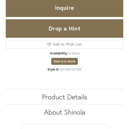
Inquire
Drop a Hint
Add to Wish List
Availability:
In Stock
Item is in stock
Style #:
001-801-00559
Product Details
About Shinola