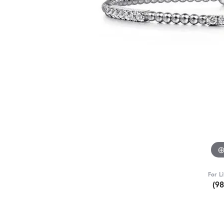
For L
(9