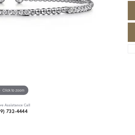
Click to zoom
ive Assistance Call
89) 732-4444