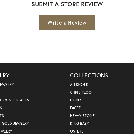
SUBMIT A STORE REVIEW
Write a Review
LRY
COLLECTIONS
JEWELRY
ALLISON K
CHRIS PLOOF
TS & NECKLACES
DOVES
S
FACET
TS
HEAVY STONE
nsent popup
N GOLD JEWELRY
KING BABY
EWELRY
OSTBYE