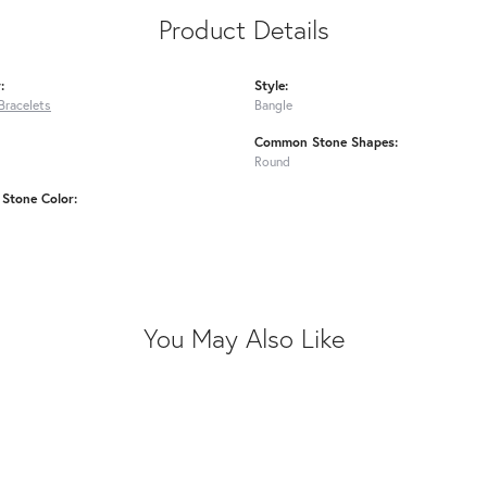
Product Details
:
Style:
Bracelets
Bangle
Common Stone Shapes:
Round
Stone Color:
You May Also Like