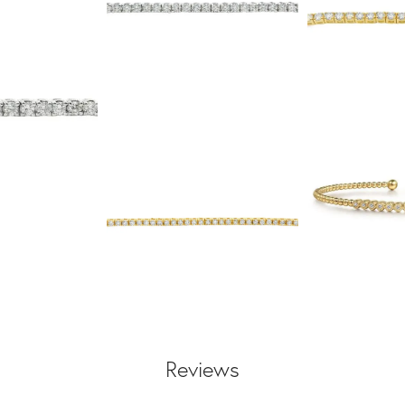
Reviews