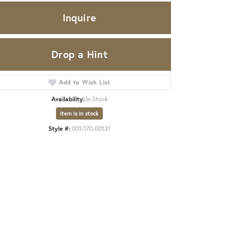
Inquire
Drop a Hint
Add to Wish List
Availability:
In Stock
Item is in stock
Style #:
001-170-00131
Click to zoom