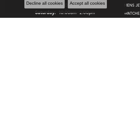
Decline all cookies
Accept all cookies
Friday:
10:00am - 5:00pm
MENS J
Saturday:
10:00am- 2:00pm
WATCHE
GIFTS
SALE