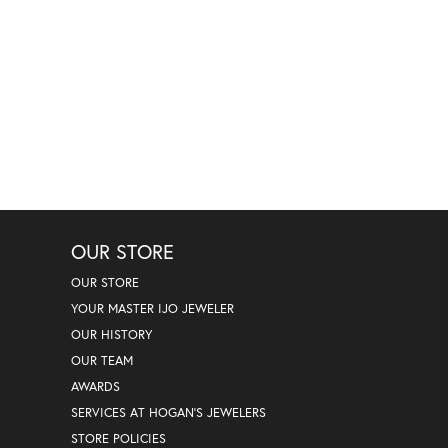
OUR STORE
OUR STORE
YOUR MASTER IJO JEWELER
OUR HISTORY
OUR TEAM
AWARDS
SERVICES AT HOGAN'S JEWELERS
STORE POLICIES