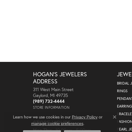
HOGAN'S JEWELERS
JEWE
ADDRESS
BRIDAL 
311 West Main Street
RINGS
Gaylord, MI 49735
PENDAN
(989) 732-4444
EARRING
STORE INFORMATION
BRACELE
Learn how we use cookies in our
Privacy Policy
or
Close co
STORE HOURS
FASHIO
.
manage cookie preferences
Monday - Thursday:
PEARL J
Mon-Thu:
10:00am - 5:00pm