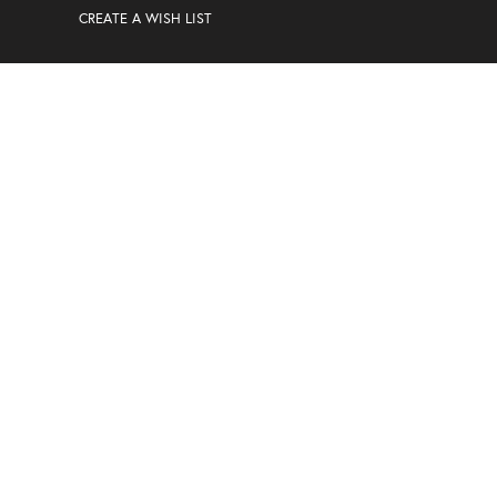
CREATE A WISH LIST
MAILING LIST
Sign Up For Special Offers And Discounts
Enter your email address