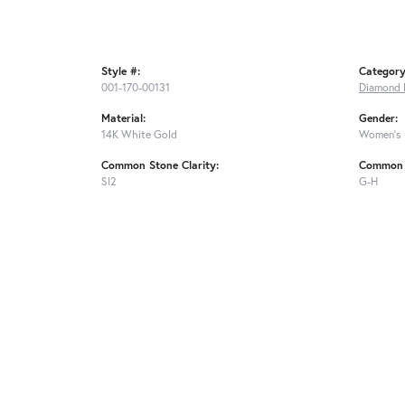
Style #:
Category
001-170-00131
Diamond 
Material:
Gender:
14K White Gold
Women's
Common Stone Clarity:
Common 
SI2
G-H