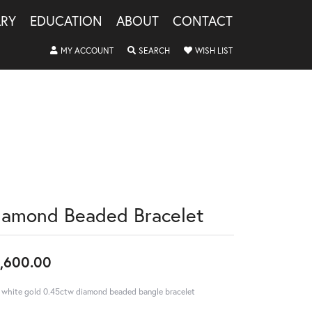
LRY
EDUCATION
ABOUT
CONTACT
TOGGLE MY ACCOUNT MENU
TOGGLE SEARCH MENU
TOGGLE MY WISHLIS
MY ACCOUNT
SEARCH
WISH LIST
iamond Beaded Bracelet
,600.00
 white gold 0.45ctw diamond beaded bangle bracelet