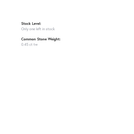
Stock Level:
Only one left in stock
Common Stone Weight:
0.45 ct tw