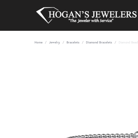
Home
Jewelry
Bracelets
Diamond Bracelets
Diamond Bead