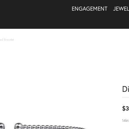
ENGAGEMENT
JEWE
ed Bracelet
D
$3
14kt