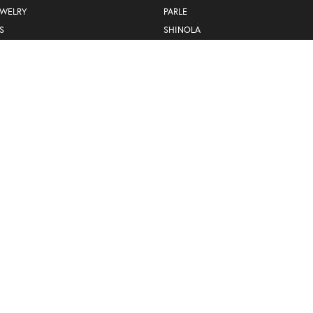
EWELRY
PARLE
S
SHINOLA
SYLVIE
WILLIAM HENRY STUDIO
YAEL DESIGNS
Privacy Policy
Terms & Conditions
Accessibility Statement
© 2026 Hogan's Jewelers. All Rights Reserved.