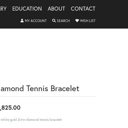
LRY
EDUCATION
ABOUT
CONTACT
TOGGLE MY ACCOUNT MENU
TOGGLE SEARCH MENU
TOGGLE MY WISHLIS
MY ACCOUNT
SEARCH
WISH LIST
iamond Tennis Bracelet
,825.00
 white gold 2ctw diamond tennis bracelet