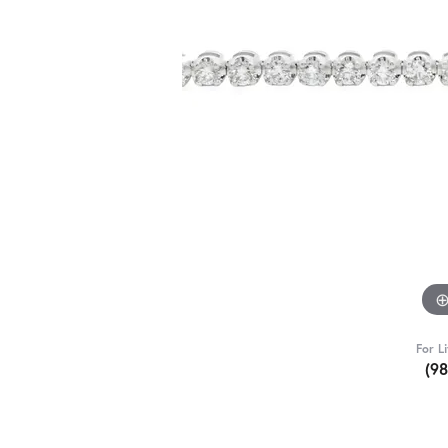
For L
(9