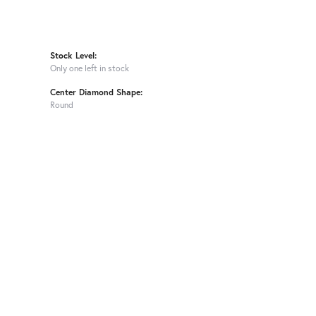
Stock Level:
Only one left in stock
Center Diamond Shape:
Round