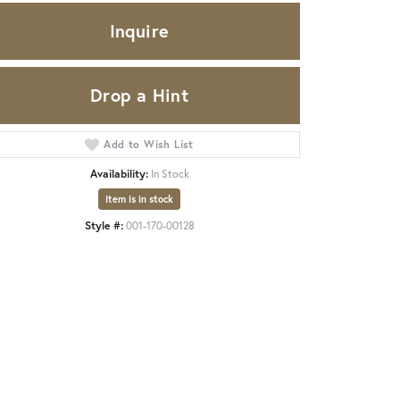
Inquire
Drop a Hint
Add to Wish List
Availability:
In Stock
Item is in stock
Style #:
001-170-00128