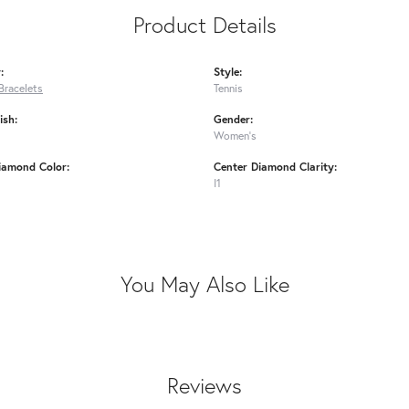
Product Details
:
Style:
Bracelets
Tennis
ish:
Gender:
Women's
iamond Color:
Center Diamond Clarity:
I1
You May Also Like
Reviews