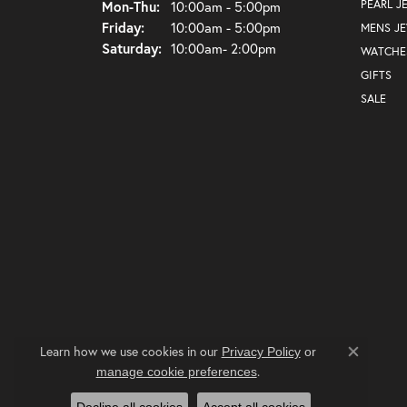
Monday - Thursday:
PEARL J
Mon-Thu:
10:00am - 5:00pm
Friday:
10:00am - 5:00pm
MENS J
Saturday:
10:00am- 2:00pm
WATCHE
GIFTS
SALE
Learn how we use cookies in our
Privacy Policy
or
Close co
.
manage cookie preferences