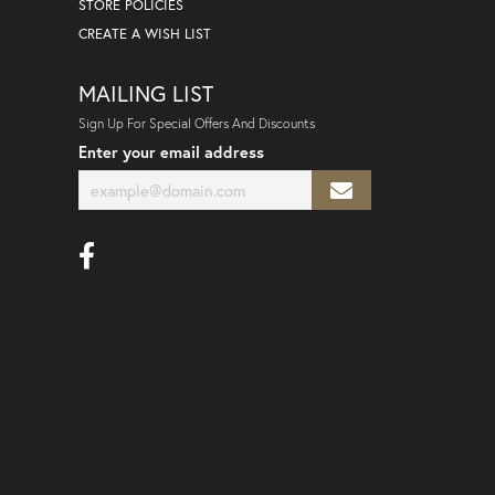
STORE POLICIES
CREATE A WISH LIST
MAILING LIST
Sign Up For Special Offers And Discounts
Enter your email address