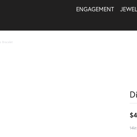
ENGAGEMENT
JEWE
s Bracelet
D
$4
14kt