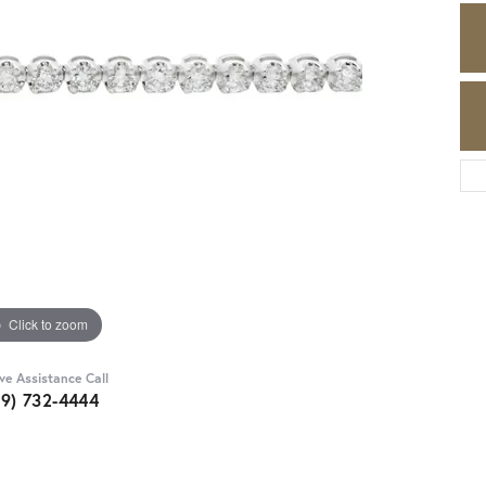
Click to zoom
ive Assistance Call
89) 732-4444