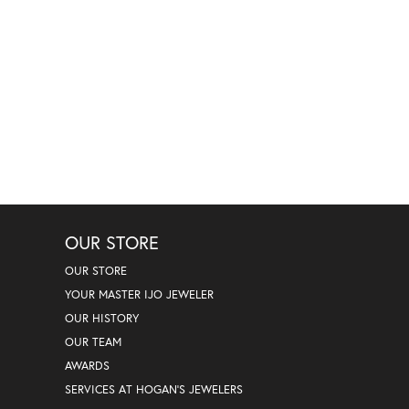
OUR STORE
OUR STORE
YOUR MASTER IJO JEWELER
OUR HISTORY
OUR TEAM
AWARDS
SERVICES AT HOGAN'S JEWELERS