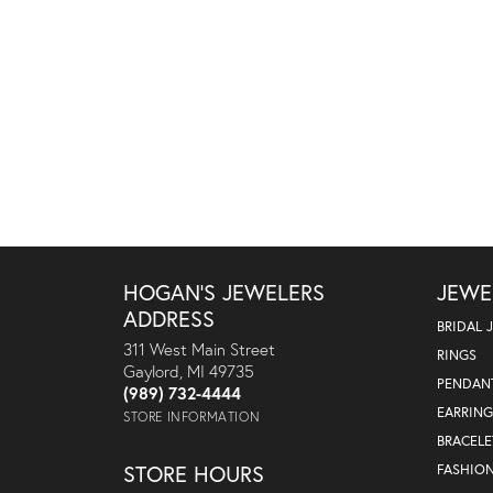
HOGAN'S JEWELERS
JEWE
ADDRESS
BRIDAL 
311 West Main Street
RINGS
Gaylord, MI 49735
PENDAN
(989) 732-4444
EARRING
STORE INFORMATION
BRACELE
STORE HOURS
FASHIO