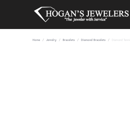
Home
Jewelry
Bracelets
Diamond Bracelets
Diamond Tenni