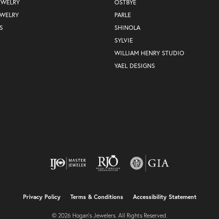
EWELRY
OSTBYE
EWELRY
PARLE
S
SHINOLA
SYLVIE
WILLIAM HENRY STUDIO
YAEL DESIGNS
nsent popup
Privacy Policy
Terms & Conditions
Accessibility Statement
© 2026 Hogan's Jewelers. All Rights Reserved.