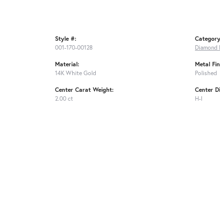
Style #:
Category
001-170-00128
Diamond 
Material:
Metal Fin
14K White Gold
Polished
Center Carat Weight:
Center D
2.00 ct
H-I