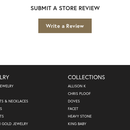
SUBMIT A STORE REVIEW
Write a Review
LRY
COLLECTIONS
JEWELRY
ALLISON K
CHRIS PLOOF
TS & NECKLACES
DOVES
S
FACET
TS
HEAVY STONE
N GOLD JEWELRY
KING BABY