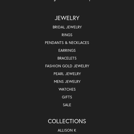
JEWELRY
BRIDAL JEWELRY
RINGS
PENDANTS & NECKLACES
EARRINGS
BRACELETS
FASHION GOLD JEWELRY
PEARL JEWELRY
MENS JEWELRY
WATCHES
GIFTS
SALE
COLLECTIONS
ALLISON K