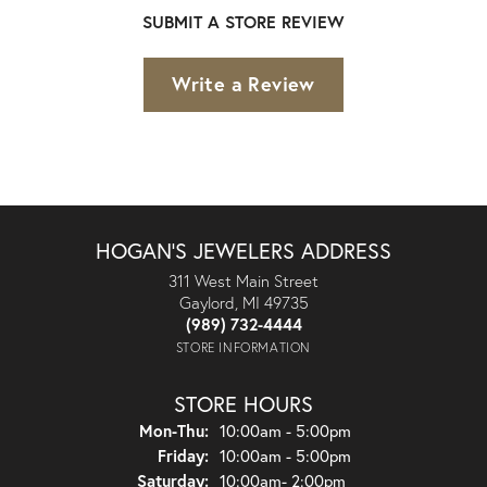
SUBMIT A STORE REVIEW
Write a Review
HOGAN'S JEWELERS ADDRESS
311 West Main Street
Gaylord, MI 49735
(989) 732-4444
STORE INFORMATION
STORE HOURS
Monday - Thursday:
Mon-Thu:
10:00am - 5:00pm
Friday:
10:00am - 5:00pm
Saturday:
10:00am- 2:00pm