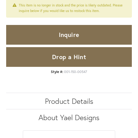
This item is no longer in stock and the price is likely outdated. Please
inquire below if you would like us to restock this item.
Inquire
Drop a Hint
Style #:
001-150-00547
Product Details
About Yael Designs