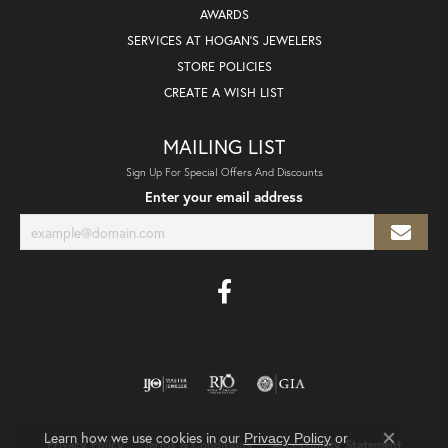
AWARDS
SERVICES AT HOGAN'S JEWELERS
STORE POLICIES
CREATE A WISH LIST
MAILING LIST
Sign Up For Special Offers And Discounts
Enter your email address
Learn how we use cookies in our
Privacy Policy
or
Privacy Policy
Terms & Conditions
Accessibility Statement
Close co