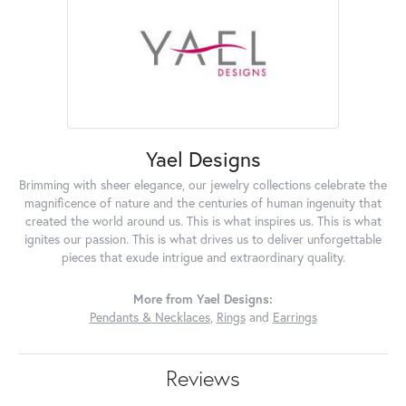
Yael Designs
Brimming with sheer elegance, our jewelry collections celebrate the
magnificence of nature and the centuries of human ingenuity that
created the world around us. This is what inspires us. This is what
ignites our passion. This is what drives us to deliver unforgettable
pieces that exude intrigue and extraordinary quality.
More from Yael Designs:
Pendants & Necklaces
,
Rings
and
Earrings
Reviews