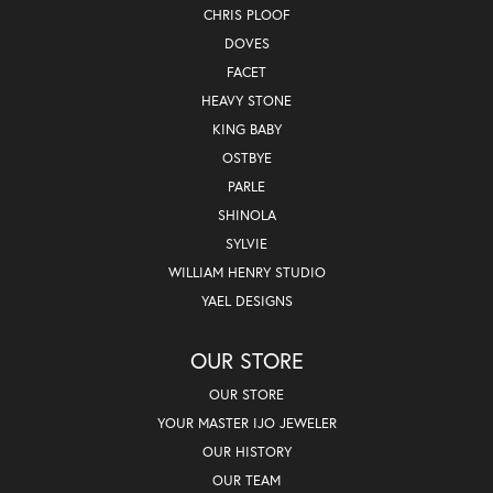
CHRIS PLOOF
DOVES
FACET
HEAVY STONE
KING BABY
OSTBYE
PARLE
SHINOLA
SYLVIE
WILLIAM HENRY STUDIO
YAEL DESIGNS
OUR STORE
OUR STORE
YOUR MASTER IJO JEWELER
OUR HISTORY
OUR TEAM