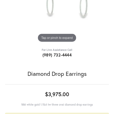
Tap or pinch to expand
For Live Assistance Call
(989) 732-4444
Diamond Drop Earrings
$3,975.00
18kt white gold 1.15ct tw three oval diamond drop earrings