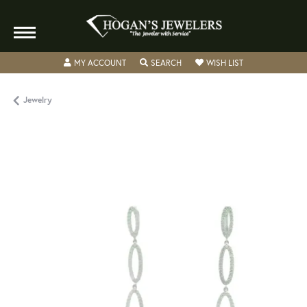
TOGGLE MY ACCOUNT MENU
TOGGLE SEARCH MENU
TOGGLE MY WISH
MY ACCOUNT
SEARCH
WISH LIST
Jewelry