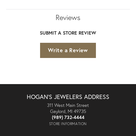
Reviews
SUBMIT A STORE REVIEW
Write a Review
HOGAN'S JEWELERS ADDRESS
311 West Main Street
Gaylord, MI 49735
(989) 732-4444
STORE INFORMATION