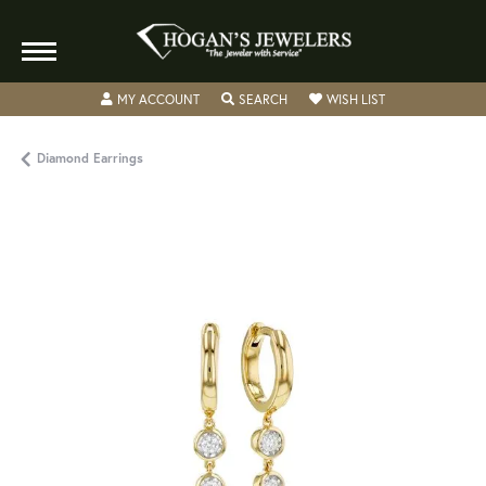
TOGGLE MY ACCOUNT MENU
TOGGLE SEARCH MENU
TOGGLE MY WISH
MY ACCOUNT
SEARCH
WISH LIST
Diamond Earrings