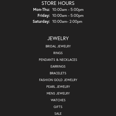
STORE HOURS
Monday - Thursday:
Mon-Thu:
10:00am - 5:00pm
Friday:
10:00am - 5:00pm
Saturday:
10:00am- 2:00pm
JEWELRY
BRIDAL JEWELRY
RINGS
PENDANTS & NECKLACES
EARRINGS
BRACELETS
FASHION GOLD JEWELRY
PEARL JEWELRY
MENS JEWELRY
WATCHES
GIFTS
SALE