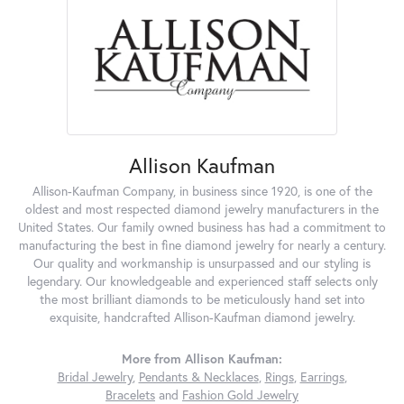
Allison Kaufman
Allison-Kaufman Company, in business since 1920, is one of the
oldest and most respected diamond jewelry manufacturers in the
United States. Our family owned business has had a commitment to
manufacturing the best in fine diamond jewelry for nearly a century.
Our quality and workmanship is unsurpassed and our styling is
legendary. Our knowledgeable and experienced staff selects only
the most brilliant diamonds to be meticulously hand set into
exquisite, handcrafted Allison-Kaufman diamond jewelry.
More from Allison Kaufman:
Bridal Jewelry
,
Pendants & Necklaces
,
Rings
,
Earrings
,
Bracelets
and
Fashion Gold Jewelry