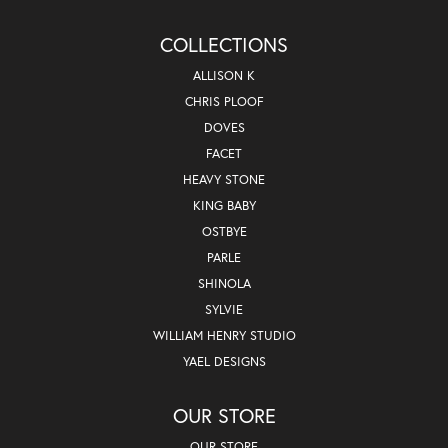
COLLECTIONS
ALLISON K
CHRIS PLOOF
DOVES
FACET
HEAVY STONE
KING BABY
OSTBYE
PARLE
SHINOLA
SYLVIE
WILLIAM HENRY STUDIO
YAEL DESIGNS
OUR STORE
OUR STORE