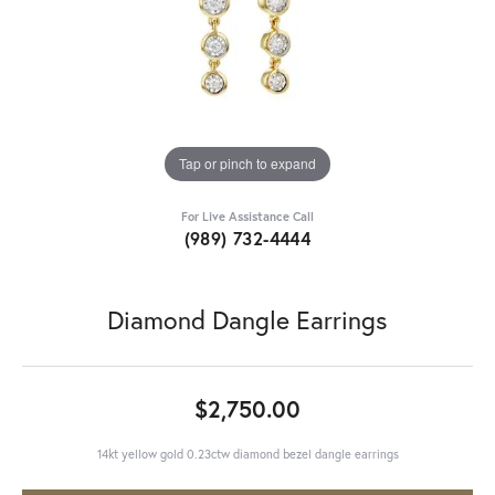
Tap or pinch to expand
For Live Assistance Call
(989) 732-4444
Diamond Dangle Earrings
$2,750.00
14kt yellow gold 0.23ctw diamond bezel dangle earrings