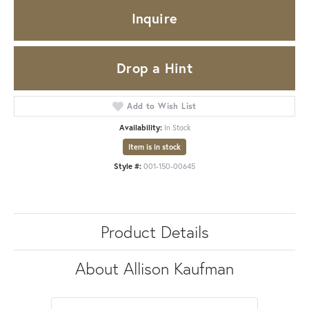
Inquire
Drop a Hint
Add to Wish List
Availability:
In Stock
Item is in stock
Style #:
001-150-00645
Product Details
About Allison Kaufman