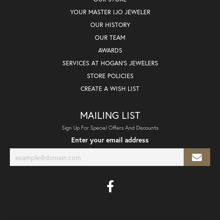
YOUR MASTER IJO JEWELER
OUR HISTORY
OUR TEAM
AWARDS
SERVICES AT HOGAN'S JEWELERS
STORE POLICIES
CREATE A WISH LIST
MAILING LIST
Sign Up For Special Offers And Discounts
Enter your email address