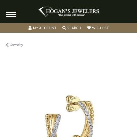
TOGGLE MY ACCOUNT MENU
TOGGLE SEARCH MENU
TOGGLE MY WISH
MY ACCOUNT
SEARCH
WISH LIST
Jewelry