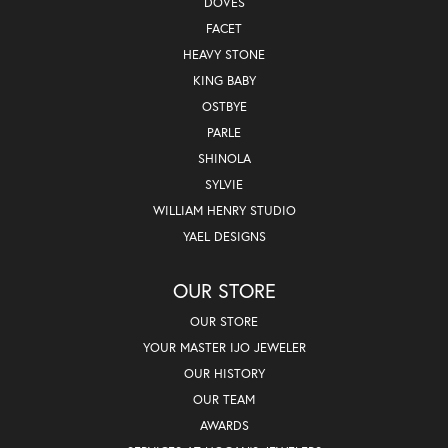
DOVES
FACET
HEAVY STONE
KING BABY
OSTBYE
PARLE
SHINOLA
SYLVIE
WILLIAM HENRY STUDIO
YAEL DESIGNS
OUR STORE
OUR STORE
YOUR MASTER IJO JEWELER
OUR HISTORY
OUR TEAM
AWARDS