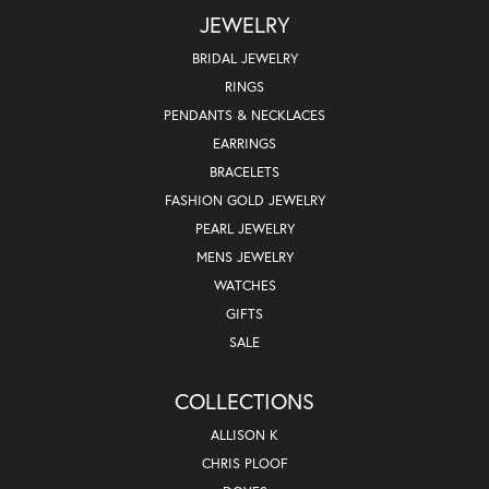
JEWELRY
BRIDAL JEWELRY
RINGS
PENDANTS & NECKLACES
EARRINGS
BRACELETS
FASHION GOLD JEWELRY
PEARL JEWELRY
MENS JEWELRY
WATCHES
GIFTS
SALE
COLLECTIONS
ALLISON K
CHRIS PLOOF