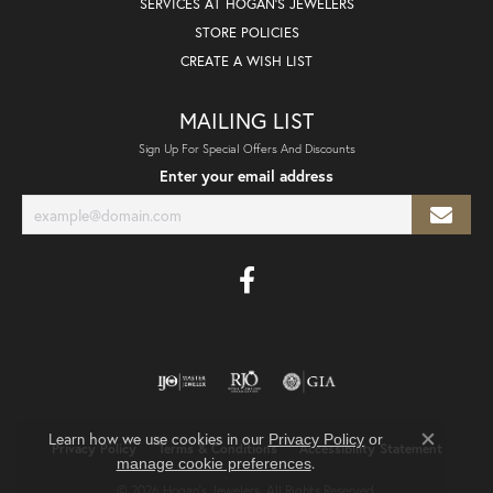
SERVICES AT HOGAN'S JEWELERS
STORE POLICIES
CREATE A WISH LIST
MAILING LIST
Sign Up For Special Offers And Discounts
Enter your email address
Learn how we use cookies in our
Privacy Policy
or
Privacy Policy
Terms & Conditions
Accessibility Statement
Close co
.
manage cookie preferences
© 2026 Hogan's Jewelers. All Rights Reserved.