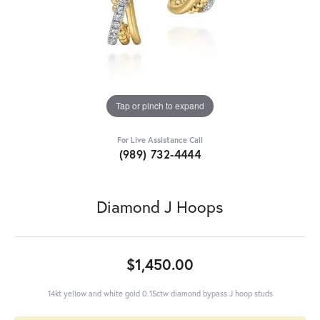
Tap or pinch to expand
For Live Assistance Call
(989) 732-4444
Diamond J Hoops
$1,450.00
14kt yellow and white gold 0.15ctw diamond bypass J hoop studs