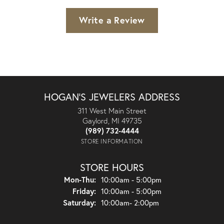
Write a Review
HOGAN'S JEWELERS ADDRESS
311 West Main Street
Gaylord, MI 49735
(989) 732-4444
STORE INFORMATION
STORE HOURS
Monday - Thursday:
Mon-Thu:
10:00am - 5:00pm
Friday:
10:00am - 5:00pm
Saturday:
10:00am- 2:00pm