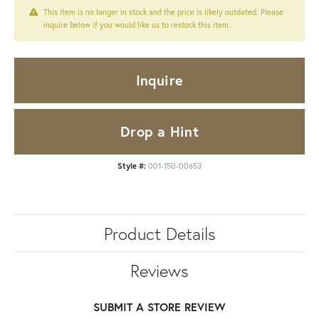
This item is no longer in stock and the price is likely outdated. Please
inquire below if you would like us to restock this item.
Inquire
Drop a Hint
Style #:
001-150-00653
Product Details
Reviews
SUBMIT A STORE REVIEW