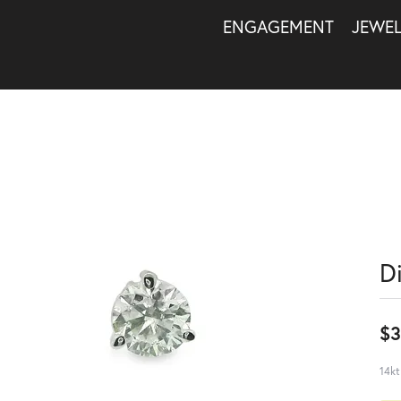
ENGAGEMENT
JEWE
D
$3
14kt