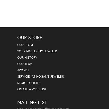
OUR STORE
OUR STORE
YOUR MASTER IJO JEWELER
OUR HISTORY
OUR TEAM
AWARDS
SERVICES AT HOGAN'S JEWELERS
STORE POLICIES
CREATE A WISH LIST
MAILING LIST
Sign Up For Special Offers And Discounts