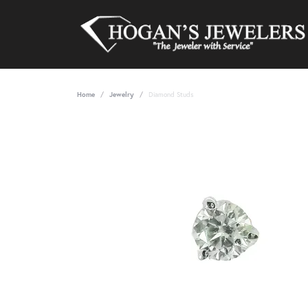
Home
Jewelry
Diamond Studs