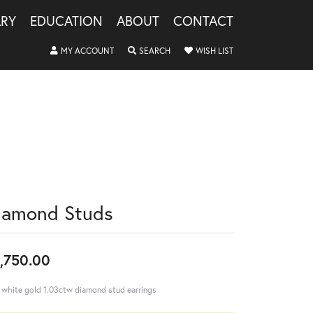
LRY
EDUCATION
ABOUT
CONTACT
TOGGLE MY ACCOUNT MENU
TOGGLE SEARCH MENU
TOGGLE MY WISHLIS
MY ACCOUNT
SEARCH
WISH LIST
iamond Studs
,750.00
 white gold 1.03ctw diamond stud earrings