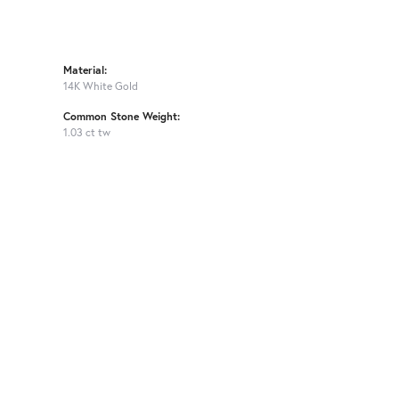
Material:
14K White Gold
Common Stone Weight:
1.03 ct tw