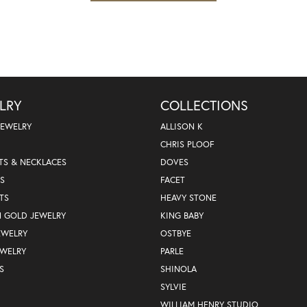
LRY
COLLECTIONS
JEWELRY
ALLISON K
CHRIS PLOOF
TS & NECKLACES
DOVES
S
FACET
TS
HEAVY STONE
N GOLD JEWELRY
KING BABY
EWELRY
OSTBYE
EWELRY
PARLE
S
SHINOLA
SYLVIE
WILLIAM HENRY STUDIO