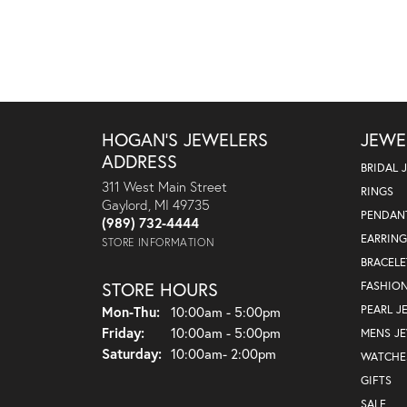
HOGAN'S JEWELERS
JEWE
ADDRESS
BRIDAL 
311 West Main Street
RINGS
Gaylord, MI 49735
PENDAN
(989) 732-4444
EARRING
STORE INFORMATION
BRACELE
STORE HOURS
FASHIO
Monday - Thursday:
PEARL J
Mon-Thu:
10:00am - 5:00pm
Friday:
10:00am - 5:00pm
MENS J
Saturday:
10:00am- 2:00pm
WATCHE
GIFTS
SALE