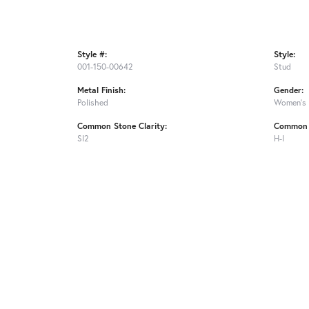
Style #:
Style:
001-150-00642
Stud
Metal Finish:
Gender:
Polished
Women's
Common Stone Clarity:
Common 
SI2
H-I