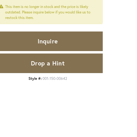
This item is no longer in stock and the price is likely
outdated. Please inquire below if you would like us to
restock this item.
Inquire
Drop a Hint
Style #:
001-150-00642