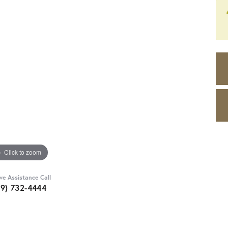
Click to zoom
ive Assistance Call
89) 732-4444