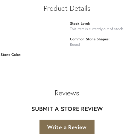
Product Details
Stock Level:
This item is currently out of stock.
Common Stone Shapes:
Round
Stone Color:
Reviews
SUBMIT A STORE REVIEW
Write a Review