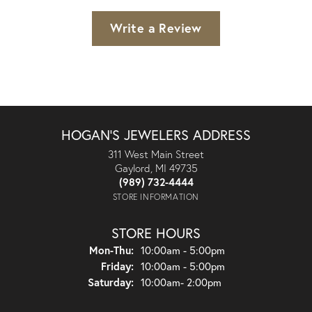
Write a Review
HOGAN'S JEWELERS ADDRESS
311 West Main Street
Gaylord, MI 49735
(989) 732-4444
STORE INFORMATION
STORE HOURS
Monday - Thursday:
Mon-Thu:
10:00am - 5:00pm
Friday:
10:00am - 5:00pm
Saturday:
10:00am- 2:00pm