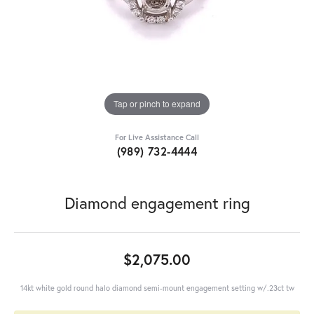
Tap or pinch to expand
For Live Assistance Call
(989) 732-4444
Diamond engagement ring
$2,075.00
14kt white gold round halo diamond semi-mount engagement setting w/.23ct tw