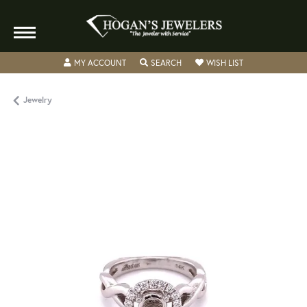
TOGGLE MY ACCOUNT MENU
TOGGLE SEARCH MENU
TOGGLE MY WISH
MY ACCOUNT
SEARCH
WISH LIST
Jewelry