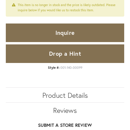
This item is no longer in stock and the price is likely outdated. Please
inquire below if you would like us to restock this item.
Inquire
Drop a Hint
Style #:
001-140-00099
Product Details
Reviews
SUBMIT A STORE REVIEW