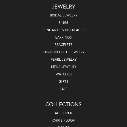
JEWELRY
BRIDAL JEWELRY
RINGS
PENDANTS & NECKLACES
EARRINGS
BRACELETS
FASHION GOLD JEWELRY
PEARL JEWELRY
MENS JEWELRY
WATCHES
GIFTS
SALE
COLLECTIONS
ALLISON K
CHRIS PLOOF