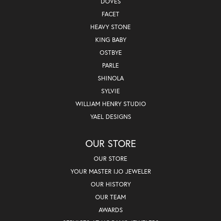
DOVES
FACET
HEAVY STONE
KING BABY
OSTBYE
PARLE
SHINOLA
SYLVIE
WILLIAM HENRY STUDIO
YAEL DESIGNS
OUR STORE
OUR STORE
YOUR MASTER IJO JEWELER
OUR HISTORY
OUR TEAM
AWARDS