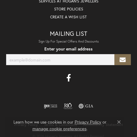
SERVICES AT HOGAN'S JEWELERS
STORE POLICIES
CREATE A WISH LIST
MAILING LIST
Sign Up For Special Offers And Discounts
Enter your email address
Learn how we use cookies in our
Privacy Policy
or
Privacy Policy
Terms & Conditions
Accessibility Statement
Close co
.
manage cookie preferences
© 2026 Hogan's Jewelers. All Rights Reserved.