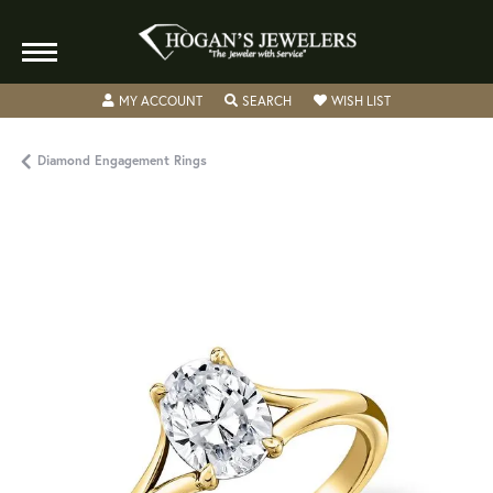
TOGGLE MY ACCOUNT MENU
TOGGLE SEARCH MENU
TOGGLE MY WISH
MY ACCOUNT
SEARCH
WISH LIST
Diamond Engagement Rings