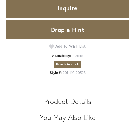
Inquire
Drop a Hint
Add to Wish List
Availability:
In Stock
Item is in stock
Style #:
001-140-00503
Product Details
You May Also Like