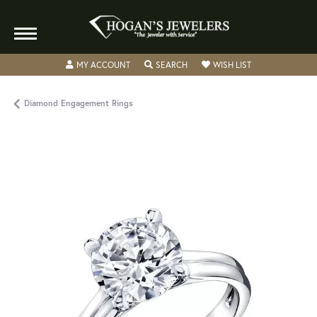
TOGGLE MY ACCOUNT MENU
TOGGLE SEARCH MENU
TOGGLE MY WISH
MY ACCOUNT
SEARCH
WISH LIST
Diamond Engagement Rings