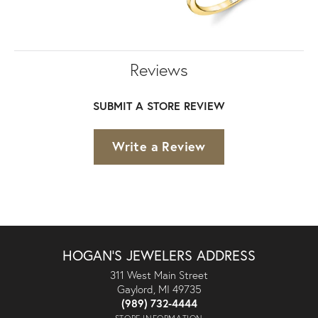
Reviews
SUBMIT A STORE REVIEW
Write a Review
HOGAN'S JEWELERS ADDRESS
311 West Main Street
Gaylord, MI 49735
(989) 732-4444