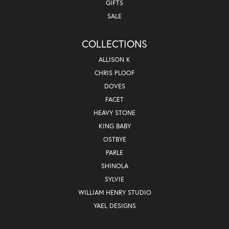
GIFTS
SALE
COLLECTIONS
ALLISON K
CHRIS PLOOF
DOVES
FACET
HEAVY STONE
KING BABY
OSTBYE
PARLE
SHINOLA
SYLVIE
WILLIAM HENRY STUDIO
YAEL DESIGNS