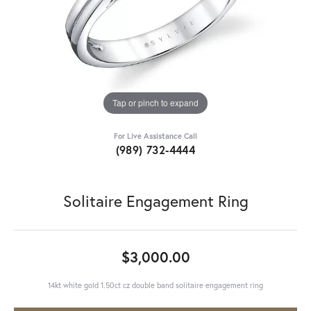
Tap or pinch to expand
For Live Assistance Call
(989) 732-4444
Solitaire Engagement Ring
$3,000.00
14kt white gold 1.50ct cz double band solitaire engagement ring