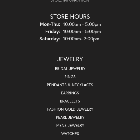
STORE INFORMATION
STORE HOURS
Monday - Thursday:
Mon-Thu:
10:00am - 5:00pm
Friday:
10:00am - 5:00pm
Saturday:
10:00am- 2:00pm
JEWELRY
BRIDAL JEWELRY
RINGS
PENDANTS & NECKLACES
EARRINGS
BRACELETS
FASHION GOLD JEWELRY
PEARL JEWELRY
MENS JEWELRY
WATCHES