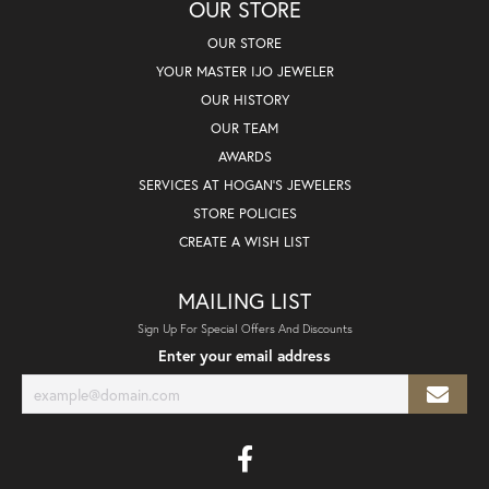
OUR STORE
OUR STORE
YOUR MASTER IJO JEWELER
OUR HISTORY
OUR TEAM
AWARDS
SERVICES AT HOGAN'S JEWELERS
STORE POLICIES
CREATE A WISH LIST
MAILING LIST
Sign Up For Special Offers And Discounts
Enter your email address