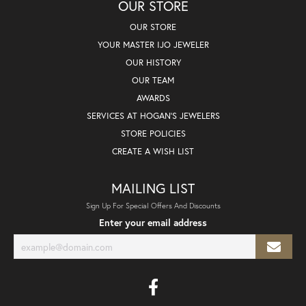
OUR STORE
OUR STORE
YOUR MASTER IJO JEWELER
OUR HISTORY
OUR TEAM
AWARDS
SERVICES AT HOGAN'S JEWELERS
STORE POLICIES
CREATE A WISH LIST
MAILING LIST
Sign Up For Special Offers And Discounts
Enter your email address