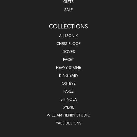
GIFTS
SALE
COLLECTIONS
ALLISON K
CHRIS PLOOF
DOVES
FACET
HEAVY STONE
KING BABY
OSTBYE
PARLE
SHINOLA
SYLVIE
WILLIAM HENRY STUDIO
YAEL DESIGNS