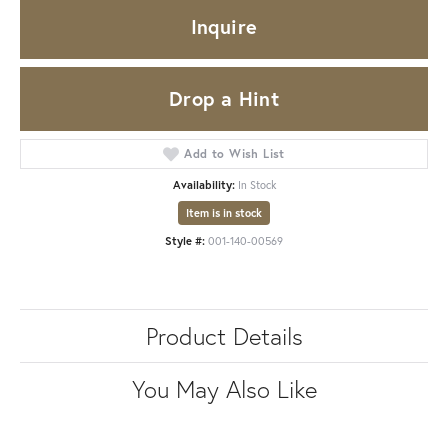
Inquire
Drop a Hint
Add to Wish List
Availability:
In Stock
Item is in stock
Style #:
001-140-00569
Product Details
You May Also Like