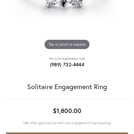
Tap or pinch to expand
For Live Assistance Call
(989) 732-4444
Solitaire Engagement Ring
$1,800.00
14kt white gold east to west oval engagement ring mounting