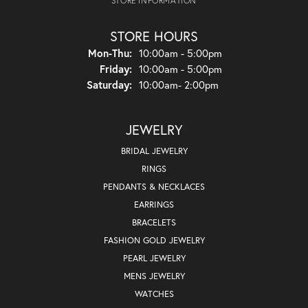
STORE INFORMATION
STORE HOURS
Monday - Thursday:
Mon-Thu:
10:00am - 5:00pm
Friday:
10:00am - 5:00pm
Saturday:
10:00am- 2:00pm
JEWELRY
BRIDAL JEWELRY
RINGS
PENDANTS & NECKLACES
EARRINGS
BRACELETS
FASHION GOLD JEWELRY
PEARL JEWELRY
MENS JEWELRY
WATCHES