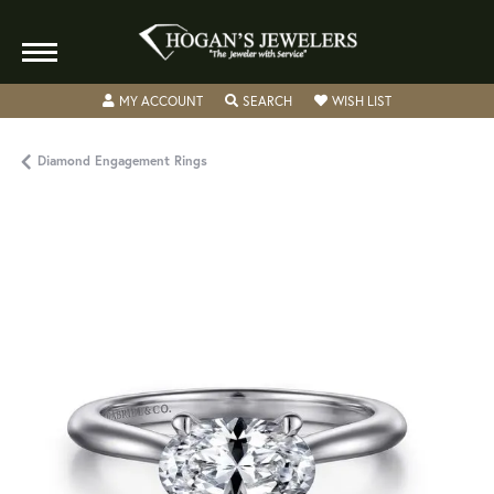
TOGGLE MY ACCOUNT MENU
TOGGLE SEARCH MENU
TOGGLE MY WISH
MY ACCOUNT
SEARCH
WISH LIST
Diamond Engagement Rings