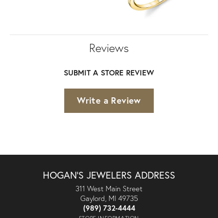
Reviews
SUBMIT A STORE REVIEW
Write a Review
HOGAN'S JEWELERS ADDRESS
311 West Main Street
Gaylord, MI 49735
(989) 732-4444