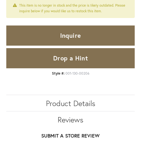
This item is no longer in stock and the price is likely outdated. Please
inquire below if you would like us to restock this item.
Inquire
Drop a Hint
Style #:
001-130-00206
Product Details
Reviews
SUBMIT A STORE REVIEW