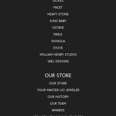
DOVES
FACET
HEAVY STONE
KING BABY
OSTBYE
PARLE
SHINOLA
SYLVIE
WILLIAM HENRY STUDIO
YAEL DESIGNS
OUR STORE
OUR STORE
YOUR MASTER IJO JEWELER
OUR HISTORY
OUR TEAM
AWARDS