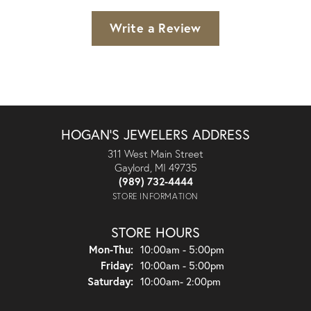
Write a Review
HOGAN'S JEWELERS ADDRESS
311 West Main Street
Gaylord, MI 49735
(989) 732-4444
STORE INFORMATION
STORE HOURS
Monday - Thursday:
Mon-Thu:
10:00am - 5:00pm
Friday:
10:00am - 5:00pm
Saturday:
10:00am- 2:00pm