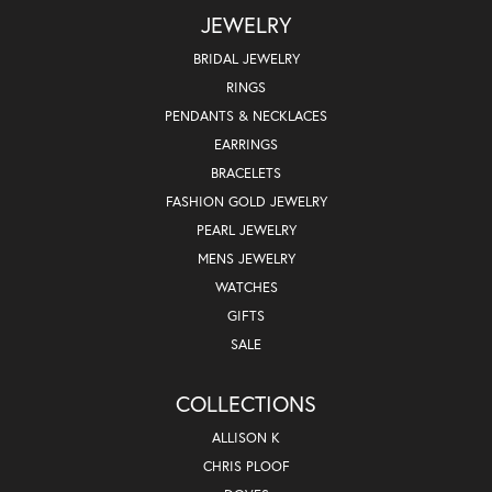
JEWELRY
BRIDAL JEWELRY
RINGS
PENDANTS & NECKLACES
EARRINGS
BRACELETS
FASHION GOLD JEWELRY
PEARL JEWELRY
MENS JEWELRY
WATCHES
GIFTS
SALE
COLLECTIONS
ALLISON K
CHRIS PLOOF