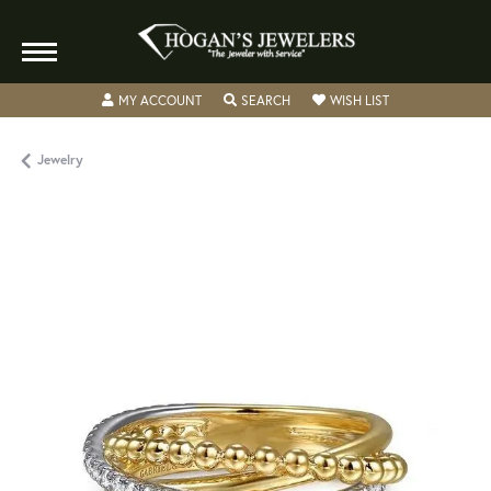
TOGGLE MY ACCOUNT MENU
TOGGLE SEARCH MENU
TOGGLE MY WISH
MY ACCOUNT
SEARCH
WISH LIST
Jewelry