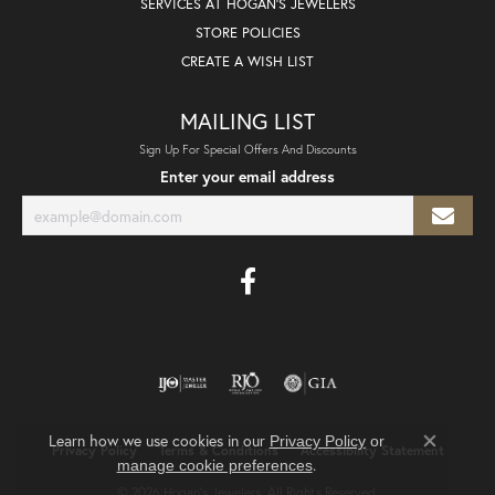
SERVICES AT HOGAN'S JEWELERS
STORE POLICIES
CREATE A WISH LIST
MAILING LIST
Sign Up For Special Offers And Discounts
Enter your email address
Learn how we use cookies in our
Privacy Policy
or
Privacy Policy
Terms & Conditions
Accessibility Statement
Close co
.
manage cookie preferences
© 2026 Hogan's Jewelers. All Rights Reserved.