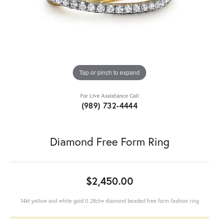
Tap or pinch to expand
For Live Assistance Call
(989) 732-4444
Diamond Free Form Ring
$2,450.00
14kt yellow and white gold 0.28ctw diamond beaded free form fashion ring