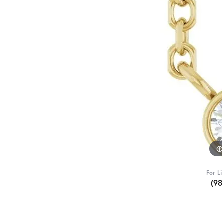
For L
(9