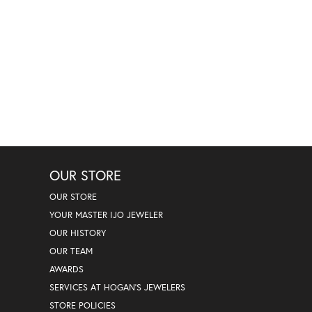
OUR STORE
OUR STORE
YOUR MASTER IJO JEWELER
OUR HISTORY
OUR TEAM
AWARDS
SERVICES AT HOGAN'S JEWELERS
STORE POLICIES