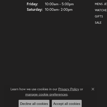
Friday:
10:00am - 5:00pm
MENS J
Saturday:
10:00am- 2:00pm
WATCHE
GIFTS
SALE
Learn how we use cookies in our
Privacy Policy
or
Close co
.
manage cookie preferences
Decline all cookies
Accept all cookies