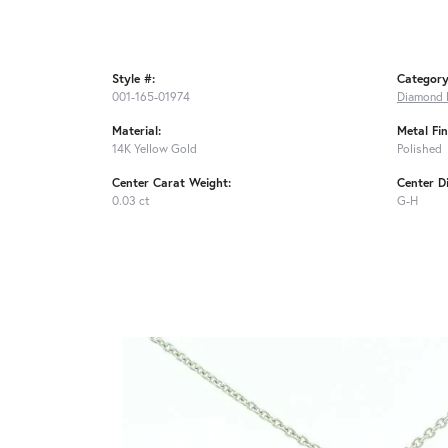
Style #:
Category
001-165-01974
Diamond 
Material:
Metal Fin
14K Yellow Gold
Polished
Center Carat Weight:
Center D
0.03 ct
G-H