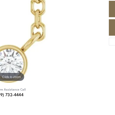
Click to zoom
ive Assistance Call
89) 732-4444