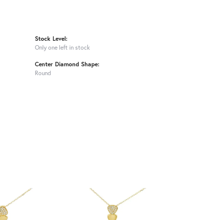
Stock Level:
Only one left in stock
Center Diamond Shape:
Round