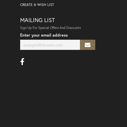
CREATE A WISH LIST
MAILING LIST
Sign Up For Special Offers And Discounts
Enter your email address