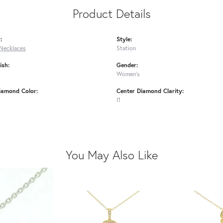
Product Details
:
Style:
Necklaces
Station
ish:
Gender:
Women's
iamond Color:
Center Diamond Clarity:
I1
You May Also Like