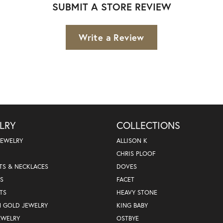
SUBMIT A STORE REVIEW
Write a Review
LRY
COLLECTIONS
JEWELRY
ALLISON K
CHRIS PLOOF
TS & NECKLACES
DOVES
S
FACET
TS
HEAVY STONE
N GOLD JEWELRY
KING BABY
EWELRY
OSTBYE