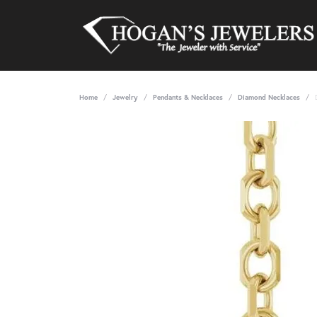
Home
Jewelry
Pendants & Necklaces
Diamond Necklaces