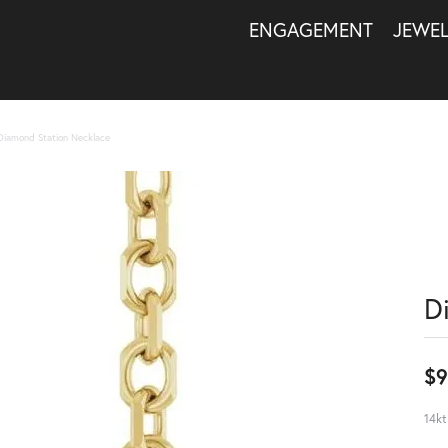
ENGAGEMENT
JEWE
Diamond Station Necklace
D
$9
14kt