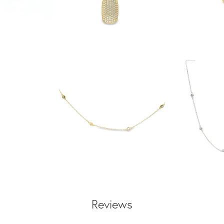
Reviews