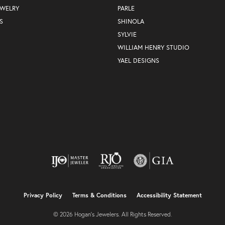
EWELRY
PARLE
S
SHINOLA
SYLVIE
WILLIAM HENRY STUDIO
YAEL DESIGNS
nsent popup
Privacy Policy
Terms & Conditions
Accessibility Statement
© 2026 Hogan's Jewelers. All Rights Reserved.