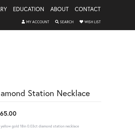
LRY
EDUCATION
ABOUT
CONTACT
TOGGLE MY ACCOUNT MENU
TOGGLE SEARCH MENU
TOGGLE MY WISHLIS
MY ACCOUNT
SEARCH
WISH LIST
iamond Station Necklace
65.00
 yellow gold 18in 0.03ct diamond station necklace