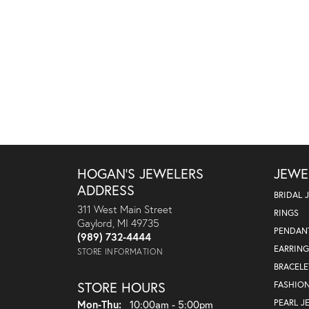
HOGAN'S JEWELERS
JEWE
ADDRESS
BRIDAL 
311 West Main Street
RINGS
Gaylord, MI 49735
PENDAN
(989) 732-4444
EARRING
STORE INFORMATION
BRACELE
STORE HOURS
FASHIO
Monday - Thursday:
PEARL J
Mon-Thu:
10:00am - 5:00pm