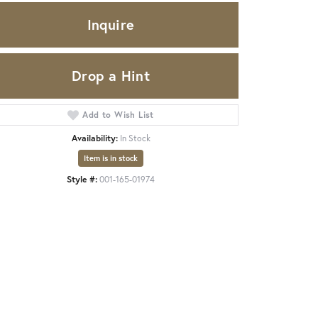
Inquire
Drop a Hint
Add to Wish List
Availability:
In Stock
Item is in stock
Style #:
001-165-01974
Click to zoom