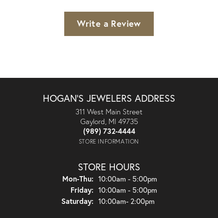
Write a Review
HOGAN'S JEWELERS ADDRESS
311 West Main Street
Gaylord, MI 49735
(989) 732-4444
STORE INFORMATION
STORE HOURS
Monday - Thursday:
Mon-Thu:
10:00am - 5:00pm
Friday:
10:00am - 5:00pm
Saturday:
10:00am- 2:00pm