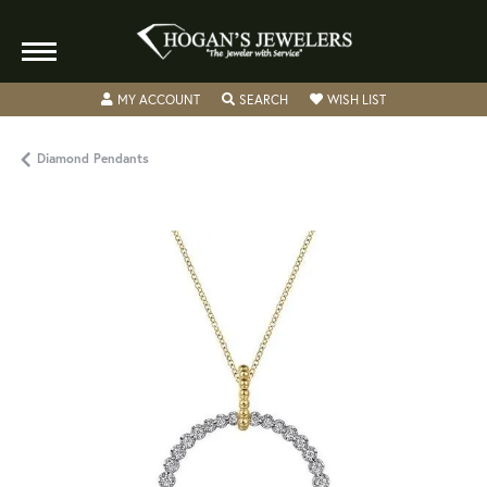
TOGGLE MY ACCOUNT MENU
TOGGLE SEARCH MENU
TOGGLE MY WISH
MY ACCOUNT
SEARCH
WISH LIST
Diamond Pendants