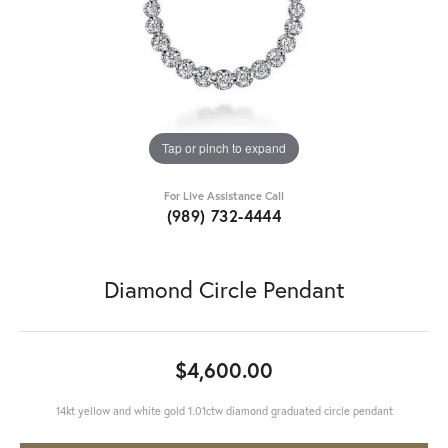
Tap or pinch to expand
For Live Assistance Call
(989) 732-4444
Diamond Circle Pendant
$4,600.00
14kt yellow and white gold 1.01ctw diamond graduated circle pendant