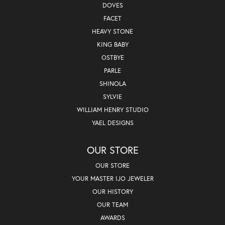
DOVES
FACET
HEAVY STONE
KING BABY
OSTBYE
PARLE
SHINOLA
SYLVIE
WILLIAM HENRY STUDIO
YAEL DESIGNS
OUR STORE
OUR STORE
YOUR MASTER IJO JEWELER
OUR HISTORY
OUR TEAM
AWARDS