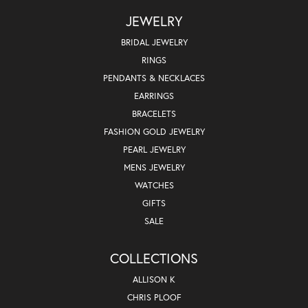
JEWELRY
BRIDAL JEWELRY
RINGS
PENDANTS & NECKLACES
EARRINGS
BRACELETS
FASHION GOLD JEWELRY
PEARL JEWELRY
MENS JEWELRY
WATCHES
GIFTS
SALE
COLLECTIONS
ALLISON K
CHRIS PLOOF