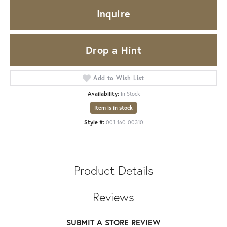
Inquire
Drop a Hint
Add to Wish List
Availability:
In Stock
Item is in stock
Style #:
001-160-00310
Product Details
Reviews
SUBMIT A STORE REVIEW