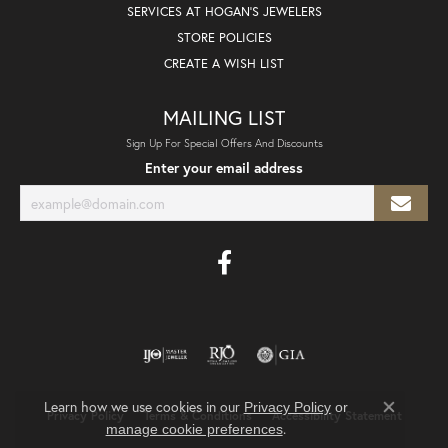
SERVICES AT HOGAN'S JEWELERS
STORE POLICIES
CREATE A WISH LIST
MAILING LIST
Sign Up For Special Offers And Discounts
Enter your email address
Learn how we use cookies in our
Privacy Policy
or
Privacy Policy
Terms & Conditions
Accessibility Statement
Close co
.
manage cookie preferences