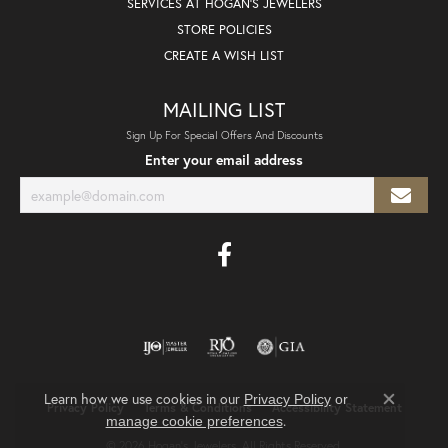
SERVICES AT HOGAN'S JEWELERS
STORE POLICIES
CREATE A WISH LIST
MAILING LIST
Sign Up For Special Offers And Discounts
Enter your email address
Learn how we use cookies in our
Privacy Policy
or
Privacy Policy
Terms & Conditions
Accessibility Statement
Close co
.
manage cookie preferences
© 2026 Hogan's Jewelers. All Rights Reserved.