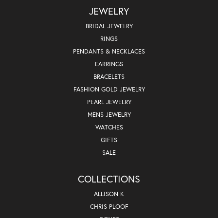
JEWELRY
BRIDAL JEWELRY
RINGS
PENDANTS & NECKLACES
EARRINGS
BRACELETS
FASHION GOLD JEWELRY
PEARL JEWELRY
MENS JEWELRY
WATCHES
GIFTS
SALE
COLLECTIONS
ALLISON K
CHRIS PLOOF