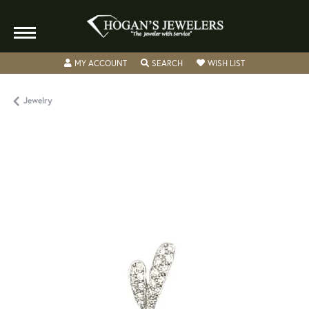
TOGGLE MY ACCOUNT MENU
TOGGLE SEARCH MENU
TOGGLE MY WISH
MY ACCOUNT
SEARCH
WISH LIST
Jewelry