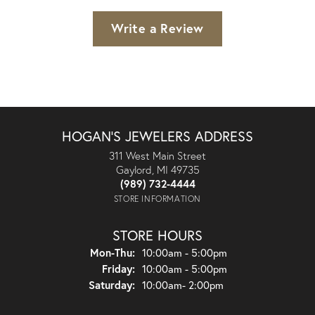
Write a Review
HOGAN'S JEWELERS ADDRESS
311 West Main Street
Gaylord, MI 49735
(989) 732-4444
STORE INFORMATION
STORE HOURS
Monday - Thursday:
Mon-Thu:
10:00am - 5:00pm
Friday:
10:00am - 5:00pm
Saturday:
10:00am- 2:00pm