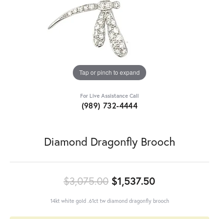
Tap or pinch to expand
For Live Assistance Call
(989) 732-4444
Diamond Dragonfly Brooch
Original pric
$3,075.00
$1,537.50
14kt white gold .61ct tw diamond dragonfly brooch