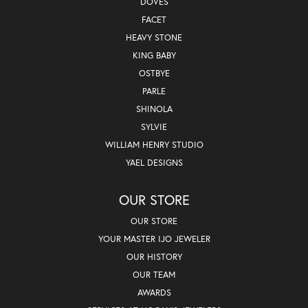
DOVES
FACET
HEAVY STONE
KING BABY
OSTBYE
PARLE
SHINOLA
SYLVIE
WILLIAM HENRY STUDIO
YAEL DESIGNS
OUR STORE
OUR STORE
YOUR MASTER IJO JEWELER
OUR HISTORY
OUR TEAM
AWARDS