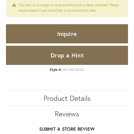
This item is no longer in stock and the price is likely outdated. Please
inquire below if you would like us to restock this item.
Inquire
Drop a Hint
Style #:
001-160-00212
Product Details
Reviews
SUBMIT A STORE REVIEW