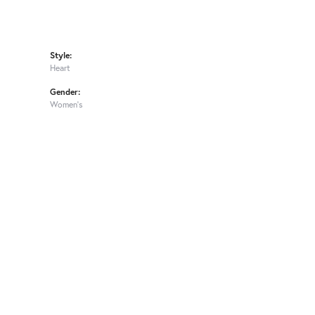
Style:
Heart
Gender:
Women's