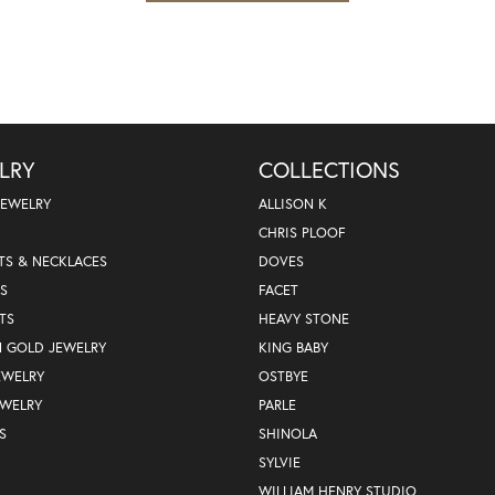
LRY
COLLECTIONS
JEWELRY
ALLISON K
CHRIS PLOOF
TS & NECKLACES
DOVES
S
FACET
TS
HEAVY STONE
N GOLD JEWELRY
KING BABY
EWELRY
OSTBYE
EWELRY
PARLE
S
SHINOLA
SYLVIE
WILLIAM HENRY STUDIO