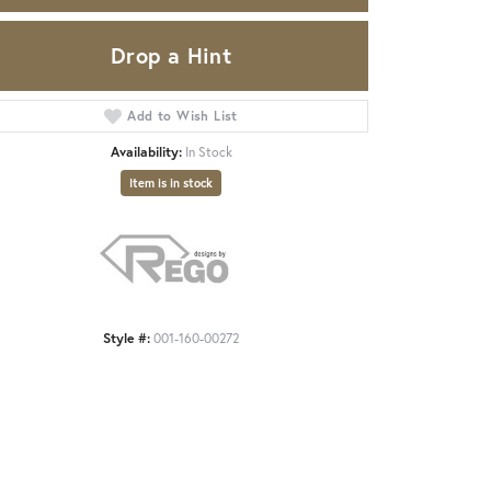
Drop a Hint
Add to Wish List
Availability:
In Stock
Item is in stock
Style #:
001-160-00272