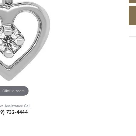
Click to zoom
ive Assistance Call
89) 732-4444