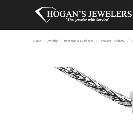
Home
Jewelry
Pendants & Necklaces
Diamond Pendants
D