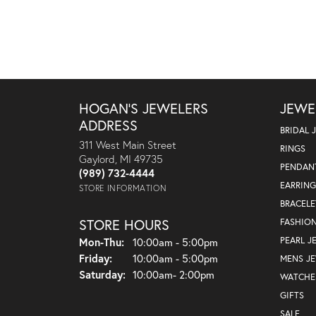
HOGAN'S JEWELERS
JEWE
ADDRESS
BRIDAL 
311 West Main Street
RINGS
Gaylord, MI 49735
PENDAN
(989) 732-4444
EARRING
STORE INFORMATION
BRACELE
STORE HOURS
FASHIO
Monday - Thursday:
PEARL J
Mon-Thu:
10:00am - 5:00pm
Friday:
10:00am - 5:00pm
MENS J
Saturday:
10:00am- 2:00pm
WATCHE
GIFTS
SALE