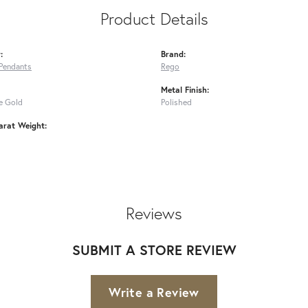
Product Details
:
Brand:
Pendants
Rego
Metal Finish:
e Gold
Polished
arat Weight:
Reviews
SUBMIT A STORE REVIEW
Write a Review