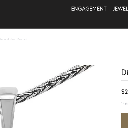
ENGAGEMENT
JEWE
iamond Heart Pendant
D
$2
14kt