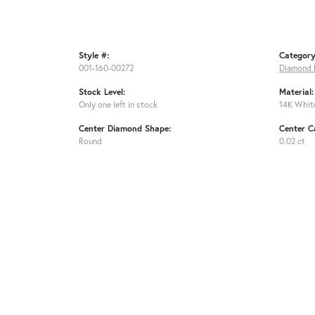
Style #:
Category
001-160-00272
Diamond 
Stock Level:
Material:
Only one left in stock
14K Whit
Center Diamond Shape:
Center C
Round
0.02 ct