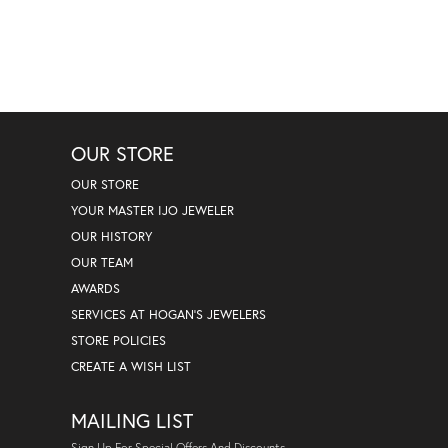
OUR STORE
OUR STORE
YOUR MASTER IJO JEWELER
OUR HISTORY
OUR TEAM
AWARDS
SERVICES AT HOGAN'S JEWELERS
STORE POLICIES
CREATE A WISH LIST
MAILING LIST
Sign Up For Special Offers And Discounts