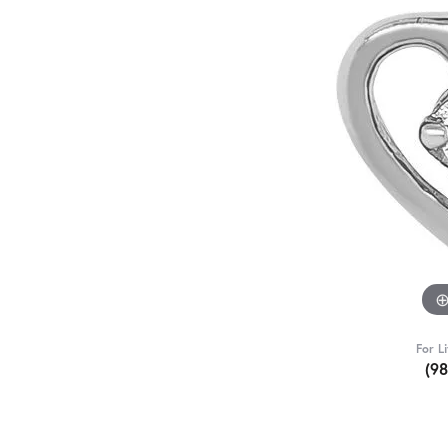
For L
(9