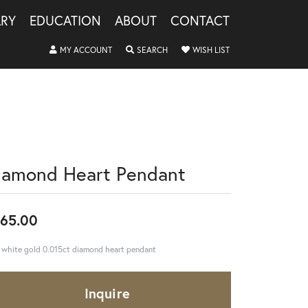
LRY
EDUCATION
ABOUT
CONTACT
TOGGLE MY ACCOUNT MENU
TOGGLE SEARCH MENU
TOGGLE MY WISHLIS
MY ACCOUNT
SEARCH
WISH LIST
iamond Heart Pendant
65.00
 white gold 0.015ct diamond heart pendant
Inquire