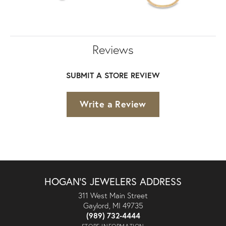
Reviews
SUBMIT A STORE REVIEW
Write a Review
HOGAN'S JEWELERS ADDRESS
311 West Main Street
Gaylord, MI 49735
(989) 732-4444