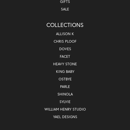
GIFTS
SALE
COLLECTIONS
ALLISON K
CHRIS PLOOF
DOVES
FACET
HEAVY STONE
KING BABY
OSTBYE
PARLE
SHINOLA
SYLVIE
WILLIAM HENRY STUDIO
YAEL DESIGNS