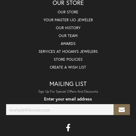
OUR STORE
OUR STORE
YOUR MASTER IJO JEWELER
OUR HISTORY
OUR TEAM
AWARDS
SERVICES AT HOGAN'S JEWELERS
STORE POLICIES
CREATE A WISH LIST
MAILING LIST
Sign Up For Special Offers And Discounts
Enter your email address