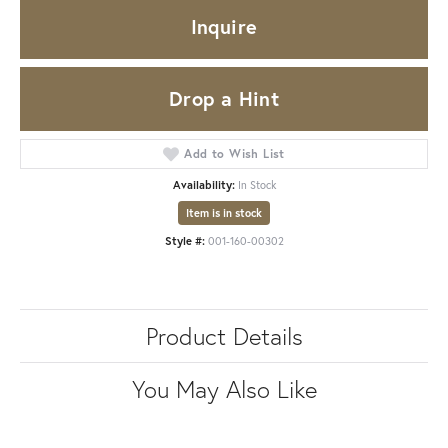
Inquire
Drop a Hint
Add to Wish List
Availability:
In Stock
Item is in stock
Style #:
001-160-00302
Product Details
You May Also Like