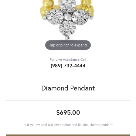
Tap or pinch to expand
For Live Assistance Call
(989) 732-4444
Diamond Pendant
$695.00
14kt yellow gold 0.01ctw rb diamond illusion cluster pendant