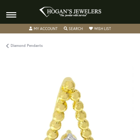
TOGGLE MY ACCOUNT MENU
TOGGLE SEARCH MENU
TOGGLE MY WISH
MY ACCOUNT
SEARCH
WISH LIST
Diamond Pendants