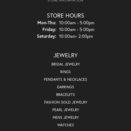
STORE INFORMATION
STORE HOURS
Monday - Thursday:
Mon-Thu:
10:00am - 5:00pm
Friday:
10:00am - 5:00pm
Saturday:
10:00am- 2:00pm
JEWELRY
BRIDAL JEWELRY
RINGS
PENDANTS & NECKLACES
EARRINGS
BRACELETS
FASHION GOLD JEWELRY
PEARL JEWELRY
MENS JEWELRY
WATCHES