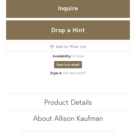
Inquire
Drop a Hint
Add to Wish List
Availability:
In Stock
Item is in stock
Style #:
001-160-00307
Product Details
About Allison Kaufman