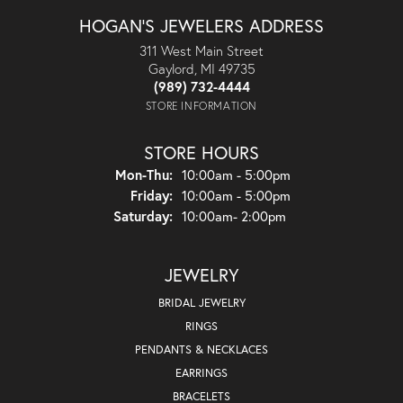
HOGAN'S JEWELERS ADDRESS
311 West Main Street
Gaylord, MI 49735
(989) 732-4444
STORE INFORMATION
STORE HOURS
Monday - Thursday:
Mon-Thu:
10:00am - 5:00pm
Friday:
10:00am - 5:00pm
Saturday:
10:00am- 2:00pm
JEWELRY
BRIDAL JEWELRY
RINGS
PENDANTS & NECKLACES
EARRINGS
BRACELETS