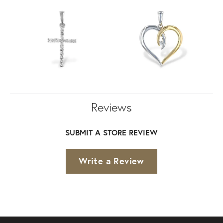
Reviews
SUBMIT A STORE REVIEW
Write a Review