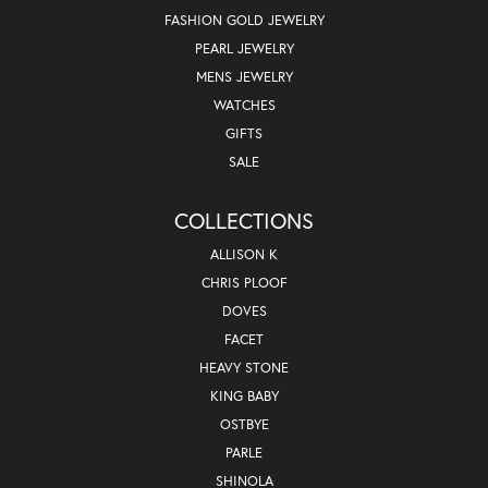
FASHION GOLD JEWELRY
PEARL JEWELRY
MENS JEWELRY
WATCHES
GIFTS
SALE
COLLECTIONS
ALLISON K
CHRIS PLOOF
DOVES
FACET
HEAVY STONE
KING BABY
OSTBYE
PARLE
SHINOLA