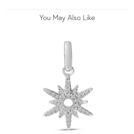
You May Also Like