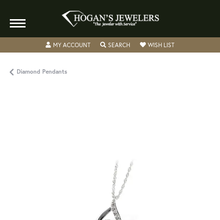
TOGGLE MY ACCOUNT MENU
TOGGLE SEARCH MENU
TOGGLE MY WISH
MY ACCOUNT
SEARCH
WISH LIST
Diamond Pendants