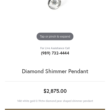
Tap or pinch to expand
For Live Assistance Call
(989) 732-4444
Diamond Shimmer Pendant
$2,875.00
14kt white gold 0.19ctw diamond pear shaped shimmer pendant