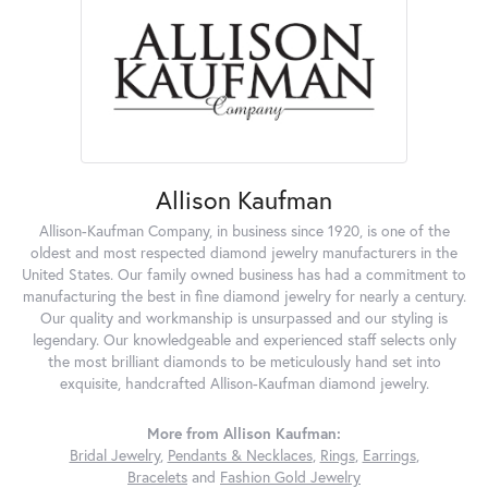
Allison Kaufman
Allison-Kaufman Company, in business since 1920, is one of the
oldest and most respected diamond jewelry manufacturers in the
United States. Our family owned business has had a commitment to
manufacturing the best in fine diamond jewelry for nearly a century.
Our quality and workmanship is unsurpassed and our styling is
legendary. Our knowledgeable and experienced staff selects only
the most brilliant diamonds to be meticulously hand set into
exquisite, handcrafted Allison-Kaufman diamond jewelry.
More from Allison Kaufman:
Bridal Jewelry
,
Pendants & Necklaces
,
Rings
,
Earrings
,
Bracelets
and
Fashion Gold Jewelry