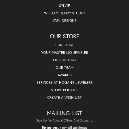
SYLVIE
WILLIAM HENRY STUDIO
YAEL DESIGNS
OUR STORE
OUR STORE
YOUR MASTER IJO JEWELER
OUR HISTORY
OUR TEAM
AWARDS
SERVICES AT HOGAN'S JEWELERS
STORE POLICIES
CREATE A WISH LIST
MAILING LIST
Sign Up For Special Offers And Discounts
Enter your email address