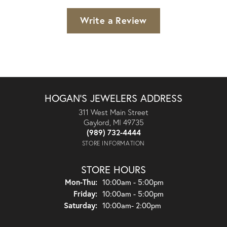
Write a Review
HOGAN'S JEWELERS ADDRESS
311 West Main Street
Gaylord, MI 49735
(989) 732-4444
STORE INFORMATION
STORE HOURS
Monday - Thursday:
Mon-Thu:
10:00am - 5:00pm
Friday:
10:00am - 5:00pm
Saturday:
10:00am- 2:00pm