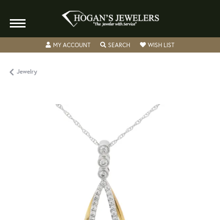
TOGGLE MY ACCOUNT MENU
TOGGLE SEARCH MENU
TOGGLE MY WISH
MY ACCOUNT
SEARCH
WISH LIST
Jewelry