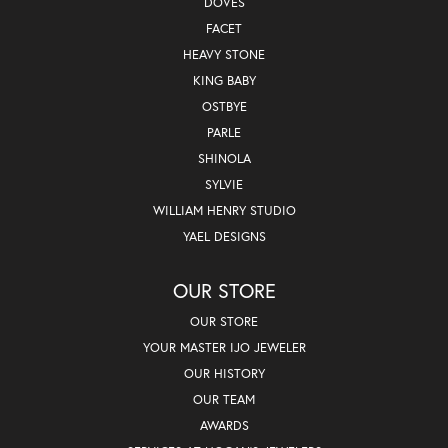
DOVES
FACET
HEAVY STONE
KING BABY
OSTBYE
PARLE
SHINOLA
SYLVIE
WILLIAM HENRY STUDIO
YAEL DESIGNS
OUR STORE
OUR STORE
YOUR MASTER IJO JEWELER
OUR HISTORY
OUR TEAM
AWARDS