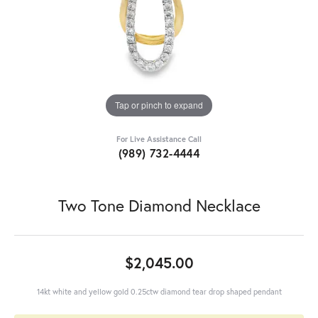
Tap or pinch to expand
For Live Assistance Call
(989) 732-4444
Two Tone Diamond Necklace
$2,045.00
14kt white and yellow gold 0.25ctw diamond tear drop shaped pendant