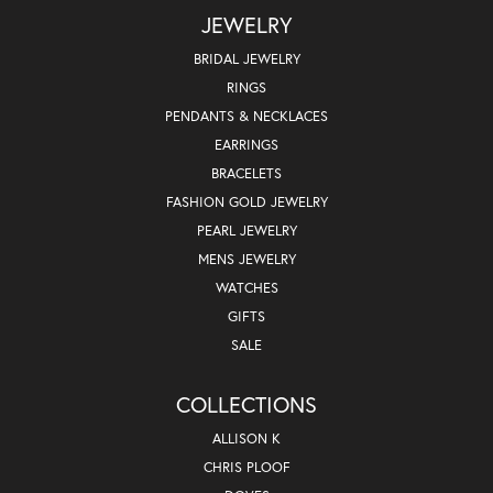
JEWELRY
BRIDAL JEWELRY
RINGS
PENDANTS & NECKLACES
EARRINGS
BRACELETS
FASHION GOLD JEWELRY
PEARL JEWELRY
MENS JEWELRY
WATCHES
GIFTS
SALE
COLLECTIONS
ALLISON K
CHRIS PLOOF