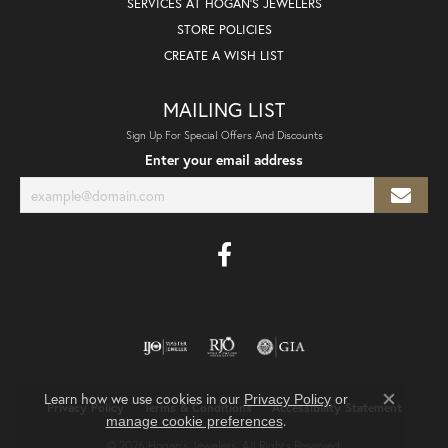
SERVICES AT HOGAN'S JEWELERS
STORE POLICIES
CREATE A WISH LIST
MAILING LIST
Sign Up For Special Offers And Discounts
Enter your email address
Learn how we use cookies in our
Privacy Policy
or
Privacy Policy
Terms & Conditions
Accessibility Statement
Close co
.
manage cookie preferences
© 2026 Hogan's Jewelers. All Rights Reserved.