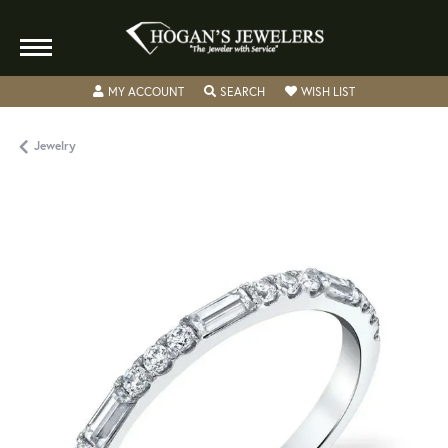
TOGGLE MY ACCOUNT MENU
TOGGLE SEARCH MENU
TOGGLE MY WISH
MY ACCOUNT
SEARCH
WISH LIST
Jewelry