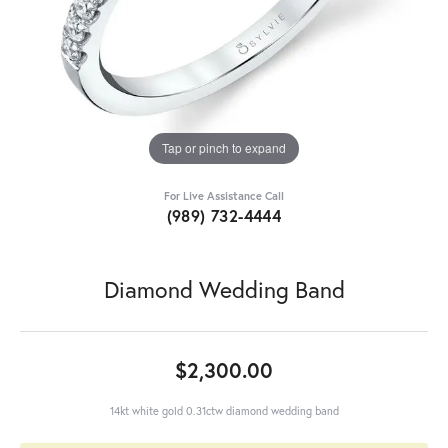
Tap or pinch to expand
For Live Assistance Call
(989) 732-4444
Diamond Wedding Band
$2,300.00
14kt white gold 0.31ctw diamond wedding band