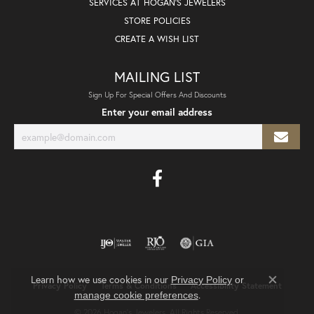
SERVICES AT HOGAN'S JEWELERS
STORE POLICIES
CREATE A WISH LIST
MAILING LIST
Sign Up For Special Offers And Discounts
Enter your email address
Learn how we use cookies in our
Privacy Policy
or
Privacy Policy
Terms & Conditions
Accessibility Statement
Close co
.
manage cookie preferences
© 2026 Hogan's Jewelers. All Rights Reserved.