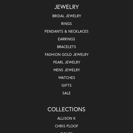
JEWELRY
BRIDAL JEWELRY
RINGS
PENDANTS & NECKLACES
EARRINGS
BRACELETS
FASHION GOLD JEWELRY
PEARL JEWELRY
MENS JEWELRY
WATCHES
GIFTS
SALE
COLLECTIONS
ALLISON K
CHRIS PLOOF