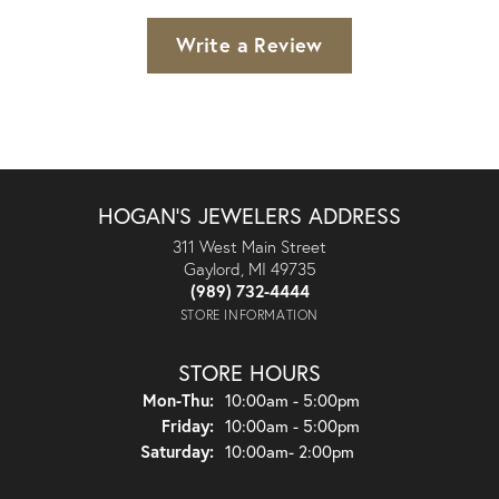
Write a Review
HOGAN'S JEWELERS ADDRESS
311 West Main Street
Gaylord, MI 49735
(989) 732-4444
STORE INFORMATION
STORE HOURS
Monday - Thursday:
Mon-Thu:
10:00am - 5:00pm
Friday:
10:00am - 5:00pm
Saturday:
10:00am- 2:00pm