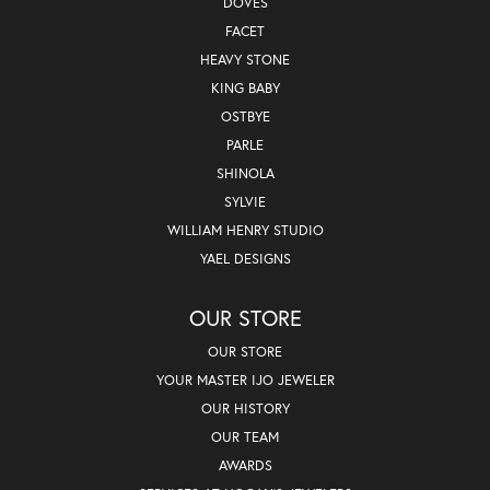
DOVES
FACET
HEAVY STONE
KING BABY
OSTBYE
PARLE
SHINOLA
SYLVIE
WILLIAM HENRY STUDIO
YAEL DESIGNS
OUR STORE
OUR STORE
YOUR MASTER IJO JEWELER
OUR HISTORY
OUR TEAM
AWARDS