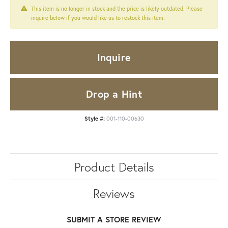
This item is no longer in stock and the price is likely outdated. Please
inquire below if you would like us to restock this item.
Inquire
Drop a Hint
Style #:
001-110-00630
Product Details
Reviews
SUBMIT A STORE REVIEW