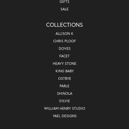
GIFTS
SALE
COLLECTIONS
ALLISON K
CHRIS PLOOF
DOVES
FACET
HEAVY STONE
KING BABY
OSTBYE
PARLE
SHINOLA
SYLVIE
WILLIAM HENRY STUDIO
YAEL DESIGNS