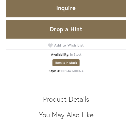
Inquire
Drop a Hint
Add to Wish List
Availability:
In Stock
Item is in stock
Style #:
001-140-00374
Product Details
You May Also Like