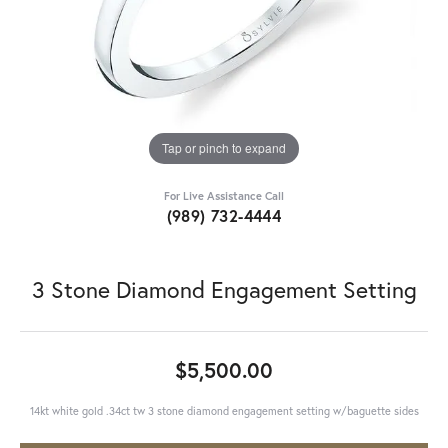
Tap or pinch to expand
For Live Assistance Call
(989) 732-4444
3 Stone Diamond Engagement Setting
$5,500.00
14kt white gold .34ct tw 3 stone diamond engagement setting w/baguette sides