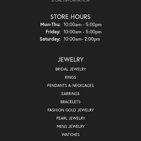
STORE INFORMATION
STORE HOURS
Monday - Thursday:
Mon-Thu:
10:00am - 5:00pm
Friday:
10:00am - 5:00pm
Saturday:
10:00am- 2:00pm
JEWELRY
BRIDAL JEWELRY
RINGS
PENDANTS & NECKLACES
EARRINGS
BRACELETS
FASHION GOLD JEWELRY
PEARL JEWELRY
MENS JEWELRY
WATCHES