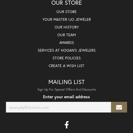
OUR STORE
OUR STORE
YOUR MASTER IJO JEWELER
OUR HISTORY
OUR TEAM
AWARDS
SERVICES AT HOGAN'S JEWELERS
STORE POLICIES
CREATE A WISH LIST
MAILING LIST
Sign Up For Special Offers And Discounts
Enter your email address