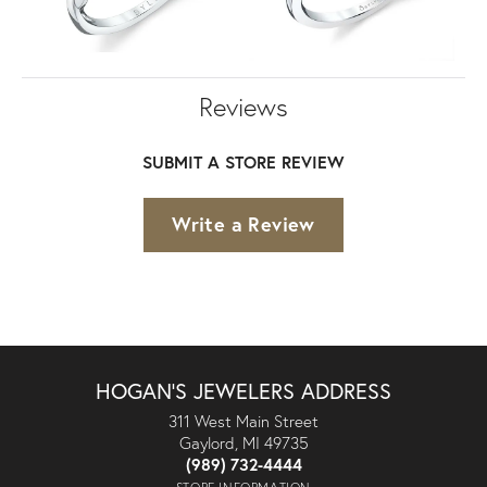
Reviews
SUBMIT A STORE REVIEW
Write a Review
HOGAN'S JEWELERS ADDRESS
311 West Main Street
Gaylord, MI 49735
(989) 732-4444