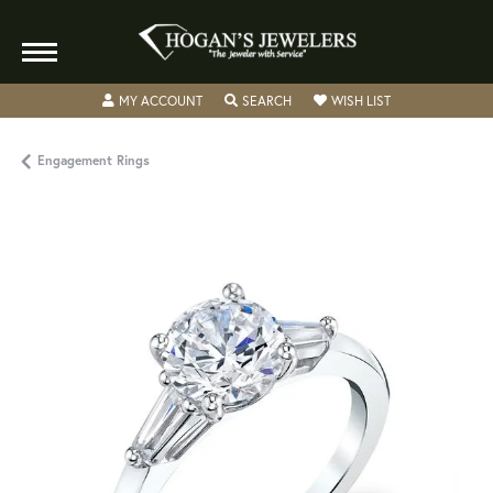
TOGGLE MY ACCOUNT MENU
TOGGLE SEARCH MENU
TOGGLE MY WISH
MY ACCOUNT
SEARCH
WISH LIST
Engagement Rings