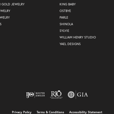
N GOLD JEWELRY
KING BABY
EWELRY
OSTBYE
EWELRY
PARLE
S
SHINOLA
SYLVIE
WILLIAM HENRY STUDIO
YAEL DESIGNS
nsent popup
Privacy Policy
Terms & Conditions
Accessibility Statement