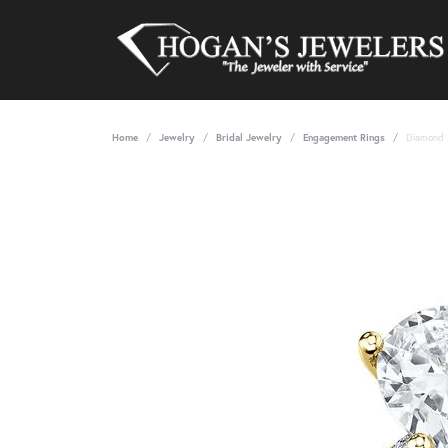
Home
Jewelry
Bridal Jewelry
Engagement Rings
Diamond 