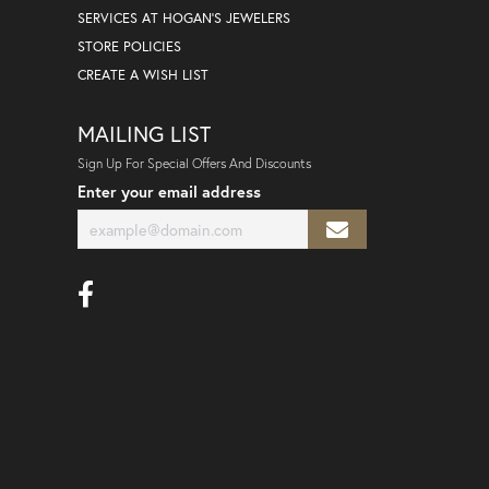
SERVICES AT HOGAN'S JEWELERS
STORE POLICIES
CREATE A WISH LIST
MAILING LIST
Sign Up For Special Offers And Discounts
Enter your email address