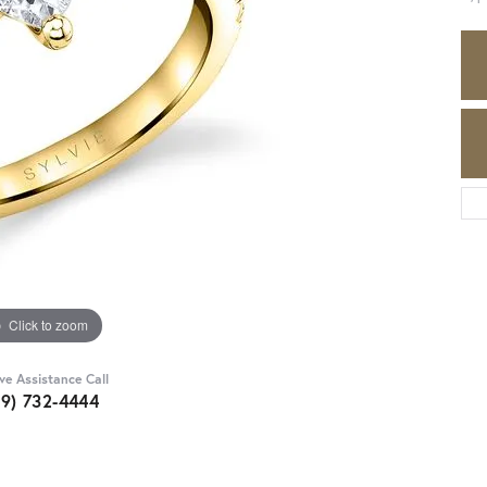
Click to zoom
ive Assistance Call
89) 732-4444