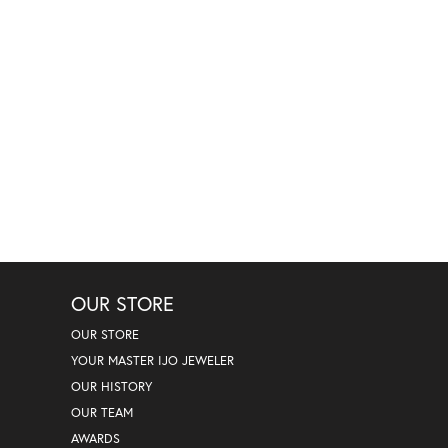
OUR STORE
OUR STORE
YOUR MASTER IJO JEWELER
OUR HISTORY
OUR TEAM
AWARDS