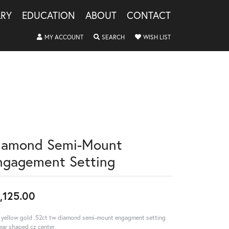
LRY
EDUCATION
ABOUT
CONTACT
TOGGLE MY ACCOUNT MENU
TOGGLE SEARCH MENU
TOGGLE MY WISHLIS
MY ACCOUNT
SEARCH
WISH LIST
iamond Semi-Mount
ngagement Setting
,125.00
 yellow gold .52ct tw diamond semi-mount engagment setting
ar shaped cz center