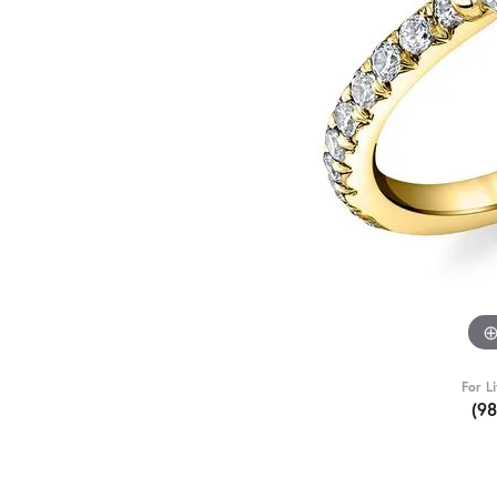
For L
(9