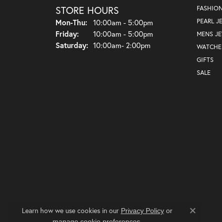
STORE HOURS
FASHIO
Monday - Thursday:
PEARL J
Mon-Thu:
10:00am - 5:00pm
Friday:
10:00am - 5:00pm
MENS J
Saturday:
10:00am- 2:00pm
WATCHE
GIFTS
SALE
Learn how we use cookies in our
Privacy Policy
or
Close co
.
manage cookie preferences