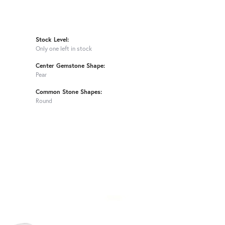
Stock Level:
Only one left in stock
Center Gemstone Shape:
Pear
Common Stone Shapes:
Round