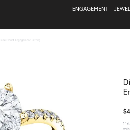
ENGAGEMENT
JEWE
Semi-Mount Engagement Setting
D
E
$4
14kt
w/pe