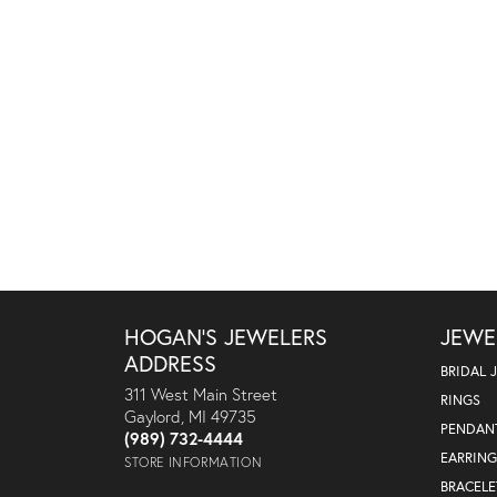
HOGAN'S JEWELERS
JEWE
ADDRESS
BRIDAL 
311 West Main Street
RINGS
Gaylord, MI 49735
PENDAN
(989) 732-4444
EARRING
STORE INFORMATION
BRACELE