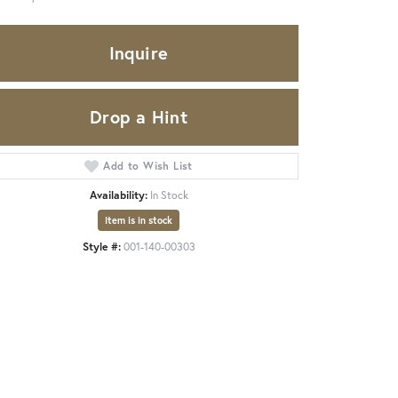
Inquire
Drop a Hint
Add to Wish List
Availability:
In Stock
Item is in stock
Style #:
001-140-00303
Click to zoom