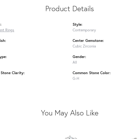
Product Details
:
Style:
nt Rings
Contemporary
ish:
Center Gemstone:
Cubic Zirconia
ype:
Gender:
All
tone Clarity:
Common Stone Color:
G-H
You May Also Like