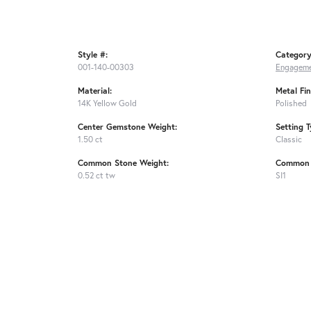
Style #:
Category
001-140-00303
Engageme
Material:
Metal Fin
14K Yellow Gold
Polished
Center Gemstone Weight:
Setting T
1.50 ct
Classic
Common Stone Weight:
Common S
0.52 ct tw
SI1