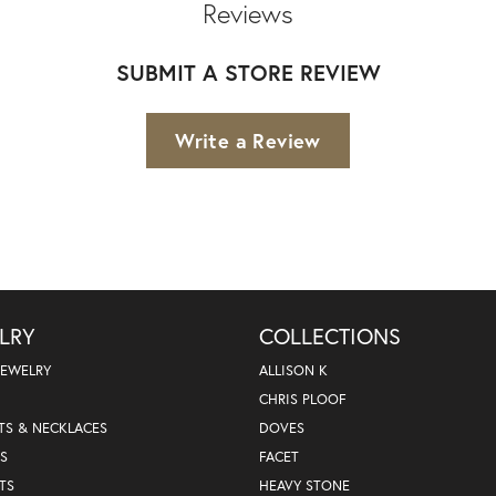
Reviews
SUBMIT A STORE REVIEW
Write a Review
LRY
COLLECTIONS
JEWELRY
ALLISON K
CHRIS PLOOF
TS & NECKLACES
DOVES
S
FACET
TS
HEAVY STONE