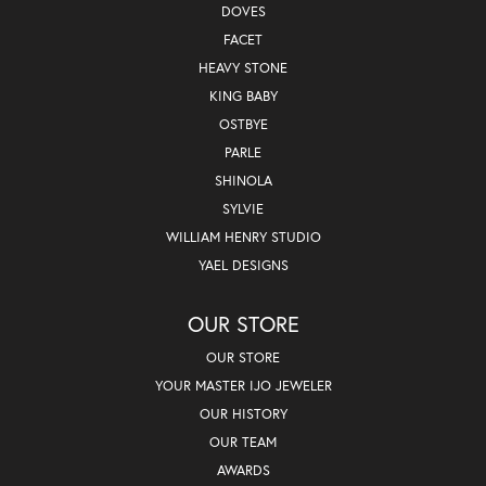
DOVES
FACET
HEAVY STONE
KING BABY
OSTBYE
PARLE
SHINOLA
SYLVIE
WILLIAM HENRY STUDIO
YAEL DESIGNS
OUR STORE
OUR STORE
YOUR MASTER IJO JEWELER
OUR HISTORY
OUR TEAM
AWARDS