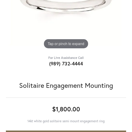
Tap or pinch to expand
For Live Assistance Call
(989) 732-4444
Solitaire Engagement Mounting
$1,800.00
14kt white gold solitaire semi mount engagement ring