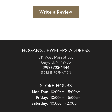
Write a Review
HOGAN'S JEWELERS ADDRESS
311 West Main Street
Gaylord, MI 49735
(989) 732-4444
STORE INFORMATION
STORE HOURS
Monday - Thursday:
Mon-Thu:
10:00am - 5:00pm
Friday:
10:00am - 5:00pm
Saturday:
10:00am- 2:00pm