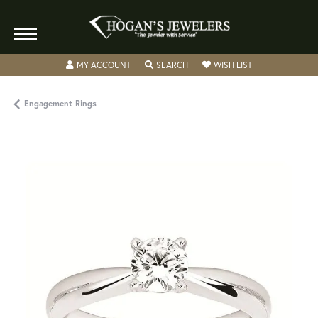
TOGGLE MY ACCOUNT MENU
TOGGLE SEARCH MENU
TOGGLE MY WISH
MY ACCOUNT
SEARCH
WISH LIST
Engagement Rings