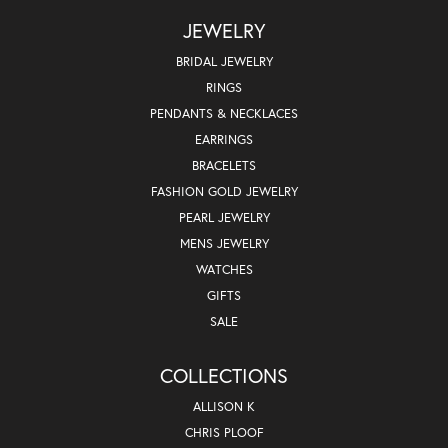
JEWELRY
BRIDAL JEWELRY
RINGS
PENDANTS & NECKLACES
EARRINGS
BRACELETS
FASHION GOLD JEWELRY
PEARL JEWELRY
MENS JEWELRY
WATCHES
GIFTS
SALE
COLLECTIONS
ALLISON K
CHRIS PLOOF