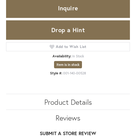
Inquire
Drop a Hint
Add to Wish List
Availability:
In Stock
Item is in stock
Style #:
001-140-00528
Product Details
Reviews
SUBMIT A STORE REVIEW