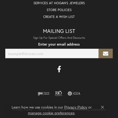
SERVICES AT HOGAN'S JEWELERS
STORE POLICIES
CREATE A WISH LIST
MAILING LIST
Sign Up For Special Offers And Discounts
Enter your email address
Learn how we use cookies in our
Privacy Policy
or
Privacy Policy
Terms & Conditions
Accessibility Statement
Close co
.
manage cookie preferences