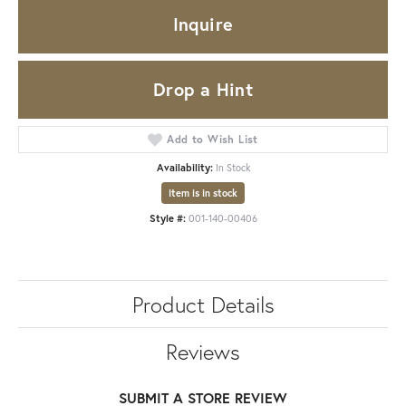
Inquire
Drop a Hint
Add to Wish List
Availability:
In Stock
Item is in stock
Style #:
001-140-00406
Product Details
Reviews
SUBMIT A STORE REVIEW