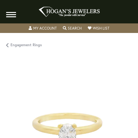
TOGGLE MY ACCOUNT MENU
TOGGLE SEARCH MENU
TOGGLE MY WISH
MY ACCOUNT
SEARCH
WISH LIST
Engagement Rings