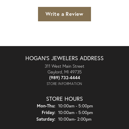
Write a Review
HOGAN'S JEWELERS ADDRESS
311 West Main Street
Gaylord, MI 49735
(989) 732-4444
STORE INFORMATION
STORE HOURS
Monday - Thursday:
Mon-Thu:
10:00am - 5:00pm
Friday:
10:00am - 5:00pm
Saturday:
10:00am- 2:00pm