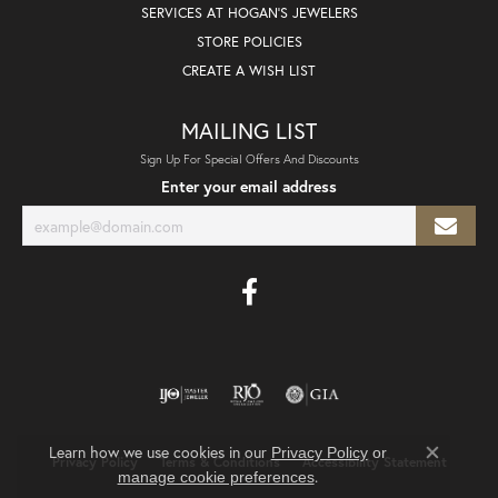
SERVICES AT HOGAN'S JEWELERS
STORE POLICIES
CREATE A WISH LIST
MAILING LIST
Sign Up For Special Offers And Discounts
Enter your email address
Learn how we use cookies in our
Privacy Policy
or
Privacy Policy
Terms & Conditions
Accessibility Statement
Close co
.
manage cookie preferences