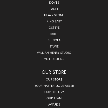
DOVES
FACET
HEAVY STONE
KING BABY
OSTBYE
PARLE
SHINOLA
SYLVIE
WILLIAM HENRY STUDIO
YAEL DESIGNS
OUR STORE
OUR STORE
YOUR MASTER IJO JEWELER
OUR HISTORY
OUR TEAM
AWARDS