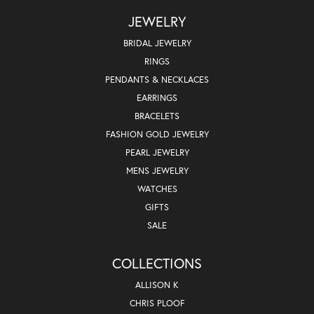
JEWELRY
BRIDAL JEWELRY
RINGS
PENDANTS & NECKLACES
EARRINGS
BRACELETS
FASHION GOLD JEWELRY
PEARL JEWELRY
MENS JEWELRY
WATCHES
GIFTS
SALE
COLLECTIONS
ALLISON K
CHRIS PLOOF