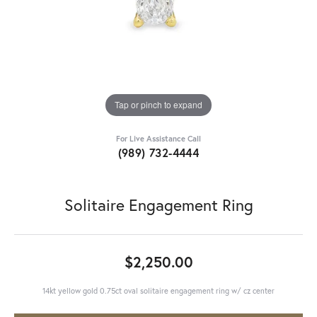
Tap or pinch to expand
For Live Assistance Call
(989) 732-4444
Solitaire Engagement Ring
$2,250.00
14kt yellow gold 0.75ct oval solitaire engagement ring w/ cz center