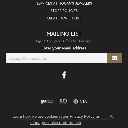
SERVICES AT HOGAN'S JEWELERS
STORE POLICIES
CREATE A WISH LIST
MAILING LIST
Sign Up For Special Offers And Discounts
Enter your email address
Learn how we use cookies in our
Privacy Policy
or
Privacy Policy
Terms & Conditions
Accessibility Statement
Close co
.
manage cookie preferences