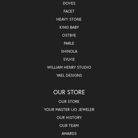
DOVES
FACET
HEAVY STONE
KING BABY
OSTBYE
PARLE
SHINOLA
SYLVIE
WILLIAM HENRY STUDIO
YAEL DESIGNS
OUR STORE
OUR STORE
YOUR MASTER IJO JEWELER
OUR HISTORY
OUR TEAM
AWARDS