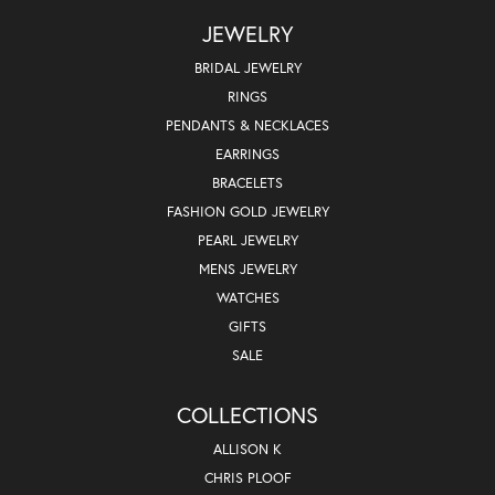
JEWELRY
BRIDAL JEWELRY
RINGS
PENDANTS & NECKLACES
EARRINGS
BRACELETS
FASHION GOLD JEWELRY
PEARL JEWELRY
MENS JEWELRY
WATCHES
GIFTS
SALE
COLLECTIONS
ALLISON K
CHRIS PLOOF