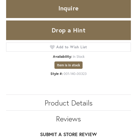
Inquire
Drop a Hint
Add to Wish List
Availability:
In Stock
Item is in stock
Style #:
001-140-00323
Product Details
Reviews
SUBMIT A STORE REVIEW