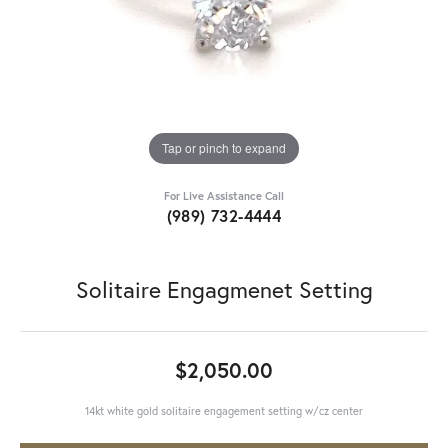
Tap or pinch to expand
For Live Assistance Call
(989) 732-4444
Solitaire Engagmenet Setting
$2,050.00
14kt white gold solitaire engagement setting w/cz center