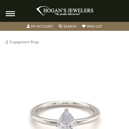
TOGGLE MY ACCOUNT MENU
TOGGLE SEARCH MENU
TOGGLE MY WISH
MY ACCOUNT
SEARCH
WISH LIST
Engagement Rings