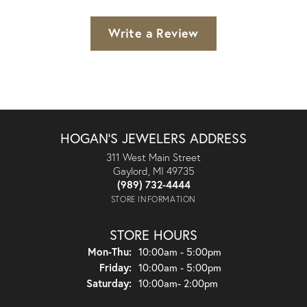
Write a Review
HOGAN'S JEWELERS ADDRESS
311 West Main Street
Gaylord, MI 49735
(989) 732-4444
STORE INFORMATION
STORE HOURS
Monday - Thursday:
Mon-Thu:
10:00am - 5:00pm
Friday:
10:00am - 5:00pm
Saturday:
10:00am- 2:00pm