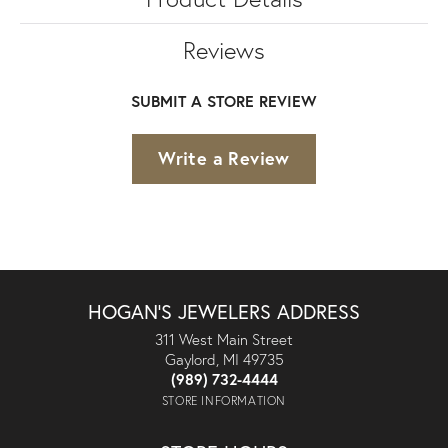
Reviews
SUBMIT A STORE REVIEW
Write a Review
HOGAN'S JEWELERS ADDRESS
311 West Main Street
Gaylord, MI 49735
(989) 732-4444
STORE INFORMATION