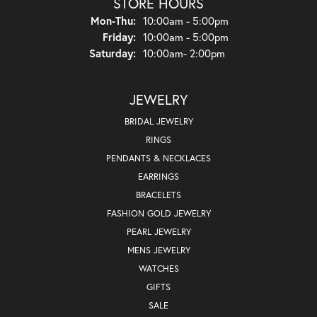
STORE HOURS
Monday - Thursday:
Mon-Thu:
10:00am - 5:00pm
Friday:
10:00am - 5:00pm
Saturday:
10:00am- 2:00pm
JEWELRY
BRIDAL JEWELRY
RINGS
PENDANTS & NECKLACES
EARRINGS
BRACELETS
FASHION GOLD JEWELRY
PEARL JEWELRY
MENS JEWELRY
WATCHES
GIFTS
SALE