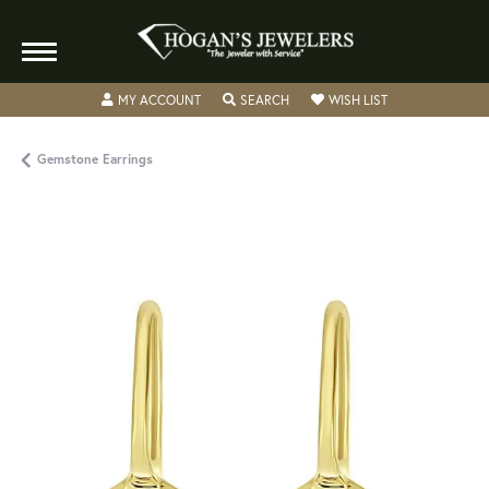
TOGGLE MY ACCOUNT MENU
TOGGLE SEARCH MENU
TOGGLE MY WISH
MY ACCOUNT
SEARCH
WISH LIST
Gemstone Earrings