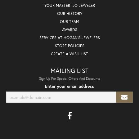
YOUR MASTER IJO JEWELER
OUR HISTORY
OUR TEAM
AWARDS
SERVICES AT HOGAN'S JEWELERS
STORE POLICIES
CREATE A WISH LIST
MAILING LIST
Sign Up For Special Offers And Discounts
Enter your email address