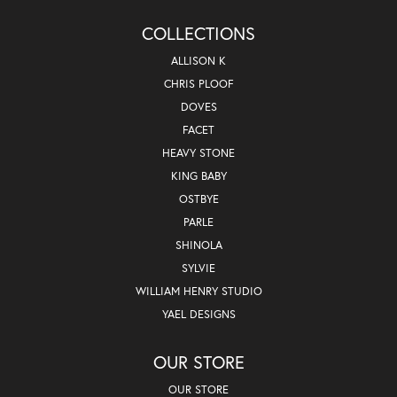
COLLECTIONS
ALLISON K
CHRIS PLOOF
DOVES
FACET
HEAVY STONE
KING BABY
OSTBYE
PARLE
SHINOLA
SYLVIE
WILLIAM HENRY STUDIO
YAEL DESIGNS
OUR STORE
OUR STORE