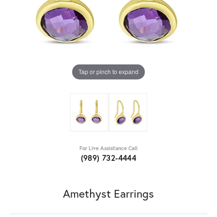
Tap or pinch to expand
For Live Assistance Call
(989) 732-4444
Amethyst Earrings