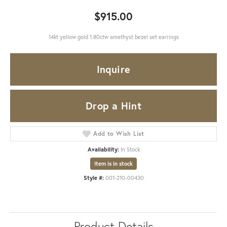
$915.00
14kt yellow gold 1.80ctw amethyst bezel set earrings
Inquire
Drop a Hint
Add to Wish List
Availability:
In Stock
Item is in stock
Style #:
001-210-00430
Product Details