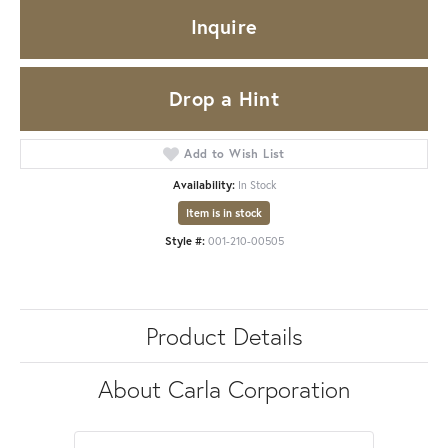
Inquire
Drop a Hint
Add to Wish List
Availability:
In Stock
Item is in stock
Style #:
001-210-00505
Product Details
About Carla Corporation