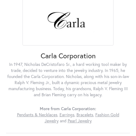
Carla Corporation
In 1947, Nicholas DeCristofaro Sr., a hard working tool maker by
trade, decided to venture into the jewelry industry. In 1965, he
founded the Carla Corporation. Nicholas, along with his son-in-law
Ralph V. Fleming Jr., built a dynamic precious metal jewelry
manufacturing business. Today, his grandsons, Ralph V. Fleming III
and Brian Fleming carry on his legacy.
More from Carla Corporation:
Pendants & Necklaces
,
Earrings
,
Bracelets
,
Fashion Gold
Jewelry
and
Pearl Jewelry