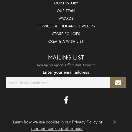
OUR HISTORY
OUR TEAM
AWARDS
SERVICES AT HOGAN'S JEWELERS
STORE POLICIES
CREATE A WISH LIST
MAILING LIST
Sign Up For Special Offers And Discounts
Enter your email address
Learn how we use cookies in our
Privacy Policy
or
Close co
.
manage cookie preferences