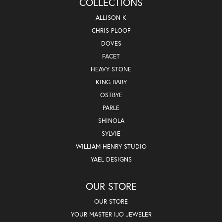
COLLECTIONS
ALLISON K
CHRIS PLOOF
DOVES
FACET
HEAVY STONE
KING BABY
OSTBYE
PARLE
SHINOLA
SYLVIE
WILLIAM HENRY STUDIO
YAEL DESIGNS
OUR STORE
OUR STORE
YOUR MASTER IJO JEWELER