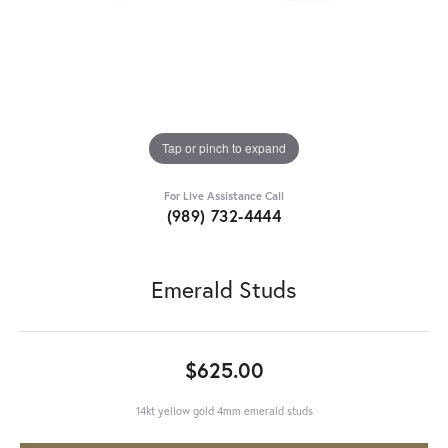
Tap or pinch to expand
For Live Assistance Call
(989) 732-4444
Emerald Studs
$625.00
14kt yellow gold 4mm emerald studs