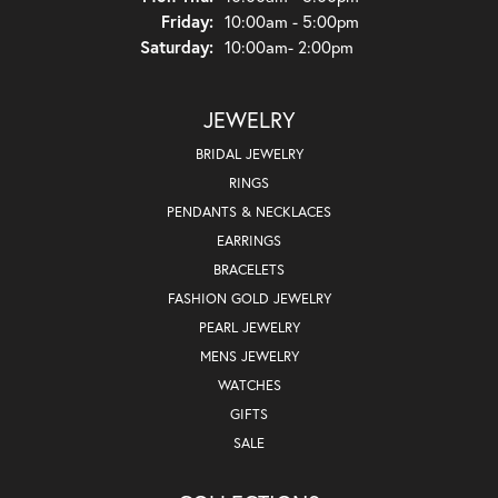
Friday:
10:00am - 5:00pm
Saturday:
10:00am- 2:00pm
JEWELRY
BRIDAL JEWELRY
RINGS
PENDANTS & NECKLACES
EARRINGS
BRACELETS
FASHION GOLD JEWELRY
PEARL JEWELRY
MENS JEWELRY
WATCHES
GIFTS
SALE