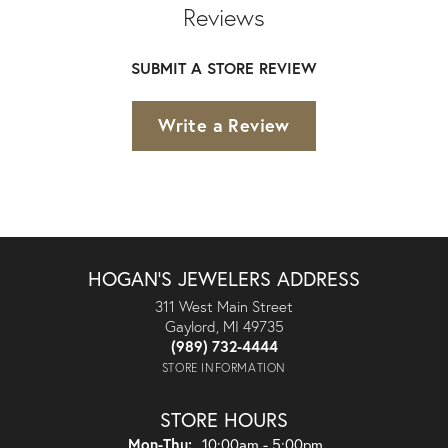
Reviews
SUBMIT A STORE REVIEW
Write a Review
HOGAN'S JEWELERS ADDRESS
311 West Main Street
Gaylord, MI 49735
(989) 732-4444
STORE INFORMATION
STORE HOURS
Monday - Thursday:
Mon-Thu:
10:00am - 5:00pm