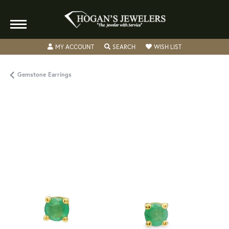
TOGGLE MY ACCOUNT MENU
TOGGLE SEARCH MENU
TOGGLE MY WISH
MY ACCOUNT
SEARCH
WISH LIST
Gemstone Earrings