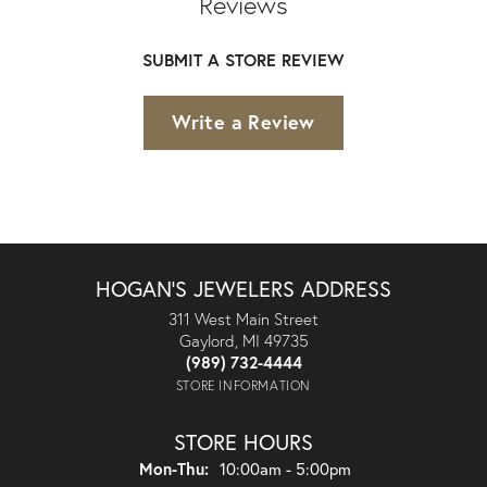
Reviews
SUBMIT A STORE REVIEW
Write a Review
HOGAN'S JEWELERS ADDRESS
311 West Main Street
Gaylord, MI 49735
(989) 732-4444
STORE INFORMATION
STORE HOURS
Monday - Thursday:
Mon-Thu:
10:00am - 5:00pm