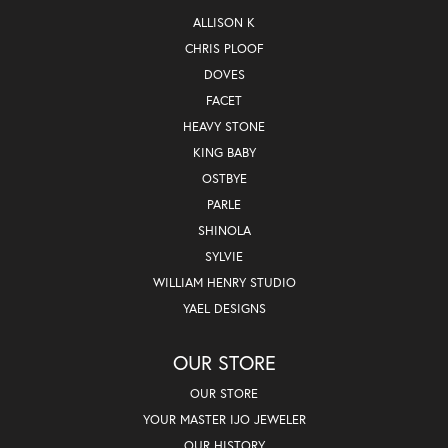
ALLISON K
CHRIS PLOOF
DOVES
FACET
HEAVY STONE
KING BABY
OSTBYE
PARLE
SHINOLA
SYLVIE
WILLIAM HENRY STUDIO
YAEL DESIGNS
OUR STORE
OUR STORE
YOUR MASTER IJO JEWELER
OUR HISTORY