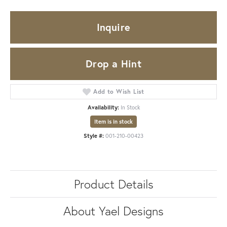
Inquire
Drop a Hint
Add to Wish List
Availability:
In Stock
Item is in stock
Style #:
001-210-00423
Product Details
About Yael Designs