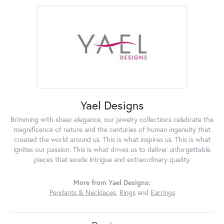
Yael Designs
Brimming with sheer elegance, our jewelry collections celebrate the
magnificence of nature and the centuries of human ingenuity that
created the world around us. This is what inspires us. This is what
ignites our passion. This is what drives us to deliver unforgettable
pieces that exude intrigue and extraordinary quality.
More from Yael Designs:
Pendants & Necklaces
,
Rings
and
Earrings