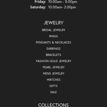
Friday:
10:00am - 5:00pm
Saturday:
10:00am- 2:00pm
JEWELRY
BRIDAL JEWELRY
RINGS
PENDANTS & NECKLACES
EARRINGS
BRACELETS
FASHION GOLD JEWELRY
PEARL JEWELRY
MENS JEWELRY
WATCHES
GIFTS
SALE
COLLECTIONS