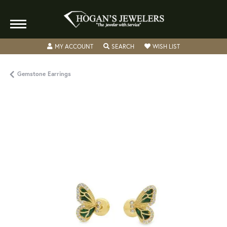
TOGGLE MY ACCOUNT MENU
TOGGLE SEARCH MENU
TOGGLE MY WISH
MY ACCOUNT
SEARCH
WISH LIST
Gemstone Earrings