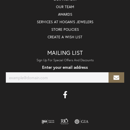
OUR TEAM
AWARDS
SERVICES AT HOGAN'S JEWELERS
STORE POLICIES
CREATE A WISH LIST
MAILING LIST
Sign Up For Special Offers And Discounts
Enter your email address