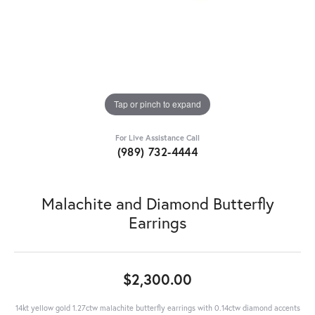
Tap or pinch to expand
For Live Assistance Call
(989) 732-4444
Malachite and Diamond Butterfly
Earrings
$2,300.00
14kt yellow gold 1.27ctw malachite butterfly earrings with 0.14ctw diamond accents