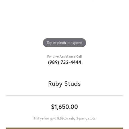
Tap or pinch to expand
For Live Assistance Call
(989) 732-4444
Ruby Studs
$1,650.00
14kt yellow gold 0.52ctw ruby 3-prong studs