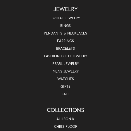
JEWELRY
BRIDAL JEWELRY
RINGS
PENDANTS & NECKLACES
EARRINGS
BRACELETS
FASHION GOLD JEWELRY
PEARL JEWELRY
MENS JEWELRY
WATCHES
GIFTS
SALE
COLLECTIONS
ALLISON K
CHRIS PLOOF