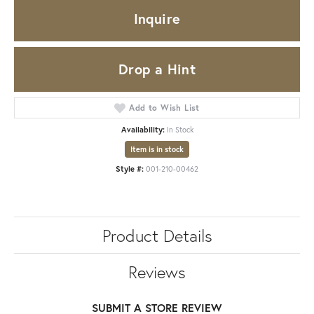
Inquire
Drop a Hint
Add to Wish List
Availability:
In Stock
Item is in stock
Style #:
001-210-00462
Product Details
Reviews
SUBMIT A STORE REVIEW