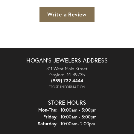
Write a Review
HOGAN'S JEWELERS ADDRESS
311 West Main Street
Gaylord, MI 49735
(989) 732-4444
STORE INFORMATION
STORE HOURS
Monday - Thursday:
Mon-Thu:
10:00am - 5:00pm
Friday:
10:00am - 5:00pm
Saturday:
10:00am- 2:00pm