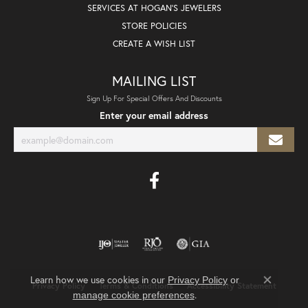
SERVICES AT HOGAN'S JEWELERS
STORE POLICIES
CREATE A WISH LIST
MAILING LIST
Sign Up For Special Offers And Discounts
Enter your email address
Learn how we use cookies in our
Privacy Policy
or
Privacy Policy
Terms & Conditions
Accessibility Statement
Close co
.
manage cookie preferences