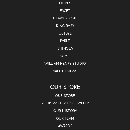
DOVES
FACET
HEAVY STONE
KING BABY
OSTBYE
PARLE
SHINOLA
SYLVIE
WILLIAM HENRY STUDIO
YAEL DESIGNS
OUR STORE
OUR STORE
YOUR MASTER IJO JEWELER
OUR HISTORY
OUR TEAM
AWARDS