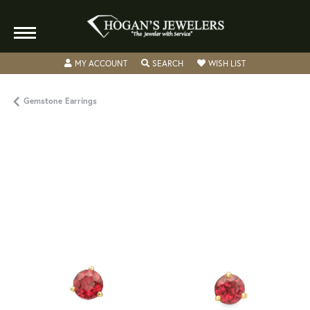
TOGGLE MY ACCOUNT MENU
TOGGLE SEARCH MENU
TOGGLE MY WISH
MY ACCOUNT
SEARCH
WISH LIST
Gemstone Earrings