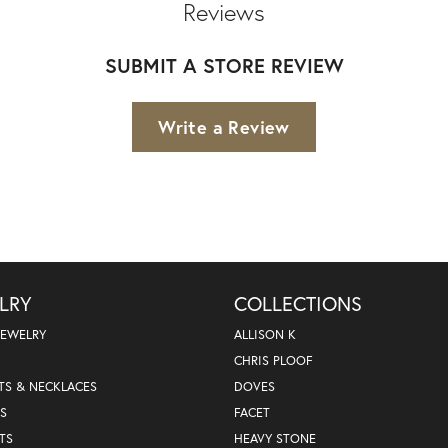
Reviews
SUBMIT A STORE REVIEW
Write a Review
LRY
COLLECTIONS
JEWELRY
ALLISON K
CHRIS PLOOF
TS & NECKLACES
DOVES
S
FACET
TS
HEAVY STONE