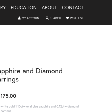
LRY
EDUCATION
ABOUT
CONTACT
TOGGLE MY ACCOUNT MENU
TOGGLE SEARCH MENU
TOGGLE MY WISHLIS
MY ACCOUNT
SEARCH
WISH LIST
apphire and Diamond
arrings
,175.00
 white gold 1.10ctw oval blue sapphire and 0.12ctw diamond
 earrings