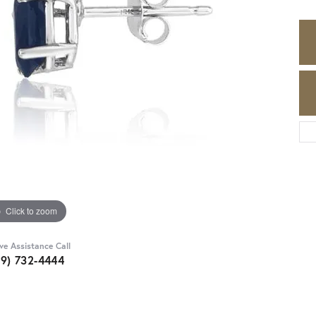
Click to zoom
ive Assistance Call
89) 732-4444