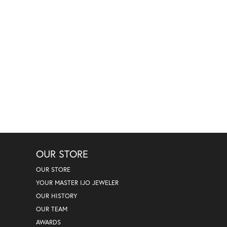
OUR STORE
OUR STORE
YOUR MASTER IJO JEWELER
OUR HISTORY
OUR TEAM
AWARDS