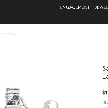
ENGAGEMENT
JEWE
iamond Earrings
S
E
$1
14kt
stud