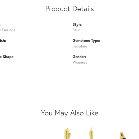
Product Details
:
Style:
 Earrings
Stud
ish:
Gemstone Type:
Sapphire
e Shape:
Gender:
Women's
You May Also Like