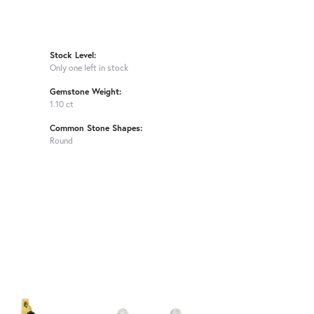
Stock Level:
Only one left in stock
Gemstone Weight:
1.10 ct
Common Stone Shapes:
Round