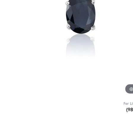
For L
(9