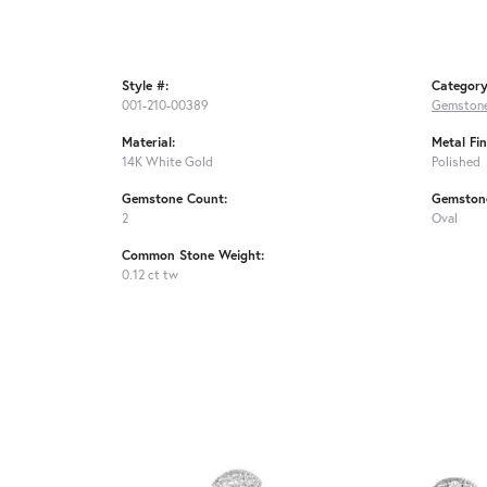
Style #:
Category
001-210-00389
Gemstone
Material:
Metal Fin
14K White Gold
Polished
Gemstone Count:
Gemston
2
Oval
Common Stone Weight:
0.12 ct tw