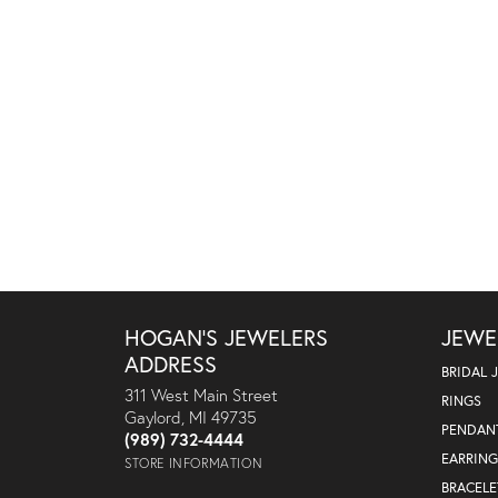
HOGAN'S JEWELERS
JEWE
ADDRESS
BRIDAL 
311 West Main Street
RINGS
Gaylord, MI 49735
PENDAN
(989) 732-4444
EARRING
STORE INFORMATION
BRACELE