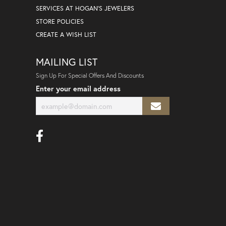
SERVICES AT HOGAN'S JEWELERS
STORE POLICIES
CREATE A WISH LIST
MAILING LIST
Sign Up For Special Offers And Discounts
Enter your email address