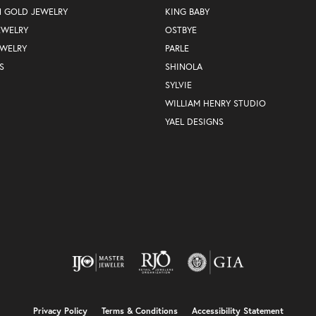
N GOLD JEWELRY
KING BABY
EWELRY
OSTBYE
EWELRY
PARLE
S
SHINOLA
SYLVIE
WILLIAM HENRY STUDIO
YAEL DESIGNS
nsent popup
Privacy Policy
Terms & Conditions
Accessibility Statement