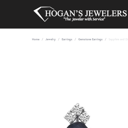
Home
Jewelry
Earrings
Gemstone Earrings
Sapphire and D