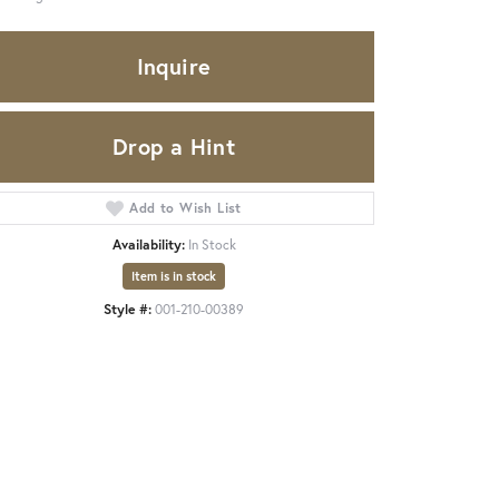
Inquire
Drop a Hint
Add to Wish List
Availability:
In Stock
Item is in stock
Style #:
001-210-00389
Click to zoom