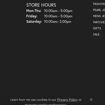
STORE HOURS
FASHIO
Monday - Thursday:
PEARL J
Mon-Thu:
10:00am - 5:00pm
Friday:
10:00am - 5:00pm
MENS J
Saturday:
10:00am- 2:00pm
WATCHE
GIFTS
SALE
Learn how we use cookies in our
Privacy Policy
or
Close co
.
manage cookie preferences