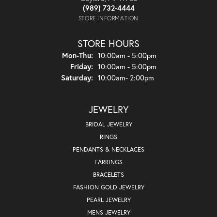
(989) 732-4444
STORE INFORMATION
STORE HOURS
Monday - Thursday:
Mon-Thu:
10:00am - 5:00pm
Friday:
10:00am - 5:00pm
Saturday:
10:00am- 2:00pm
JEWELRY
BRIDAL JEWELRY
RINGS
PENDANTS & NECKLACES
EARRINGS
BRACELETS
FASHION GOLD JEWELRY
PEARL JEWELRY
MENS JEWELRY