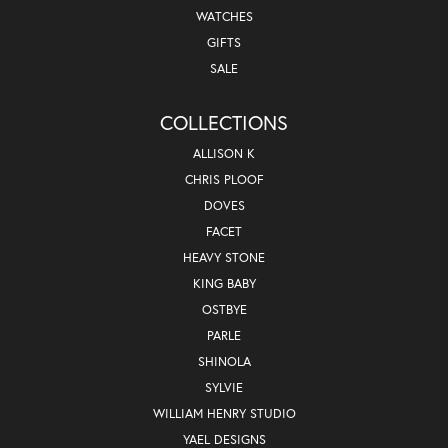
WATCHES
GIFTS
SALE
COLLECTIONS
ALLISON K
CHRIS PLOOF
DOVES
FACET
HEAVY STONE
KING BABY
OSTBYE
PARLE
SHINOLA
SYLVIE
WILLIAM HENRY STUDIO
YAEL DESIGNS