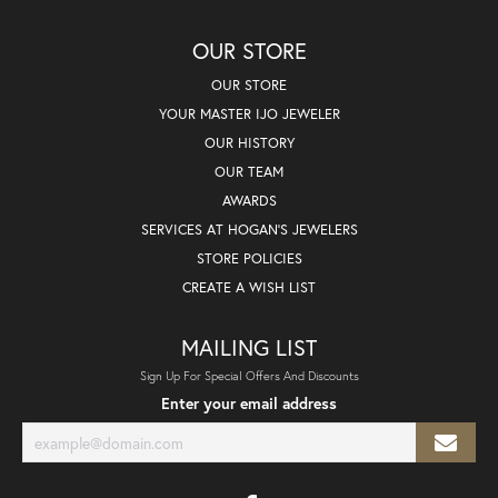
OUR STORE
OUR STORE
YOUR MASTER IJO JEWELER
OUR HISTORY
OUR TEAM
AWARDS
SERVICES AT HOGAN'S JEWELERS
STORE POLICIES
CREATE A WISH LIST
MAILING LIST
Sign Up For Special Offers And Discounts
Enter your email address