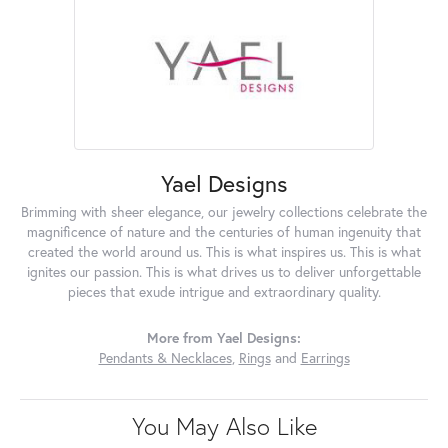
Yael Designs
Brimming with sheer elegance, our jewelry collections celebrate the
magnificence of nature and the centuries of human ingenuity that
created the world around us. This is what inspires us. This is what
ignites our passion. This is what drives us to deliver unforgettable
pieces that exude intrigue and extraordinary quality.
More from Yael Designs:
Pendants & Necklaces
,
Rings
and
Earrings
You May Also Like