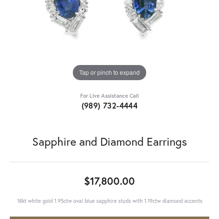
Tap or pinch to expand
For Live Assistance Call
(989) 732-4444
Sapphire and Diamond Earrings
$17,800.00
18kt white gold 1.95ctw oval blue sapphire studs with 1.19ctw diamond accents