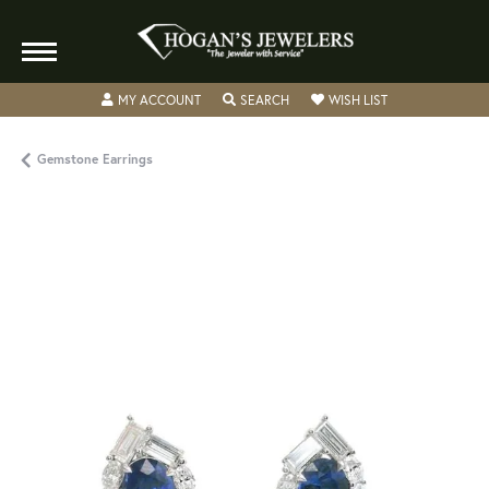
TOGGLE MY ACCOUNT MENU
TOGGLE SEARCH MENU
TOGGLE MY WISH
MY ACCOUNT
SEARCH
WISH LIST
Gemstone Earrings