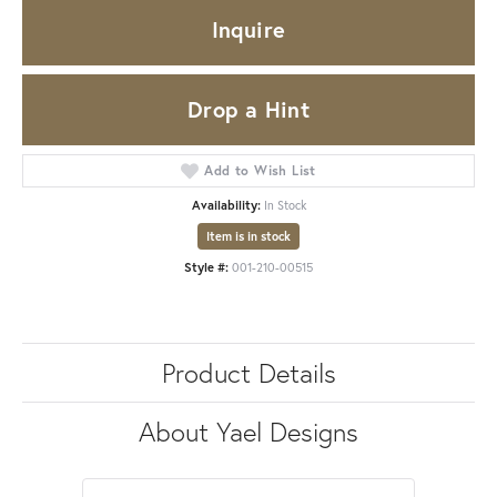
Inquire
Drop a Hint
Add to Wish List
Availability:
In Stock
Item is in stock
Style #:
001-210-00515
Product Details
About Yael Designs