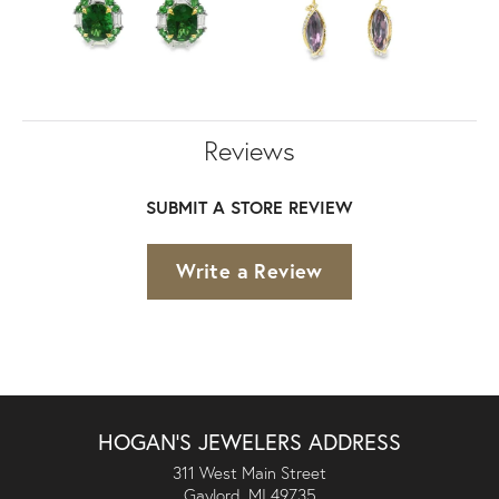
Reviews
SUBMIT A STORE REVIEW
Write a Review
HOGAN'S JEWELERS ADDRESS
311 West Main Street
Gaylord, MI 49735