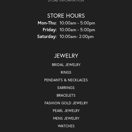
STORE INFORMATION
STORE HOURS
Monday - Thursday:
Mon-Thu:
10:00am - 5:00pm
Friday:
10:00am - 5:00pm
Saturday:
10:00am- 2:00pm
JEWELRY
BRIDAL JEWELRY
RINGS
PENDANTS & NECKLACES
EARRINGS
BRACELETS
FASHION GOLD JEWELRY
PEARL JEWELRY
MENS JEWELRY
WATCHES