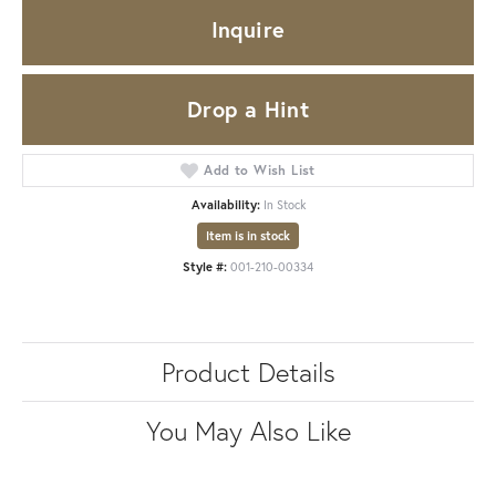
Inquire
Drop a Hint
Add to Wish List
Availability:
In Stock
Item is in stock
Style #:
001-210-00334
Product Details
You May Also Like