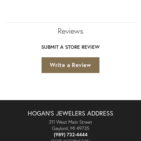
Reviews
SUBMIT A STORE REVIEW
Write a Review
HOGAN'S JEWELERS ADDRESS
311 West Main Street
Gaylord, MI 49735
(989) 732-4444