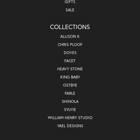
GIFTS
SALE
COLLECTIONS
ALLISON K
CHRIS PLOOF
DOVES
FACET
HEAVY STONE
KING BABY
OSTBYE
PARLE
SHINOLA
SYLVIE
WILLIAM HENRY STUDIO
YAEL DESIGNS