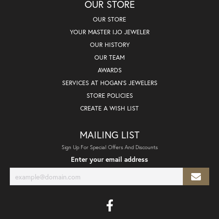
OUR STORE
OUR STORE
YOUR MASTER IJO JEWELER
OUR HISTORY
OUR TEAM
AWARDS
SERVICES AT HOGAN'S JEWELERS
STORE POLICIES
CREATE A WISH LIST
MAILING LIST
Sign Up For Special Offers And Discounts
Enter your email address