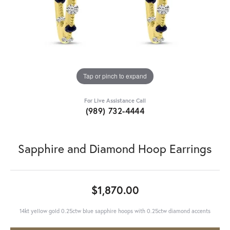
Tap or pinch to expand
For Live Assistance Call
(989) 732-4444
Sapphire and Diamond Hoop Earrings
$1,870.00
14kt yellow gold 0.25ctw blue sapphire hoops with 0.25ctw diamond accents