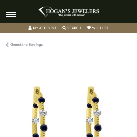
TOGGLE MY ACCOUNT MENU
TOGGLE SEARCH MENU
TOGGLE MY WISH
MY ACCOUNT
SEARCH
WISH LIST
Gemstone Earrings