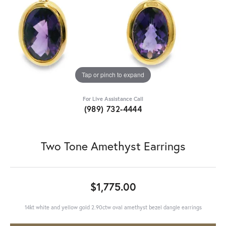
Tap or pinch to expand
For Live Assistance Call
(989) 732-4444
Two Tone Amethyst Earrings
$1,775.00
14kt white and yellow gold 2.90ctw oval amethyst bezel dangle earrings