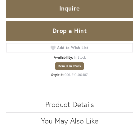
Inquire
Drop a Hint
Add to Wish List
Availability:
In Stock
Item is in stock
Style #:
001-210-00487
Product Details
You May Also Like