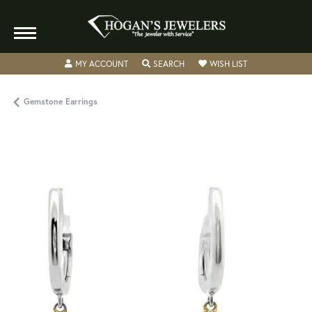
TOGGLE MY ACCOUNT MENU
TOGGLE SEARCH MENU
TOGGLE MY WISH
MY ACCOUNT
SEARCH
WISH LIST
Gemstone Earrings