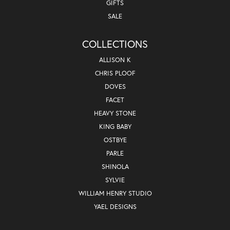
GIFTS
SALE
COLLECTIONS
ALLISON K
CHRIS PLOOF
DOVES
FACET
HEAVY STONE
KING BABY
OSTBYE
PARLE
SHINOLA
SYLVIE
WILLIAM HENRY STUDIO
YAEL DESIGNS