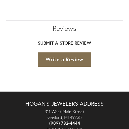
Reviews
SUBMIT A STORE REVIEW
Write a Review
HOGAN'S JEWELERS ADDRESS
311 West Main Street
Gaylord, MI 49735
(989) 732-4444