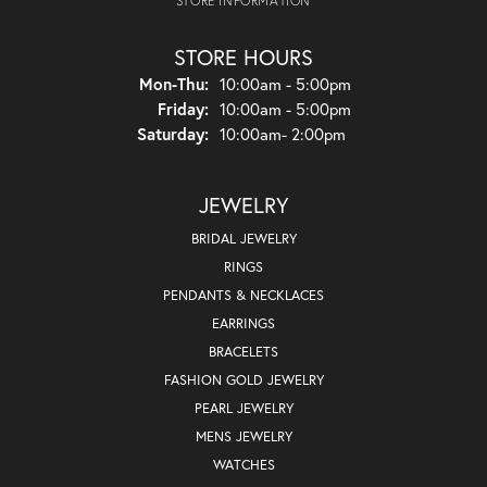
STORE INFORMATION
STORE HOURS
Monday - Thursday:
Mon-Thu:
10:00am - 5:00pm
Friday:
10:00am - 5:00pm
Saturday:
10:00am- 2:00pm
JEWELRY
BRIDAL JEWELRY
RINGS
PENDANTS & NECKLACES
EARRINGS
BRACELETS
FASHION GOLD JEWELRY
PEARL JEWELRY
MENS JEWELRY
WATCHES