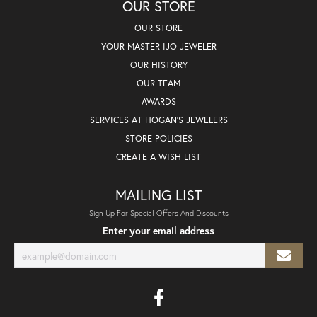
OUR STORE
OUR STORE
YOUR MASTER IJO JEWELER
OUR HISTORY
OUR TEAM
AWARDS
SERVICES AT HOGAN'S JEWELERS
STORE POLICIES
CREATE A WISH LIST
MAILING LIST
Sign Up For Special Offers And Discounts
Enter your email address