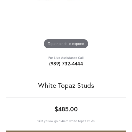
Tap or pinch to expand
For Live Assistance Call
(989) 732-4444
White Topaz Studs
$485.00
14kt yellow gold 4mm white topaz studs