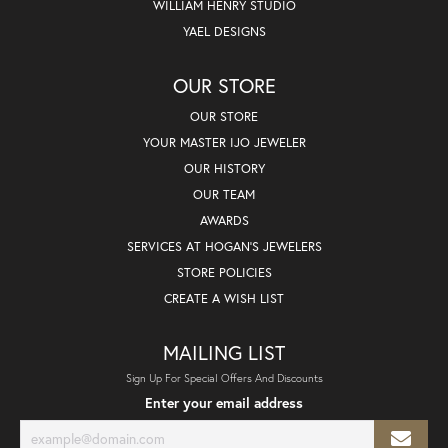
WILLIAM HENRY STUDIO
YAEL DESIGNS
OUR STORE
OUR STORE
YOUR MASTER IJO JEWELER
OUR HISTORY
OUR TEAM
AWARDS
SERVICES AT HOGAN'S JEWELERS
STORE POLICIES
CREATE A WISH LIST
MAILING LIST
Sign Up For Special Offers And Discounts
Enter your email address