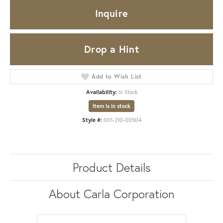
Inquire
Drop a Hint
Add to Wish List
Availability:
In Stock
Item is in stock
Style #:
001-210-00504
Product Details
About Carla Corporation