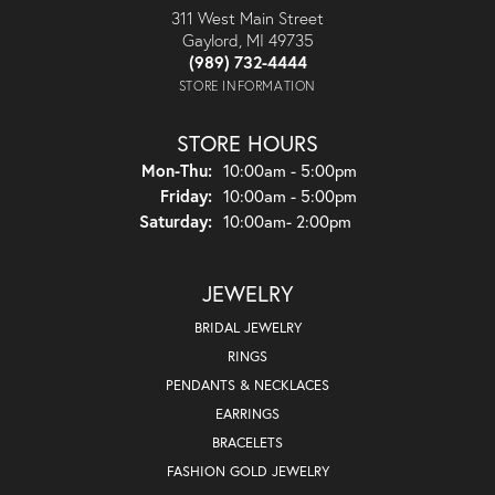
311 West Main Street
Gaylord, MI 49735
(989) 732-4444
STORE INFORMATION
STORE HOURS
Monday - Thursday:
Mon-Thu:
10:00am - 5:00pm
Friday:
10:00am - 5:00pm
Saturday:
10:00am- 2:00pm
JEWELRY
BRIDAL JEWELRY
RINGS
PENDANTS & NECKLACES
EARRINGS
BRACELETS
FASHION GOLD JEWELRY