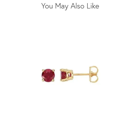
You May Also Like