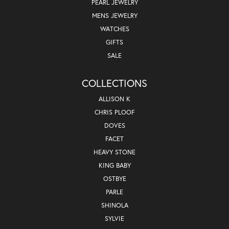
PEARL JEWELRY
MENS JEWELRY
WATCHES
GIFTS
SALE
COLLECTIONS
ALLISON K
CHRIS PLOOF
DOVES
FACET
HEAVY STONE
KING BABY
OSTBYE
PARLE
SHINOLA
SYLVIE