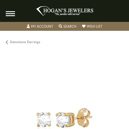
TOGGLE MY ACCOUNT MENU
TOGGLE SEARCH MENU
TOGGLE MY WISH
MY ACCOUNT
SEARCH
WISH LIST
Gemstone Earrings