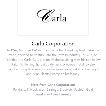
Carla Corporation
In 1947, Nicholas DeCristofaro Sr., a hard working tool maker by
trade, decided to venture into the jewelry industry. In 1965, he
founded the Carla Corporation. Nicholas, along with his son-in-law
Ralph V. Fleming Jr., built a dynamic precious metal jewelry
manufacturing business. Today, his grandsons, Ralph V. Fleming III
and Brian Fleming carry on his legacy.
More from Carla Corporation:
Pendants & Necklaces
,
Earrings
,
Bracelets
,
Fashion Gold
Jewelry
and
Pearl Jewelry