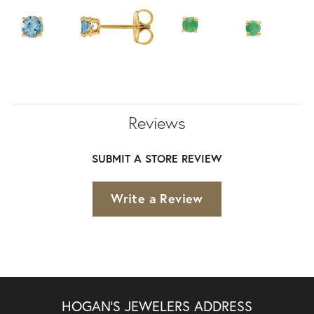
Reviews
SUBMIT A STORE REVIEW
Write a Review
HOGAN'S JEWELERS ADDRESS