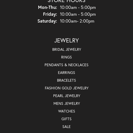
Monday - Thursday:
Mon-Thu:
10:00am - 5:00pm
Friday:
10:00am - 5:00pm
Saturday:
10:00am- 2:00pm
JEWELRY
BRIDAL JEWELRY
RINGS
PENDANTS & NECKLACES
EARRINGS
BRACELETS
FASHION GOLD JEWELRY
PEARL JEWELRY
MENS JEWELRY
WATCHES
GIFTS
SALE