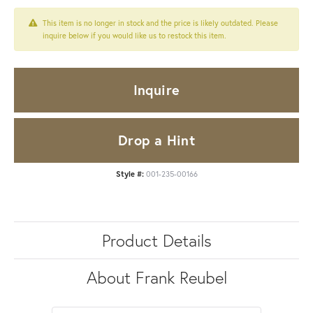
This item is no longer in stock and the price is likely outdated. Please
inquire below if you would like us to restock this item.
Inquire
Drop a Hint
Style #:
001-235-00166
Product Details
About Frank Reubel