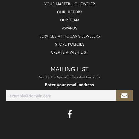
YOUR MASTER IJO JEWELER
OUR HISTORY
OUR TEAM
AWARDS
SERVICES AT HOGAN'S JEWELERS
STORE POLICIES
CREATE A WISH LIST
MAILING LIST
Sign Up For Special Offers And Discounts
Enter your email address