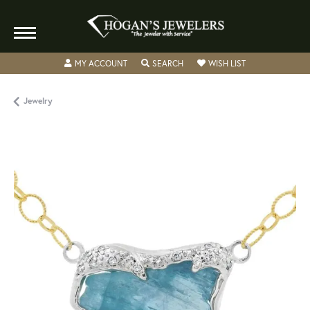
TOGGLE MY ACCOUNT MENU
TOGGLE SEARCH MENU
TOGGLE MY WISH
MY ACCOUNT
SEARCH
WISH LIST
Jewelry