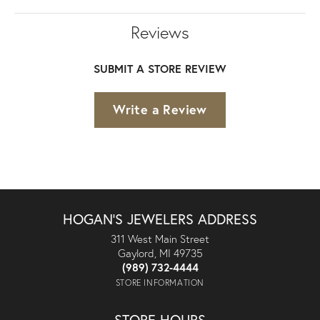
Reviews
SUBMIT A STORE REVIEW
Write a Review
HOGAN'S JEWELERS ADDRESS
311 West Main Street
Gaylord, MI 49735
(989) 732-4444
STORE INFORMATION
STORE HOURS