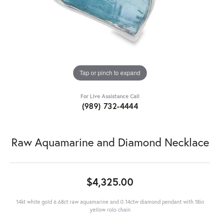
Tap or pinch to expand
For Live Assistance Call
(989) 732-4444
Raw Aquamarine and Diamond Necklace
$4,325.00
14kt white gold 6.68ct raw aquamarine and 0.14ctw diamond pendant with 18in
yellow rolo chain