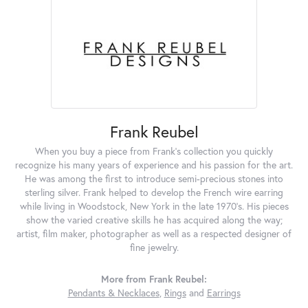
Frank Reubel
When you buy a piece from Frank's collection you quickly
recognize his many years of experience and his passion for the art.
He was among the first to introduce semi-precious stones into
sterling silver. Frank helped to develop the French wire earring
while living in Woodstock, New York in the late 1970's. His pieces
show the varied creative skills he has acquired along the way;
artist, film maker, photographer as well as a respected designer of
fine jewelry.
More from Frank Reubel:
Pendants & Necklaces
,
Rings
and
Earrings