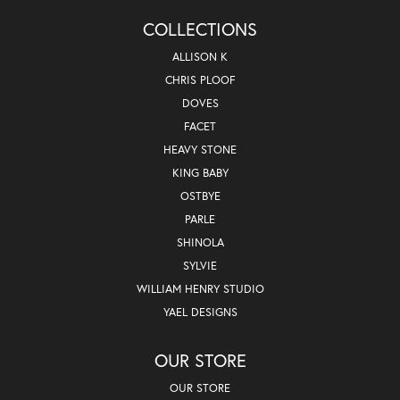
COLLECTIONS
ALLISON K
CHRIS PLOOF
DOVES
FACET
HEAVY STONE
KING BABY
OSTBYE
PARLE
SHINOLA
SYLVIE
WILLIAM HENRY STUDIO
YAEL DESIGNS
OUR STORE
OUR STORE