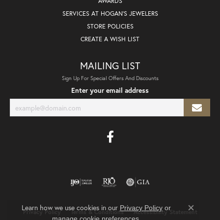
AWARDS
SERVICES AT HOGAN'S JEWELERS
STORE POLICIES
CREATE A WISH LIST
MAILING LIST
Sign Up For Special Offers And Discounts
Enter your email address
Learn how we use cookies in our
Privacy Policy
or
Privacy Policy
Terms & Conditions
Accessibility Statement
Close co
.
manage cookie preferences