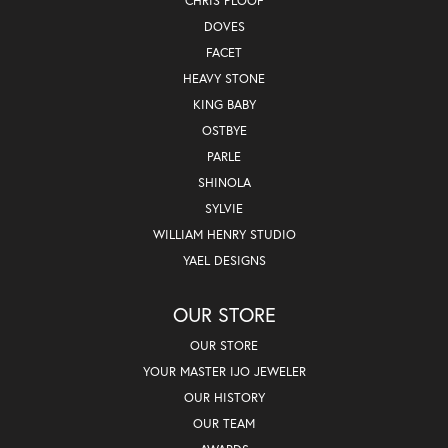
CHRIS PLOOF
DOVES
FACET
HEAVY STONE
KING BABY
OSTBYE
PARLE
SHINOLA
SYLVIE
WILLIAM HENRY STUDIO
YAEL DESIGNS
OUR STORE
OUR STORE
YOUR MASTER IJO JEWELER
OUR HISTORY
OUR TEAM