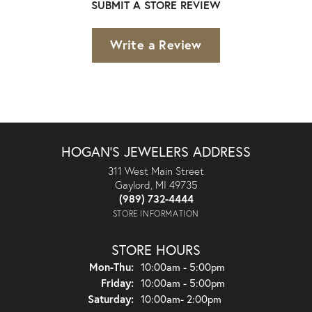
SUBMIT A STORE REVIEW
Write a Review
HOGAN'S JEWELERS ADDRESS
311 West Main Street
Gaylord, MI 49735
(989) 732-4444
STORE INFORMATION
STORE HOURS
Monday - Thursday:
Mon-Thu:
10:00am - 5:00pm
Friday:
10:00am - 5:00pm
Saturday:
10:00am- 2:00pm