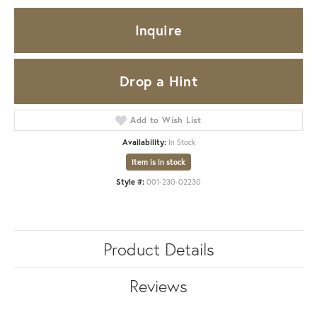
Inquire
Drop a Hint
Add to Wish List
Availability:
In Stock
Item is in stock
Style #:
001-230-02230
Product Details
Reviews