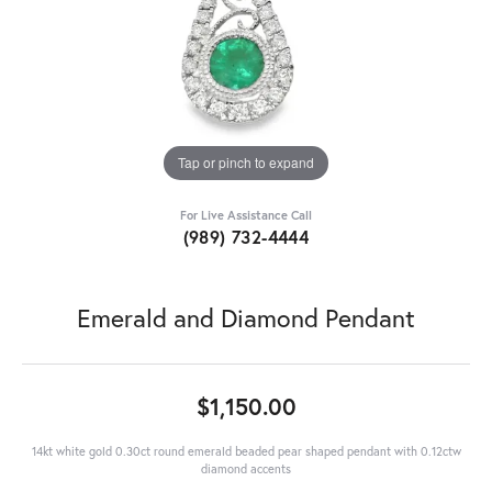
Tap or pinch to expand
For Live Assistance Call
(989) 732-4444
Emerald and Diamond Pendant
$1,150.00
14kt white gold 0.30ct round emerald beaded pear shaped pendant with 0.12ctw
diamond accents