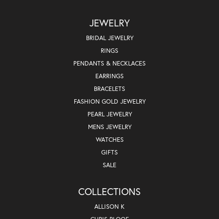
JEWELRY
BRIDAL JEWELRY
RINGS
PENDANTS & NECKLACES
EARRINGS
BRACELETS
FASHION GOLD JEWELRY
PEARL JEWELRY
MENS JEWELRY
WATCHES
GIFTS
SALE
COLLECTIONS
ALLISON K