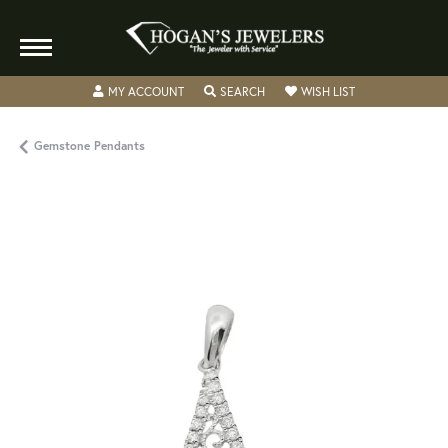
TOGGLE MY ACCOUNT MENU
TOGGLE SEARCH MENU
TOGGLE MY WISH
MY ACCOUNT
SEARCH
WISH LIST
Gemstone Pendants