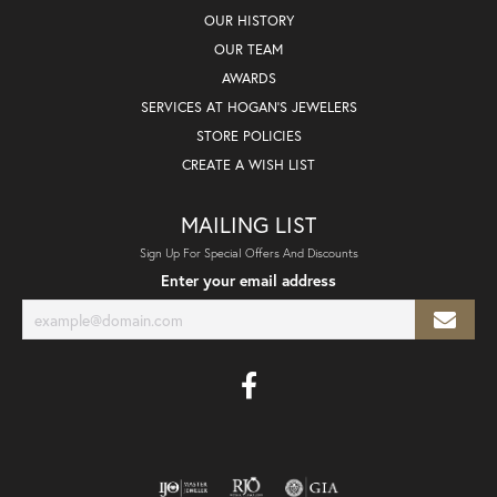
OUR HISTORY
OUR TEAM
AWARDS
SERVICES AT HOGAN'S JEWELERS
STORE POLICIES
CREATE A WISH LIST
MAILING LIST
Sign Up For Special Offers And Discounts
Enter your email address