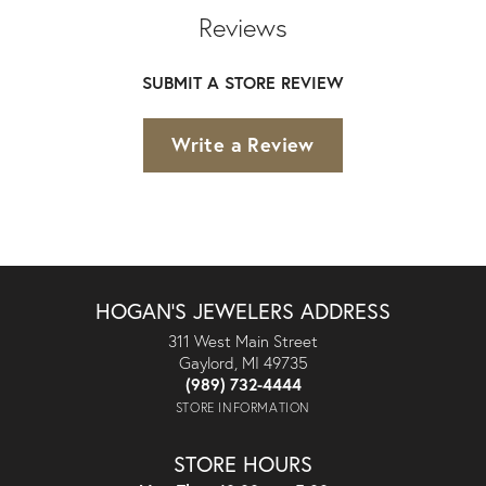
Reviews
SUBMIT A STORE REVIEW
Write a Review
HOGAN'S JEWELERS ADDRESS
311 West Main Street
Gaylord, MI 49735
(989) 732-4444
STORE INFORMATION
STORE HOURS