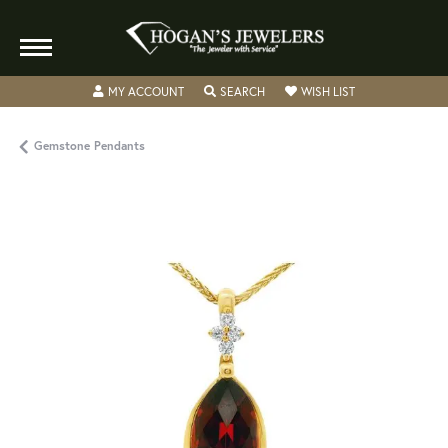
TOGGLE MY ACCOUNT MENU
TOGGLE SEARCH MENU
TOGGLE MY WISH
MY ACCOUNT
SEARCH
WISH LIST
Gemstone Pendants