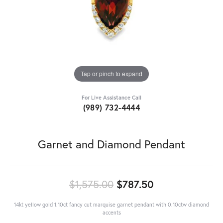
Tap or pinch to expand
For Live Assistance Call
(989) 732-4444
Garnet and Diamond Pendant
Original price
$1,575.00
$787.50
14kt yellow gold 1.10ct fancy cut marquise garnet pendant with 0.10ctw diamond
accents