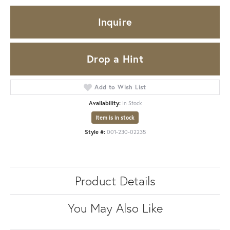
Inquire
Drop a Hint
Add to Wish List
Availability:
In Stock
Item is in stock
Style #:
001-230-02235
Product Details
You May Also Like