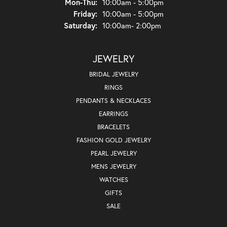
Monday - Thursday:
Mon-Thu:
10:00am - 5:00pm
Friday:
10:00am - 5:00pm
Saturday:
10:00am- 2:00pm
JEWELRY
BRIDAL JEWELRY
RINGS
PENDANTS & NECKLACES
EARRINGS
BRACELETS
FASHION GOLD JEWELRY
PEARL JEWELRY
MENS JEWELRY
WATCHES
GIFTS
SALE