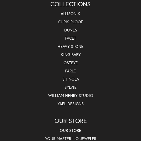
COLLECTIONS
ALLISON K
CHRIS PLOOF
DOVES
FACET
HEAVY STONE
KING BABY
OSTBYE
PARLE
SHINOLA
SYLVIE
WILLIAM HENRY STUDIO
YAEL DESIGNS
OUR STORE
OUR STORE
YOUR MASTER IJO JEWELER