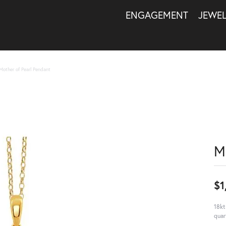
ENGAGEMENT
JEWE
Mother of Pearl Pendant
M
$1
18kt
quar