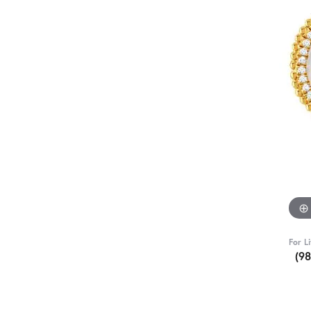
For L
(9