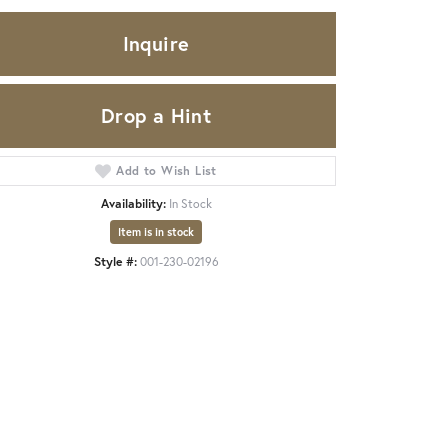
Inquire
Drop a Hint
Add to Wish List
Availability:
In Stock
Item is in stock
Style #:
001-230-02196
Click to expand