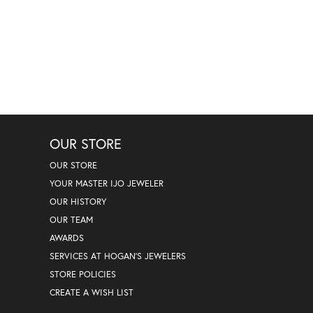
OUR STORE
OUR STORE
YOUR MASTER IJO JEWELER
OUR HISTORY
OUR TEAM
AWARDS
SERVICES AT HOGAN'S JEWELERS
STORE POLICIES
CREATE A WISH LIST