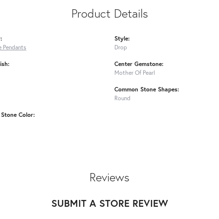
Product Details
:
Style:
 Pendants
Drop
ish:
Center Gemstone:
Mother Of Pearl
Common Stone Shapes:
Round
Stone Color:
Reviews
SUBMIT A STORE REVIEW