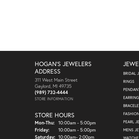
HOGAN'S JEWELERS
JEWE
ADDRESS
BRIDAL 
311 West Main Street
RINGS
Gaylord, MI 49735
PENDAN
(989) 732-4444
EARRING
STORE INFORMATION
BRACELE
STORE HOURS
FASHIO
Monday - Thursday:
PEARL J
Mon-Thu:
10:00am - 5:00pm
Friday:
10:00am - 5:00pm
MENS J
Saturday:
10:00am- 2:00pm
WATCHE