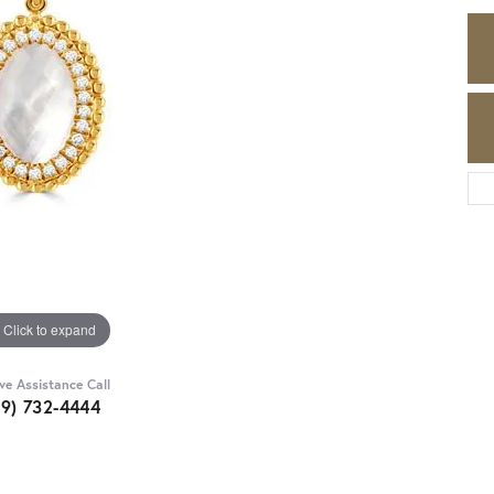
Click to expand
ive Assistance Call
89) 732-4444