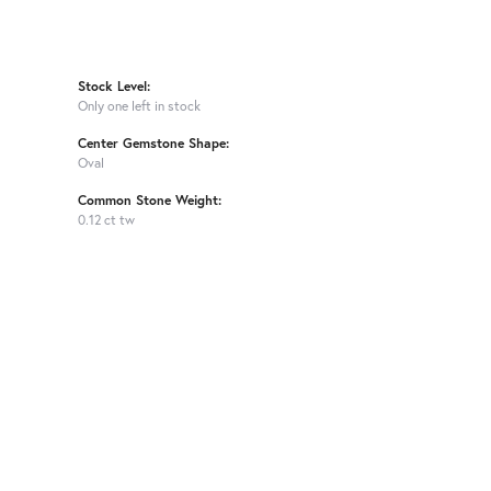
Stock Level:
Only one left in stock
Center Gemstone Shape:
Oval
Common Stone Weight:
0.12 ct tw