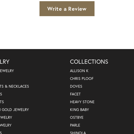
Write a Review
LRY
COLLECTIONS
JEWELRY
ALLISON K
CHRIS PLOOF
TS & NECKLACES
DOVES
S
FACET
TS
HEAVY STONE
N GOLD JEWELRY
KING BABY
EWELRY
OSTBYE
EWELRY
PARLE
S
SHINOLA