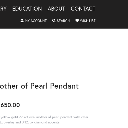
LRY
EDUCATION
ABOUT
CONTACT
TOGGLE MY ACCOUNT MENU
TOGGLE SEARCH MENU
TOGGLE MY WISHLIS
MY ACCOUNT
SEARCH
WISH LIST
other of Pearl Pendant
,650.00
 yellow gold 2.62ct oval mother of pearl pendant with clear
tz overlay and 0.12ctw diamond accents