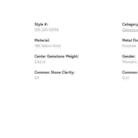
Style #:
Category
001-230-02196
Gemstone
Material:
Metal Fin
18K Yellow Gold
Polished
Center Gemstone Weight:
Gender:
2.62 ct
Women's
Common Stone Clarity:
Common 
SI1
G-H