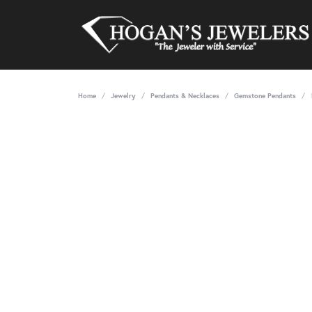
Home
Jewelry
Pendants & Necklaces
Gemstone Pendants