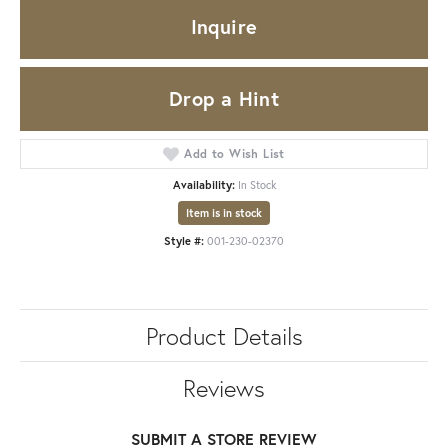
Inquire
Drop a Hint
Add to Wish List
Availability:
In Stock
Item is in stock
Style #:
001-230-02370
Product Details
Reviews
SUBMIT A STORE REVIEW