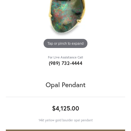
Tap or pinch to expand
For Live Assistance Call
(989) 732-4444
Opal Pendant
$4,125.00
14kt yellow gold boulder opal pendant