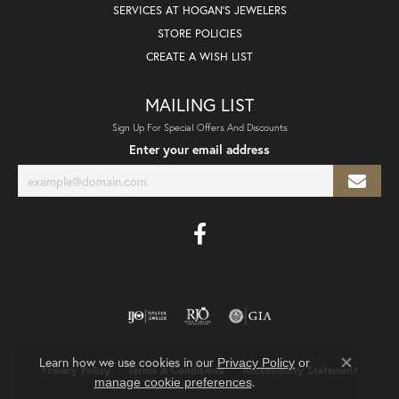
SERVICES AT HOGAN'S JEWELERS
STORE POLICIES
CREATE A WISH LIST
MAILING LIST
Sign Up For Special Offers And Discounts
Enter your email address
Learn how we use cookies in our
Privacy Policy
or
Privacy Policy
Terms & Conditions
Accessibility Statement
Close co
.
manage cookie preferences