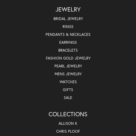
JEWELRY
BRIDAL JEWELRY
RINGS
PENDANTS & NECKLACES
EARRINGS
BRACELETS
FASHION GOLD JEWELRY
PEARL JEWELRY
MENS JEWELRY
WATCHES
GIFTS
SALE
COLLECTIONS
ALLISON K
CHRIS PLOOF