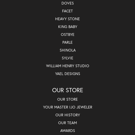
DOVES
FACET
HEAVY STONE
KING BABY
OSTBYE
PARLE
SHINOLA
SYLVIE
WILLIAM HENRY STUDIO
YAEL DESIGNS
OUR STORE
OUR STORE
YOUR MASTER IJO JEWELER
OUR HISTORY
OUR TEAM
AWARDS