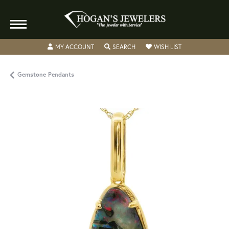
TOGGLE MY ACCOUNT MENU
TOGGLE SEARCH MENU
TOGGLE MY WISH
MY ACCOUNT
SEARCH
WISH LIST
Gemstone Pendants