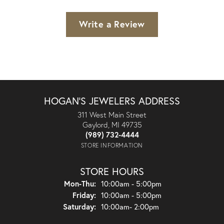
Write a Review
HOGAN'S JEWELERS ADDRESS
311 West Main Street
Gaylord, MI 49735
(989) 732-4444
STORE INFORMATION
STORE HOURS
Monday - Thursday:
Mon-Thu:
10:00am - 5:00pm
Friday:
10:00am - 5:00pm
Saturday:
10:00am- 2:00pm