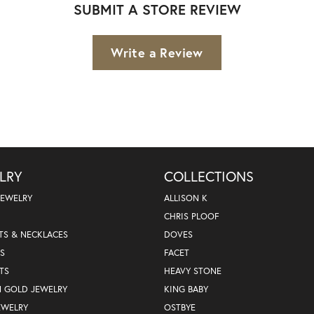
SUBMIT A STORE REVIEW
Write a Review
LRY
COLLECTIONS
JEWELRY
ALLISON K
CHRIS PLOOF
TS & NECKLACES
DOVES
S
FACET
TS
HEAVY STONE
N GOLD JEWELRY
KING BABY
EWELRY
OSTBYE