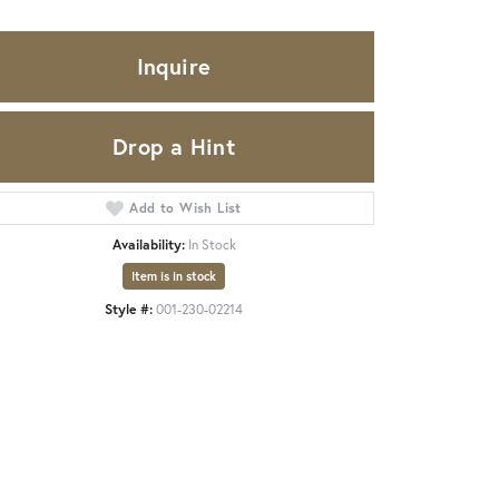
Inquire
Drop a Hint
Add to Wish List
Availability:
In Stock
Item is in stock
Style #:
001-230-02214
Click to zoom