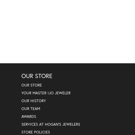
OUR STORE
OUR STORE
YOUR MASTER IJO JEWELER
OUR HISTORY
OUR TEAM
AWARDS
SERVICES AT HOGAN'S JEWELERS
STORE POLICIES