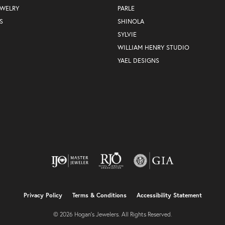
EWELRY
PARLE
S
SHINOLA
SYLVIE
WILLIAM HENRY STUDIO
YAEL DESIGNS
nsent popup
Privacy Policy
Terms & Conditions
Accessibility Statement
© 2026 Hogan's Jewelers. All Rights Reserved.