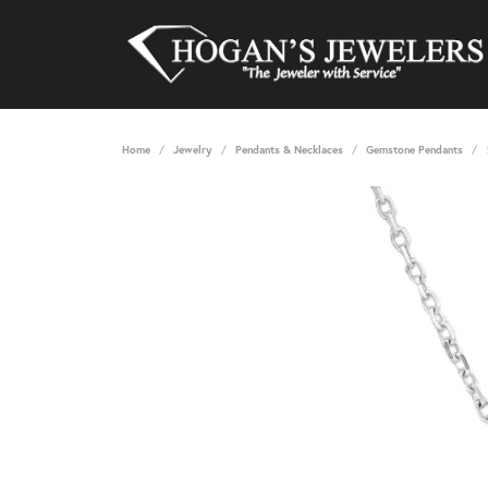
Home
Jewelry
Pendants & Necklaces
Gemstone Pendants