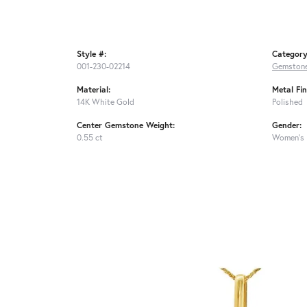
Style #:
Category
001-230-02214
Gemstone
Material:
Metal Fin
14K White Gold
Polished
Center Gemstone Weight:
Gender:
0.55 ct
Women's