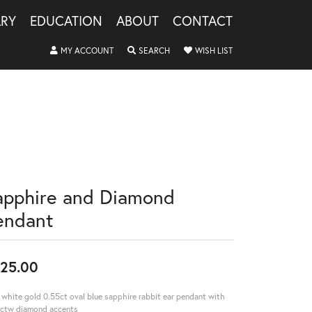
LRY
EDUCATION
ABOUT
CONTACT
TOGGLE MY ACCOUNT MENU
TOGGLE SEARCH MENU
TOGGLE MY WISHLIS
MY ACCOUNT
SEARCH
WISH LIST
apphire and Diamond
endant
25.00
 white gold 0.55ct oval blue sapphire rabbit ear pendant with
ctw diamond accents