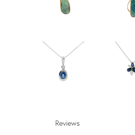
Reviews