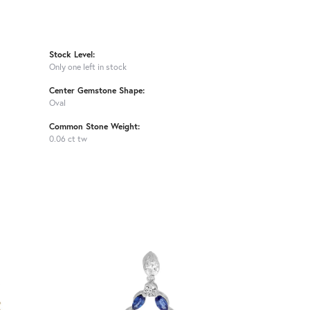
Stock Level:
Only one left in stock
Center Gemstone Shape:
Oval
Common Stone Weight:
0.06 ct tw