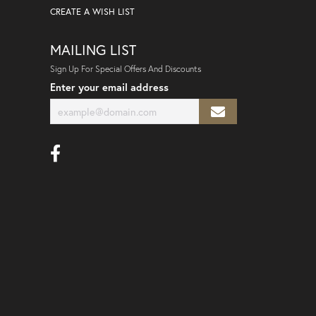
CREATE A WISH LIST
MAILING LIST
Sign Up For Special Offers And Discounts
Enter your email address