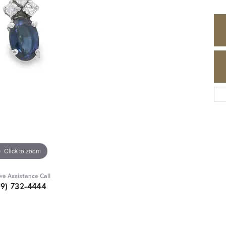
Click to zoom
ive Assistance Call
89) 732-4444