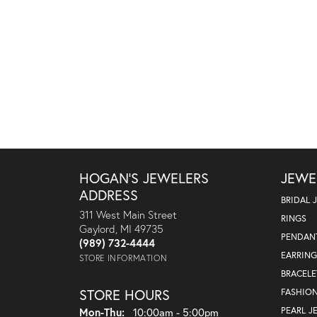
HOGAN'S JEWELERS
JEWE
ADDRESS
BRIDAL 
311 West Main Street
RINGS
Gaylord, MI 49735
PENDAN
(989) 732-4444
EARRING
STORE INFORMATION
BRACELE
STORE HOURS
FASHIO
Monday - Thursday:
PEARL J
Mon-Thu:
10:00am - 5:00pm