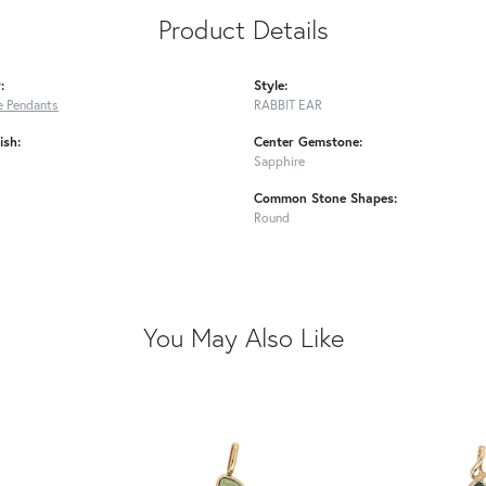
Product Details
:
Style:
 Pendants
RABBIT EAR
ish:
Center Gemstone:
Sapphire
Common Stone Shapes:
Round
You May Also Like