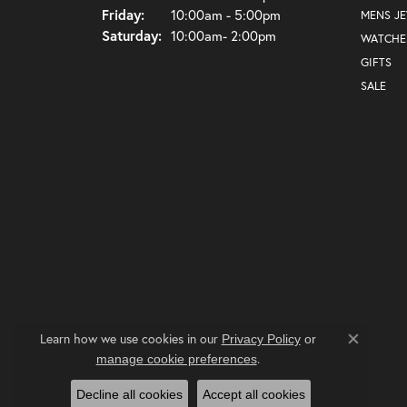
Friday:
10:00am - 5:00pm
MENS J
Saturday:
10:00am- 2:00pm
WATCHE
GIFTS
SALE
Learn how we use cookies in our
Privacy Policy
or
Close co
.
manage cookie preferences
Decline all cookies
Accept all cookies