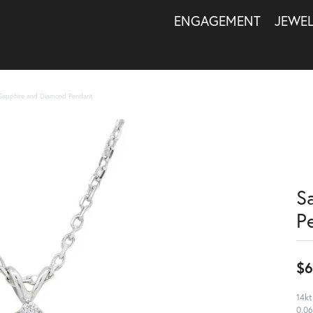
ENGAGEMENT
JEWE
Sapphire and Diamond Pendant
S
P
$6
14kt
0.06