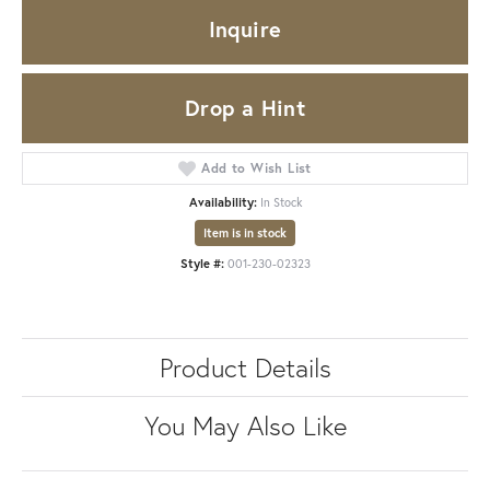
Inquire
Drop a Hint
Add to Wish List
Availability:
In Stock
Item is in stock
Style #:
001-230-02323
Product Details
You May Also Like