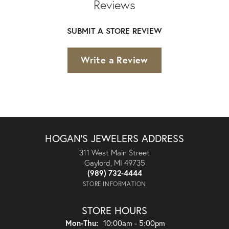
Reviews
SUBMIT A STORE REVIEW
Write a Review
HOGAN'S JEWELERS ADDRESS
311 West Main Street
Gaylord, MI 49735
(989) 732-4444
STORE INFORMATION
STORE HOURS
Monday - Thursday:
Mon-Thu:
10:00am - 5:00pm