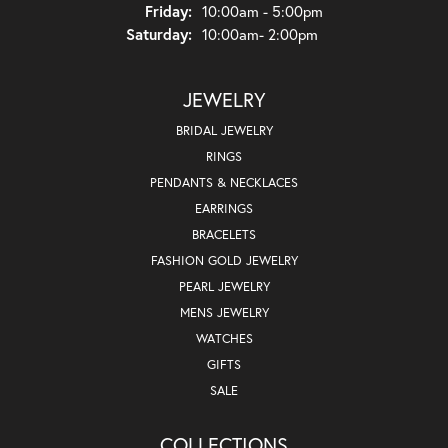
Friday:
10:00am - 5:00pm
Saturday:
10:00am- 2:00pm
JEWELRY
BRIDAL JEWELRY
RINGS
PENDANTS & NECKLACES
EARRINGS
BRACELETS
FASHION GOLD JEWELRY
PEARL JEWELRY
MENS JEWELRY
WATCHES
GIFTS
SALE
COLLECTIONS