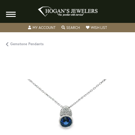
TOGGLE MY ACCOUNT MENU
TOGGLE SEARCH MENU
TOGGLE MY WISH
MY ACCOUNT
SEARCH
WISH LIST
Gemstone Pendants