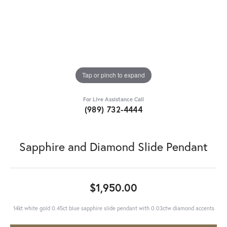
Tap or pinch to expand
For Live Assistance Call
(989) 732-4444
Sapphire and Diamond Slide Pendant
$1,950.00
14kt white gold 0.45ct blue sapphire slide pendant with 0.03ctw diamond accents