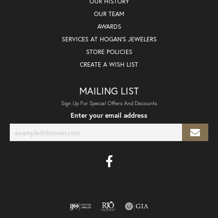
OUR HISTORY
OUR TEAM
AWARDS
SERVICES AT HOGAN'S JEWELERS
STORE POLICIES
CREATE A WISH LIST
MAILING LIST
Sign Up For Special Offers And Discounts
Enter your email address