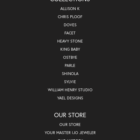
ALLISON K
CHRIS PLOOF
DOVES
FACET
HEAVY STONE
KING BABY
OSTBYE
PARLE
SHINOLA
SYLVIE
WILLIAM HENRY STUDIO
YAEL DESIGNS
OUR STORE
OUR STORE
YOUR MASTER IJO JEWELER