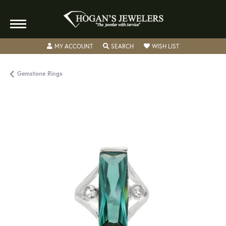
TOGGLE MY ACCOUNT MENU
TOGGLE SEARCH MENU
TOGGLE MY WISH
MY ACCOUNT
SEARCH
WISH LIST
Gemstone Rings