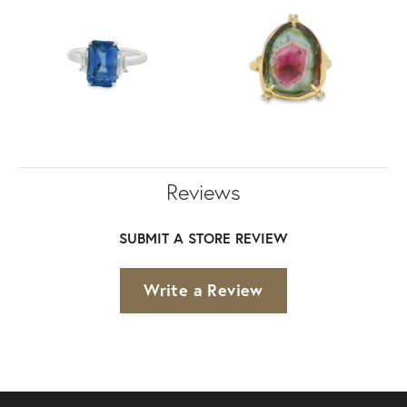
Reviews
SUBMIT A STORE REVIEW
Write a Review