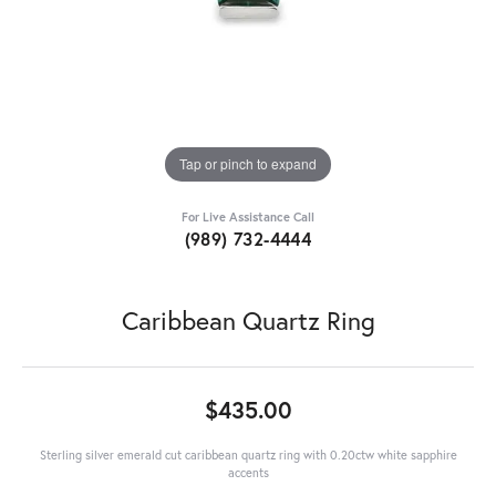
Tap or pinch to expand
For Live Assistance Call
(989) 732-4444
Caribbean Quartz Ring
$435.00
Sterling silver emerald cut caribbean quartz ring with 0.20ctw white sapphire
accents