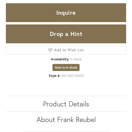
Inquire
Drop a Hint
Add to Wish List
Availability:
In Stock
Item is in stock
Style #:
001-200-00612
Product Details
About Frank Reubel