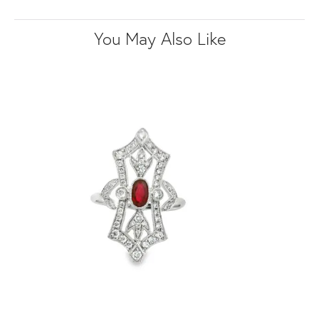
You May Also Like