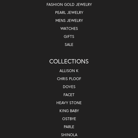
FASHION GOLD JEWELRY
PEARL JEWELRY
MENS JEWELRY
WATCHES
GIFTS
SALE
COLLECTIONS
ALLISON K
CHRIS PLOOF
DOVES
FACET
HEAVY STONE
KING BABY
OSTBYE
PARLE
SHINOLA