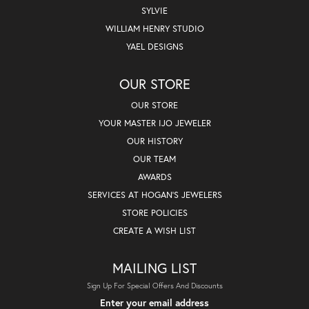
SYLVIE
WILLIAM HENRY STUDIO
YAEL DESIGNS
OUR STORE
OUR STORE
YOUR MASTER IJO JEWELER
OUR HISTORY
OUR TEAM
AWARDS
SERVICES AT HOGAN'S JEWELERS
STORE POLICIES
CREATE A WISH LIST
MAILING LIST
Sign Up For Special Offers And Discounts
Enter your email address