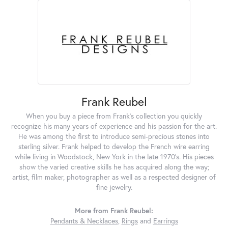
Frank Reubel
When you buy a piece from Frank's collection you quickly
recognize his many years of experience and his passion for the art.
He was among the first to introduce semi-precious stones into
sterling silver. Frank helped to develop the French wire earring
while living in Woodstock, New York in the late 1970's. His pieces
show the varied creative skills he has acquired along the way;
artist, film maker, photographer as well as a respected designer of
fine jewelry.
More from Frank Reubel:
Pendants & Necklaces
,
Rings
and
Earrings