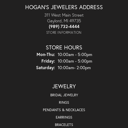
HOGAN'S JEWELERS ADDRESS
311 West Main Street
Gaylord, MI 49735
(989) 732-4444
STORE INFORMATION
STORE HOURS
Monday - Thursday:
Mon-Thu:
10:00am - 5:00pm
Friday:
10:00am - 5:00pm
Saturday:
10:00am- 2:00pm
JEWELRY
BRIDAL JEWELRY
RINGS
PENDANTS & NECKLACES
EARRINGS
BRACELETS