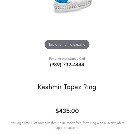
Tap or pinch to expand
For Live Assistance Call
(989) 732-4444
Kashmir Topaz Ring
$435.00
Sterling silver 1.5ct round kashmir blue topaz free form ring with 0.32ctw white
sapphire accents