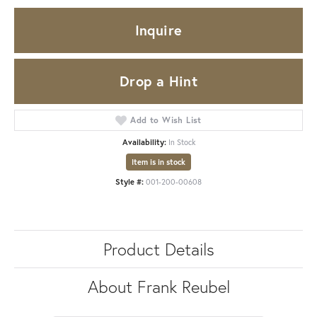
Inquire
Drop a Hint
Add to Wish List
Availability:
In Stock
Item is in stock
Style #:
001-200-00608
Product Details
About Frank Reubel