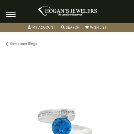
TOGGLE MY ACCOUNT MENU
TOGGLE SEARCH MENU
TOGGLE MY WISH
MY ACCOUNT
SEARCH
WISH LIST
Gemstone Rings