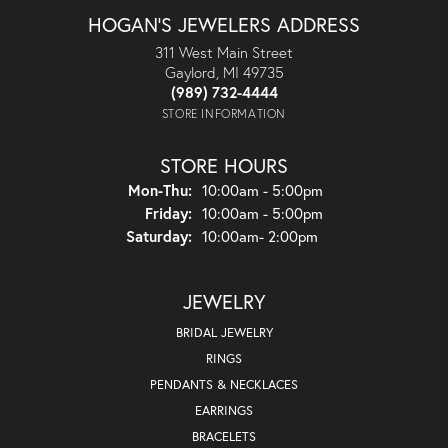
HOGAN'S JEWELERS ADDRESS
311 West Main Street
Gaylord, MI 49735
(989) 732-4444
STORE INFORMATION
STORE HOURS
Monday - Thursday:
Mon-Thu:
10:00am - 5:00pm
Friday:
10:00am - 5:00pm
Saturday:
10:00am- 2:00pm
JEWELRY
BRIDAL JEWELRY
RINGS
PENDANTS & NECKLACES
EARRINGS
BRACELETS