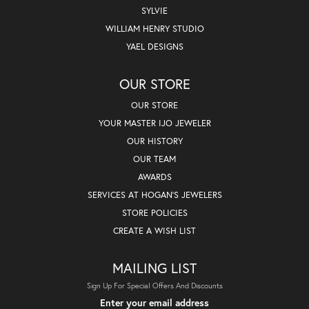
SYLVIE
WILLIAM HENRY STUDIO
YAEL DESIGNS
OUR STORE
OUR STORE
YOUR MASTER IJO JEWELER
OUR HISTORY
OUR TEAM
AWARDS
SERVICES AT HOGAN'S JEWELERS
STORE POLICIES
CREATE A WISH LIST
MAILING LIST
Sign Up For Special Offers And Discounts
Enter your email address