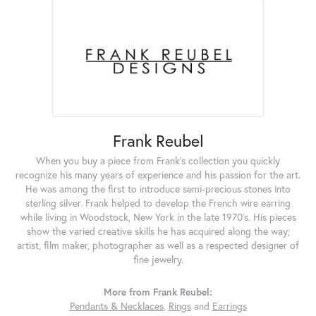
Frank Reubel
When you buy a piece from Frank's collection you quickly
recognize his many years of experience and his passion for the art.
He was among the first to introduce semi-precious stones into
sterling silver. Frank helped to develop the French wire earring
while living in Woodstock, New York in the late 1970's. His pieces
show the varied creative skills he has acquired along the way;
artist, film maker, photographer as well as a respected designer of
fine jewelry.
More from Frank Reubel:
Pendants & Necklaces
,
Rings
and
Earrings