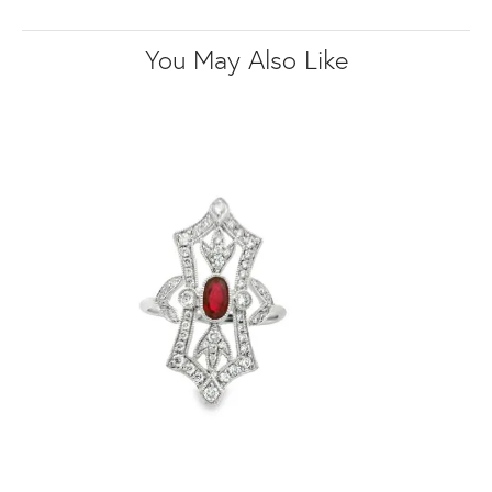
You May Also Like