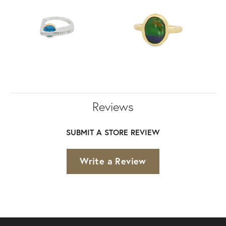
Reviews
SUBMIT A STORE REVIEW
Write a Review