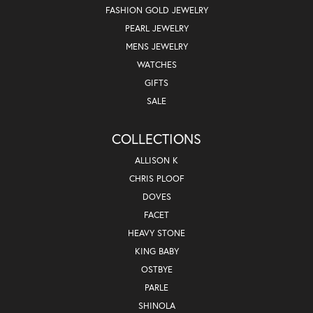
FASHION GOLD JEWELRY
PEARL JEWELRY
MENS JEWELRY
WATCHES
GIFTS
SALE
COLLECTIONS
ALLISON K
CHRIS PLOOF
DOVES
FACET
HEAVY STONE
KING BABY
OSTBYE
PARLE
SHINOLA